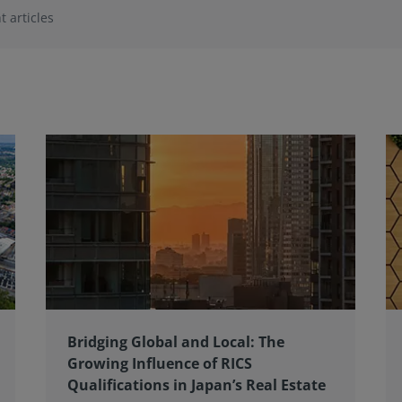
t articles
Bridging Global and Local: The
Growing Influence of RICS
Qualifications in Japan’s Real Estate