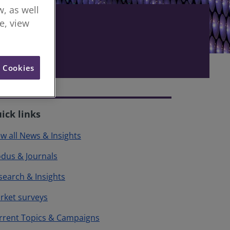
, as well
re, view
l Cookies
ick links
ew all News & Insights
dus & Journals
search & Insights
rket surveys
rrent Topics & Campaigns