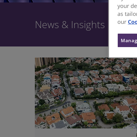
your de
as tail
News & Insights
our
Coo
Manag