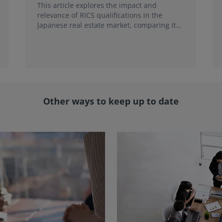
This article explores the impact and
relevance of RICS qualifications in the
Japanese real estate market, comparing it
with local credentials and highlighting its
role in addressing emerging market trends.
Other ways to keep up to date