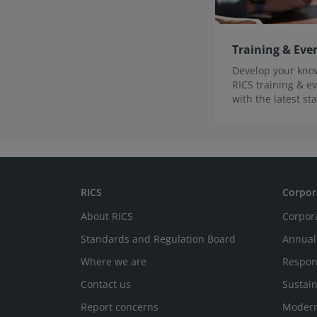
Training & Eve
Develop your know
RICS training & ev
with the latest s
innovations.
RICS
Corpor
About RICS
Corpor
Standards and Regulation Board
Annual
Where we are
Respon
Contact us
Sustain
Report concerns
Modern