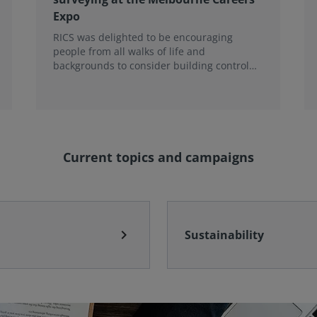
Expo
RICS was delighted to be encouraging
people from all walks of life and
backgrounds to consider building control
surveying as a career.
Current topics and campaigns
chevron_right
Sustainability