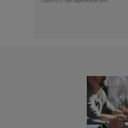
Council's £1.5Bn regeneration and
investment programme.