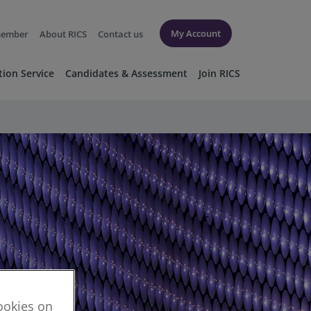
My Account
member
About RICS
Contact us
tion Service
Candidates & Assessment
Join RICS
cookies on