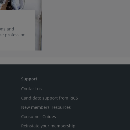
ions and
he profession
Support
Contact us
Candidate support from RICS
New members' resources
Consumer Guides
Reinstate your membership