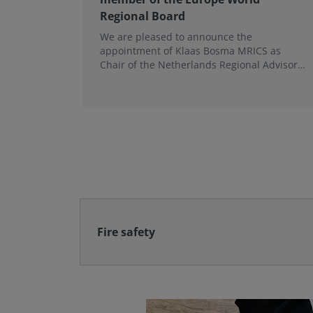
Regional Board
We are pleased to announce the
appointment of Klaas Bosma MRICS as
Chair of the Netherlands Regional Advisory
Board (RAB) and, in a dual role, as a
Member of the Europe World Regional
Board, where he represents the BeNeLux.
Fire safety