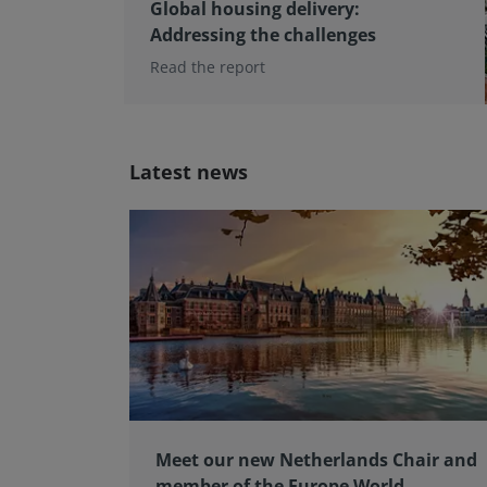
Global housing delivery:
Addressing the challenges
Read the report
Latest news
Meet our new Netherlands Chair and
member of the Europe World