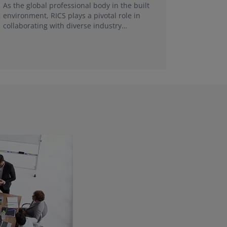
FRICS, re
As the global professional body in the built
make a g
environment, RICS plays a pivotal role in
collaborating with diverse industry
stakeholders and universities in each local
market.