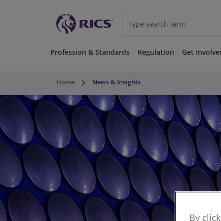
Profession & Standards
Regulation
Get Involve
keyboard_arrow_right
Home
News & Insights
By clic