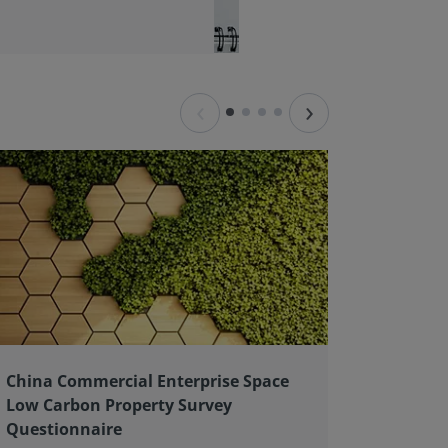
‹
›
China Commercial Enterprise Space
Client 
Low Carbon Property Survey
good pr
Questionnaire
As an ex