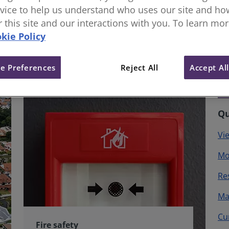
vice to help us understand who uses our site and how
or this site and our interactions with you. To learn mo
kie Policy
e Preferences
Reject All
Accept Al
Qu
Vi
Mo
Re
Ma
Cu
Fire safety