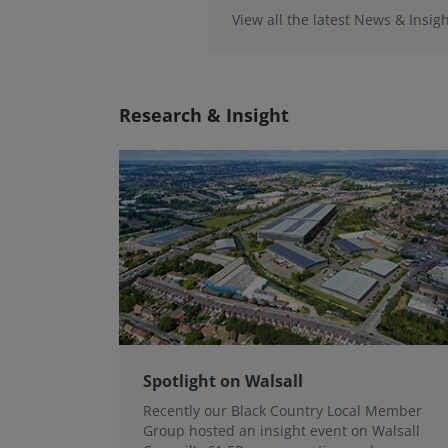
View all the latest News & Insigh
Research & Insight
Spotlight on Walsall
Recently our Black Country Local Member
Group hosted an insight event on Walsall