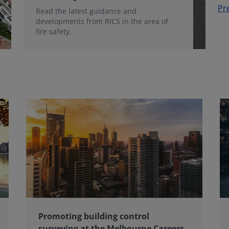
Pr
Read the latest guidance and
developments from RICS in the area of
fire safety.
Promoting building control
surveying at the Melbourne Careers