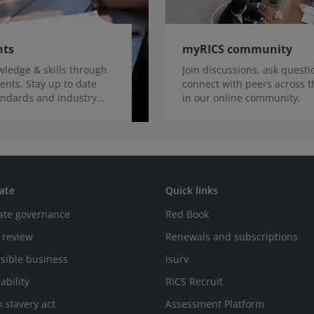
nts
myRICS community
ledge & skills through
Join discussions, ask quest
ents. Stay up to date
connect with peers across t
tandards and industry
in our online community.
ate
Quick links
ate governance
Red Book
 review
Renewals and subscriptions
sible business
isurv
ability
RICS Recruit
 slavery act
Assessment Platform