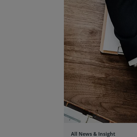
All News & Insight