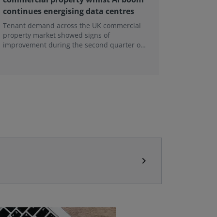
continues energising data centres
next ge
Tenant demand across the UK commercial
Earlier e
property market showed signs of
learning 
improvement during the second quarter of
professi
2026, although the recovery remains heavily
skills sh
concentrated in London, according to the
latest Royal Institution of Chartered
Surveyors (RICS) UK Commercial Property
Monitor.
chevron_right