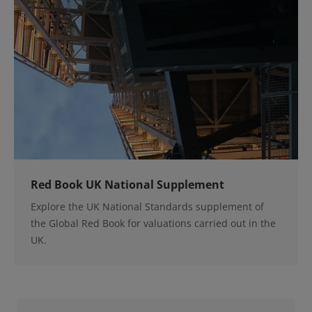
Red Book UK National Supplement
Explore the UK National Standards supplement of
the Global Red Book for valuations carried out in the
UK.