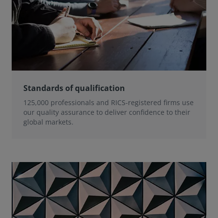
Standards of qualification
125,000 professionals and RICS-registered firms use
our quality assurance to deliver confidence to their
global markets.