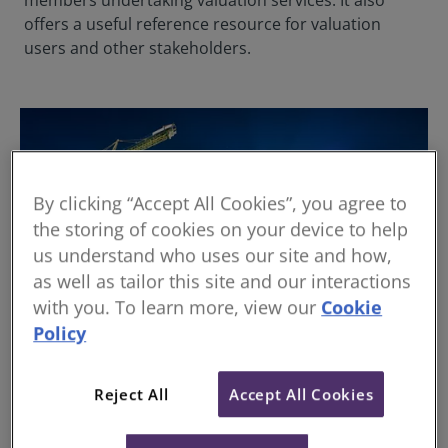
members undertaking valuation services. It also
offers a useful reference resource for valuation
users and other stakeholders.
By clicking “Accept All Cookies”, you agree to
the storing of cookies on your device to help
us understand who uses our site and how,
as well as tailor this site and our interactions
with you. To learn more, view our
Cookie
Policy
International Valuation Standards (IVS)
Reject All
Accept All Cookies
The International Valuation Standards forms the key
guidance for valuation professionals globally.