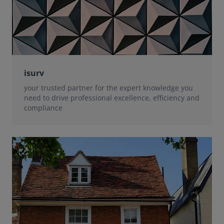
isurv
your trusted partner for the expert knowledge you
need to drive professional excellence, efficiency and
compliance