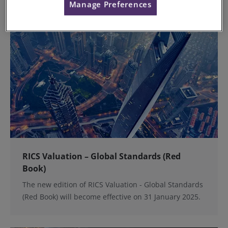
Manage Preferences
RICS Valuation – Global Standards (Red
Book)
The new edition of RICS Valuation - Global Standards
(Red Book) will become effective on 31 January 2025.