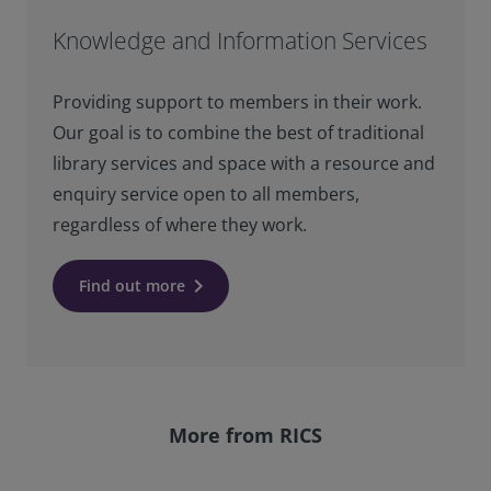
Knowledge and Information Services
Providing support to members in their work.
Our goal is to combine the best of traditional
library services and space with a resource and
enquiry service open to all members,
regardless of where they work.
keyboard_arrow_right
Find out more
More from RICS