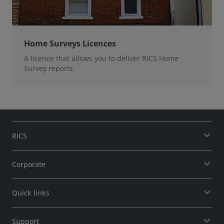
Home Surveys Licences
A licence that allows you to deliver RICS Home
Survey reports
RICS
Corporate
Quick links
Support