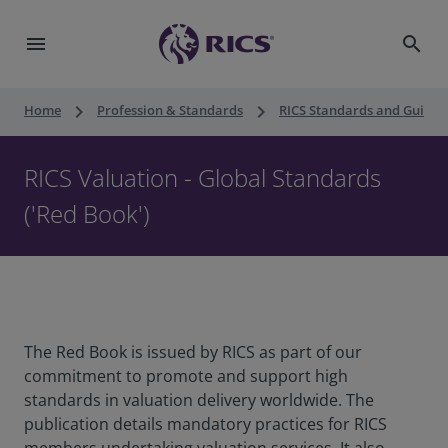
menu
search
keyboard_arrow_right
keyboard_arrow_right
Home
Profession & Standards
RICS Standards and Guidan
RICS Valuation - Global Standards
('Red Book')
The Red Book is issued by RICS as part of our
commitment to promote and support high
standards in valuation delivery worldwide. The
publication details mandatory practices for RICS