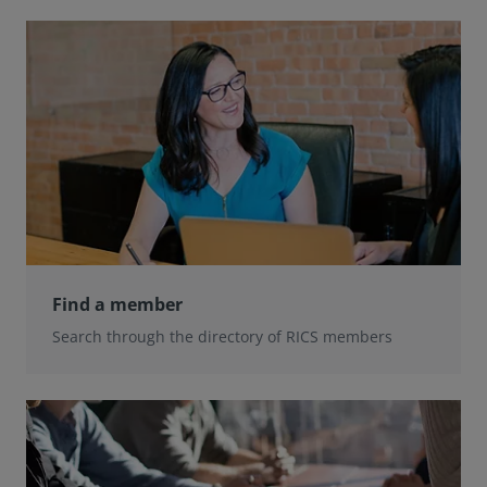
Find a member
Search through the directory of RICS members