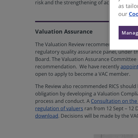
risk and the strengthening of accountability
as tail
our
Coo
Valuation Assurance
Manag
The Valuation Review recommended the creat
regulatory quality assurance panel, under th
Board. The Valuation Assurance Committee (
recommendation. We have recently
appoint
open to apply to become a VAC member.
The Review also recommended RICS should bui
obligation by developing a Valuation Complian
process and conduct. A
Consultation on the
regulation of valuers
ran from 12 Sept – 12 
download
. Decisions will be made by the VAC