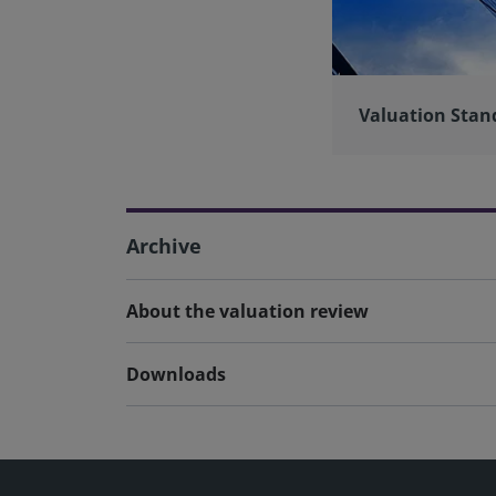
Valuation Stan
Archive
About the valuation review
Downloads