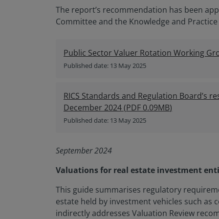
The report’s recommendation has been appr
Committee and the Knowledge and Practice
Public Sector Valuer Rotation Working Gr
Published date: 13 May 2025
RICS Standards and Regulation Board’s re
December 2024
(
PDF
0.09MB
)
Published date: 13 May 2025
September 2024
Valuations for real estate investment enti
This guide summarises regulatory requireme
estate held by investment vehicles such as c
indirectly addresses Valuation Review recom