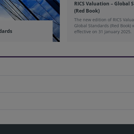
RICS Valuation – Global 
(Red Book)
The new edition of RICS Valua
Global Standards (Red Book) 
dards
effective on 31 January 2025.