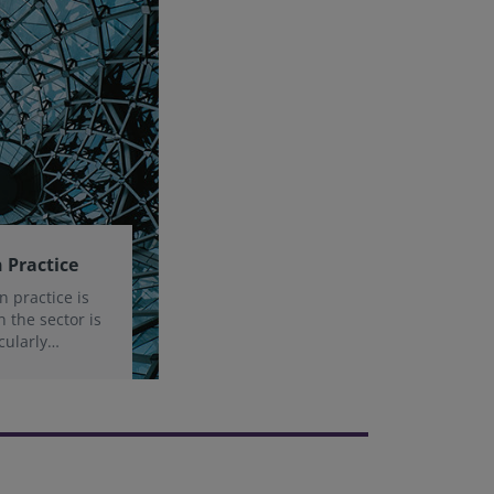
 Practice
n practice is
n the sector is
cularly
sk and the
ity.