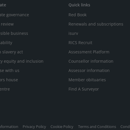
ate
Quick links
ate governance
Red Book
 review
Renewals and subscriptions
sible business
isurv
ability
RICS Recruit
 slavery act
Assessment Platform
ty equity and inclusion
Counsellor information
se with us
Assessor information
ors house
Member obituaries
entre
Find A Surveyor
nformation
Privacy Policy
Cookie Policy
Terms and Conditions
Condi