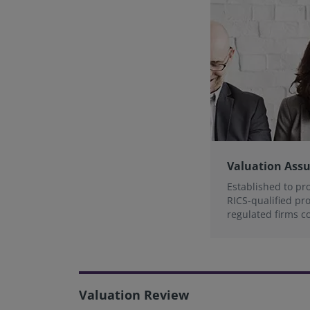
Valuation Ass
Established to pr
RICS-qualified pr
regulated firms c
valuation standar
Valuation Review