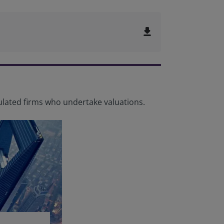
file_download
lated firms who undertake valuations.