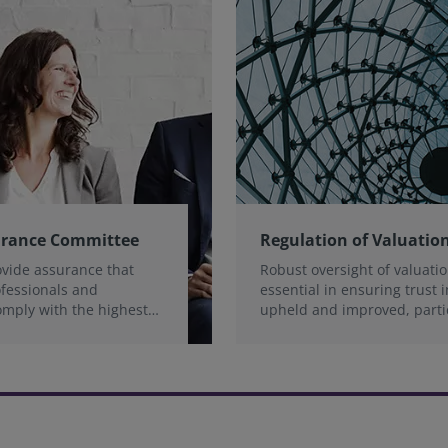
urance Committee
Regulation of Valuation
ovide assurance that
Robust oversight of valuatio
ofessionals and
essential in ensuring trust i
omply with the highest
upheld and improved, parti
ds
through the reduction of ri
strengthening of accountabil