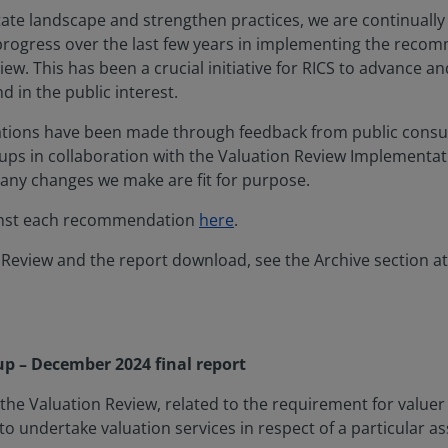
tate landscape and strengthen practices, we are continuall
t progress over the last few years in implementing the rec
iew. This has been a crucial initiative for RICS to advance an
 in the public interest.
ions have been made through feedback from public consul
ups in collaboration with the Valuation Review Implementa
 any changes we make are fit for purpose.
inst each recommendation
here
.
 Review and the report download, see the Archive section at
up – December 2024 final report
he Valuation Review, related to the requirement for valuer 
 undertake valuation services in respect of a particular ass