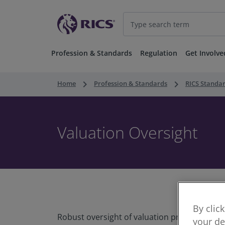
Profession & Standards
Regulation
Get Involve
keyboard_arrow_right
keyboard_arrow_right
Home
Profession & Standards
RICS Standa
Valuation Oversight
By clic
Robust oversight of valuation practice is ess
your de