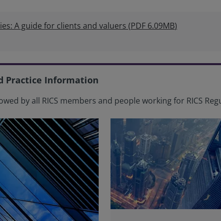
ies: A guide for clients and valuers
(
PDF
6.09MB
)
d Practice Information
owed by all RICS members and people working for RICS Regu