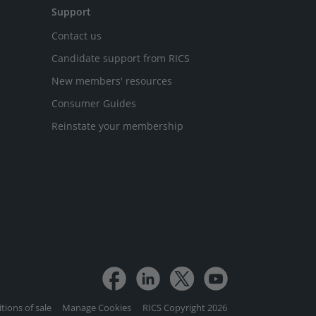
Support
Contact us
Candidate support from RICS
New members' resources
Consumer Guides
Reinstate your membership
tions of sale
Manage Cookies
RICS Copyright 2026