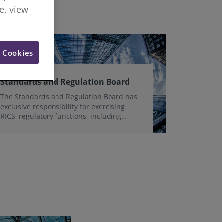
re, view
l Cookies
Standards and Regulation Board
The Standards and Regulation Board has
exclusive responsibility for exercising
RICS' regulatory functions, including
strategy, governance, structure, policy
and operational oversight in the public
interest.