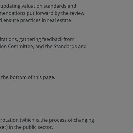
y updating valuation standards and
ommendations put forward by the review
d ensure practices in real estate
tations, gathering feedback from
tion Committee, and the Standards and
 the bottom of this page.
rotation (which is the process of changing
et) in the public sector.