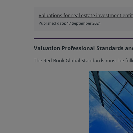
Valuations for real estate investment entit
Published date: 17 September 2024
Valuation Professional Standards an
The Red Book Global Standards must be foll