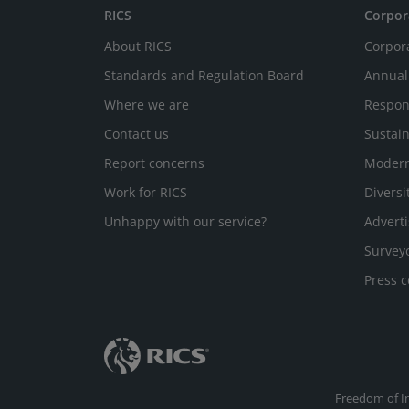
RICS
Corpor
About RICS
Corpor
Standards and Regulation Board
Annual
Where we are
Respon
Contact us
Sustain
Report concerns
Modern
Work for RICS
Diversi
Unhappy with our service?
Adverti
Survey
Press c
Freedom of I