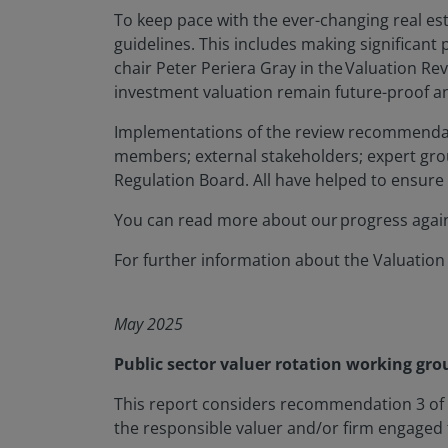
To keep pace with the ever-changing real es
guidelines. This includes making significan
chair Peter Periera Gray in the Valuation Rev
investment valuation remain future-proof and
Implementations of the review recommendat
members; external stakeholders; expert gro
Regulation Board. All have helped to ensure
You can read more about our progress aga
For further information about the Valuation
May 2025
Public sector valuer rotation working gro
This report considers recommendation 3 of t
the responsible valuer and/or firm engaged to