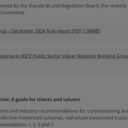
oved by the Standards and Regulation Board, the recently 
 Committee.
oup – December 2024 final report
(
PDF
1.58MB
)
sponse to RICS’ Public Sector Valuer Rotation Working Gr
ties: A guide for clients and valuers
nts and industry recommendations for commissioning and p
ollective investment schemes, real estate investment trusts
mendations 1, 3, 5 and 7.