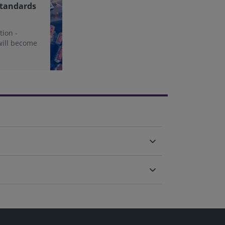
Standards
tion -
will become