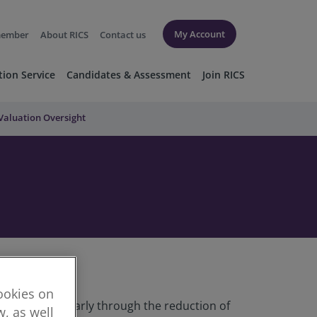
My Account
member
About RICS
Contact us
tion Service
Candidates & Assessment
Join RICS
Valuation Oversight
cookies on
proved, particularly through the reduction of
, as well