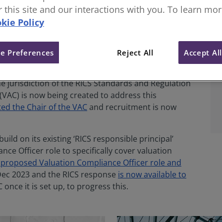
.
or this site and our interactions with you. To learn mo
kie Policy
e Preferences
Reject All
Accept Al
ion of a dedicated, independently-led valuation
e jurisdiction of the RICS Standards and Regulation
VAC) is now being created to address this
ed the Chair of the VAC
and recruitment is now
ld on its existing ‘RICS responsible principal’
ce Officer role to specifically cover valuation
 proposed Valuation Compliance Officer role and
Dec 2023 and the RICS response
is now available to
 once it is set up, to progress this.