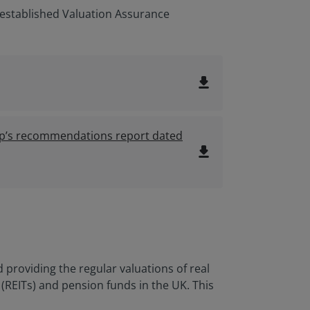
established Valuation Assurance
file_download
oup’s recommendations report dated
file_download
roviding the regular valuations of real
 (REITs) and pension funds in the UK. This