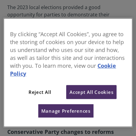
The 2023 local elections provided a good
opportunity for parties to demonstrate their
commitment towards tackling the major issues
facing our communities.
By clicking “Accept All Cookies”, you agree to
This included setting clear policies for creating high-
the storing of cookies on your device to help
quality homes, regenerating and repurposing high
us understand who uses our site and how,
streets as well as sustainable placemaking and
as well as tailor this site and our interactions
infrastructure investment. Underpinning a
with you. To learn more, view our
Cookie
significant amount of the incoming local government
Policy
administration will be the UK levelling up agenda.
The results aligned largely with what the polls
Reject All
Accept All Cookies
predicted, but it was a disappointing outcome for
the Conservative Party. What they do demonstrate,
Manage Preferences
however, is the important role the built environment
is playing in the British political landscape.
Conservative Party changes to reforms