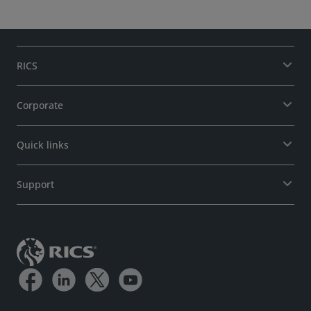
Monitor.
RICS
Corporate
Quick links
Support