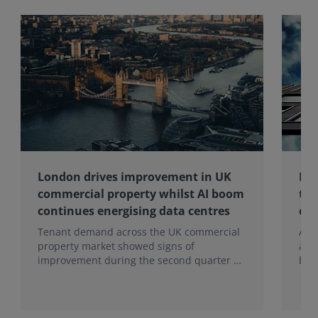
London drives improvement in UK
Maj
commercial property whilst AI boom
the
continues energising data centres
con
Tenant demand across the UK commercial
A ma
property market showed signs of
and 
improvement during the second quarter of
bei
2026, although the recovery remains
This
heavily concentrated in London, according
tena
to the latest Royal Institution of Chartered
con
Surveyors (RICS) UK Commercial Property