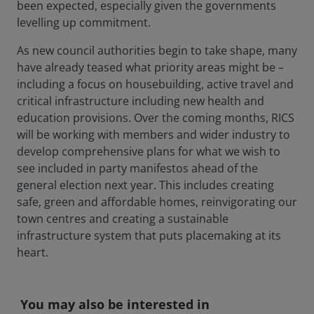
been expected, especially given the governments
levelling up commitment.
As new council authorities begin to take shape, many
have already teased what priority areas might be –
including a focus on housebuilding, active travel and
critical infrastructure including new health and
education provisions. Over the coming months, RICS
will be working with members and wider industry to
develop comprehensive plans for what we wish to
see included in party manifestos ahead of the
general election next year. This includes creating
safe, green and affordable homes, reinvigorating our
town centres and creating a sustainable
infrastructure system that puts placemaking at its
heart.
You may also be interested in