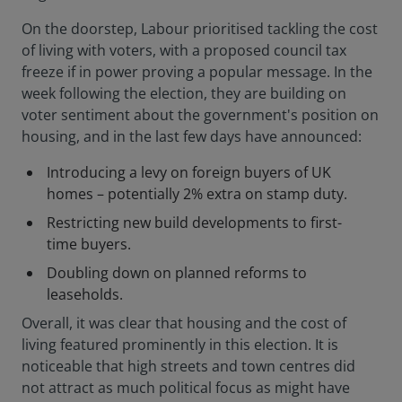
On the doorstep, Labour prioritised tackling the cost
of living with voters, with a proposed council tax
freeze if in power proving a popular message. In the
week following the election, they are building on
voter sentiment about the government's position on
housing, and in the last few days have announced:
Introducing a levy on foreign buyers of UK
homes – potentially 2% extra on stamp duty.
Restricting new build developments to first-
time buyers.
Doubling down on planned reforms to
leaseholds.
Overall, it was clear that housing and the cost of
living featured prominently in this election. It is
noticeable that high streets and town centres did
not attract as much political focus as might have