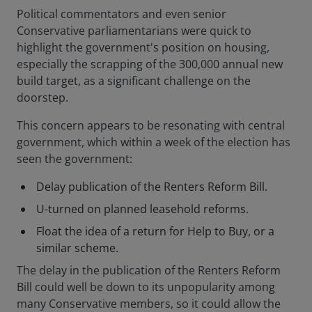
Political commentators and even senior
Conservative parliamentarians were quick to
highlight the government's position on housing,
especially the scrapping of the 300,000 annual new
build target, as a significant challenge on the
doorstep.
This concern appears to be resonating with central
government, which within a week of the election has
seen the government:
Delay publication of the Renters Reform Bill.
U-turned on planned leasehold reforms.
Float the idea of a return for Help to Buy, or a
similar scheme.
The delay in the publication of the Renters Reform
Bill could well be down to its unpopularity among
many Conservative members, so it could allow the