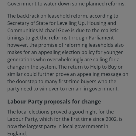
Government to water down some planned reforms.
The backtrack on leasehold reform, according to
Secretary of State for Levelling Up, Housing and
Communities Michael Gove is due to the realistic
timings to get the reforms through Parliament –
however, the promise of reforming leaseholds also
makes for an appealing election policy for younger
generations who overwhelmingly are calling for a
change in the system. The return to Help to Buy or
similar could further prove an appealing message on
the doorstep to many first-time buyers who the
party need to win over to remain in government.
Labour Party proposals for change
The local elections proved a good night for the
Labour Party, which for the first time since 2002, is
now the largest party in local government in
England.