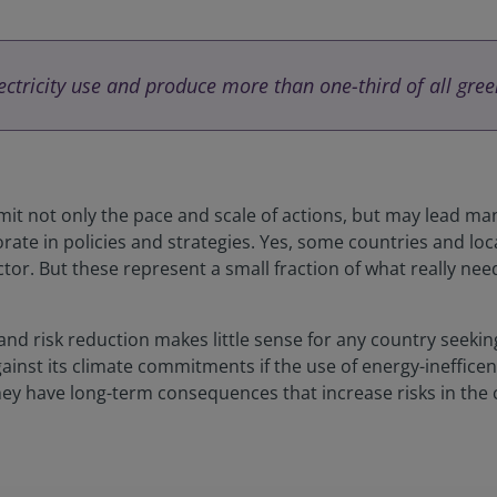
lectricity use and produce more than one-third of all gre
limit not only the pace and scale of actions, but may lead ma
rate in policies and strategies. Yes, some countries and loc
tor. But these represent a small fraction of what really need
 and risk reduction makes little sense for any country seeki
nst its climate commitments if the use of energy-inefficent
They have long-term consequences that increase risks in the