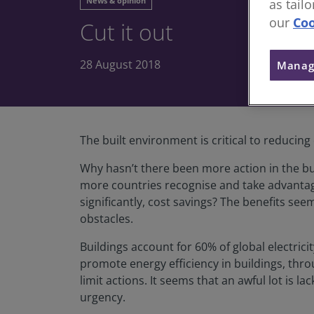
News & opinion
as tail
our
Coo
Cut it out
28 August 2018
Manag
The built environment is critical to reducing 
Why hasn’t there been more action in the bu
more countries recognise and take advantage
significantly, cost savings? The benefits se
obstacles.
Buildings account for 60% of global electri
promote energy efficiency in buildings, thro
limit actions. It seems that an awful lot is l
urgency.