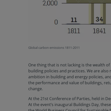
Global carbon emissions 1811-2011
One thing that is not lacking is the wealth o
building policies and practices. We are also
ambition in building and energy policies, an
the performance and value of buildings, retu
change.
At the 21st Conference of Parties, held in 
At the event’s inaugural Buildings Day, the
the World Business Council for Sustainable 