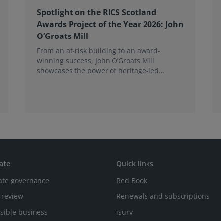
Spotlight on the RICS Scotland
Awards Project of the Year 2026: John
O’Groats Mill
From an at-risk building to an award-
winning success, John O’Groats Mill
showcases the power of heritage-led
community regeneration. Read more about
the project.
ate
Quick links
ate governance
Red Book
 review
Renewals and subscriptions
sible business
isurv