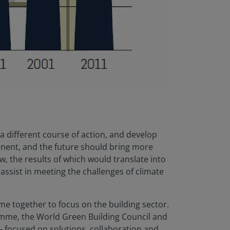
 a different course of action, and develop
manent, and the future should bring more
, the results of which would translate into
assist in meeting the challenges of climate
me together to focus on the building sector.
ramme, the World Green Building Council and
 focused on solutions, collaboration and