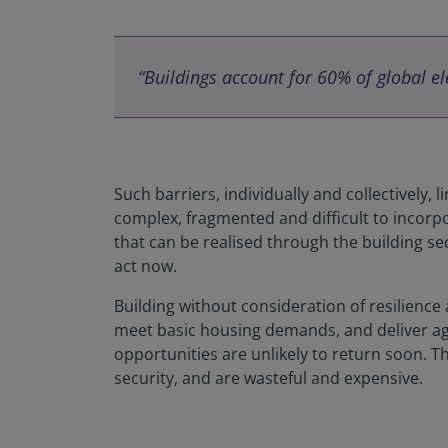
“Buildings account for 60% of global e
Such barriers, individually and collectively, 
complex, fragmented and difficult to incorpo
that can be realised through the building sec
act now.
Building without consideration of resilience
meet basic housing demands, and deliver agai
opportunities are unlikely to return soon. 
security, and are wasteful and expensive.