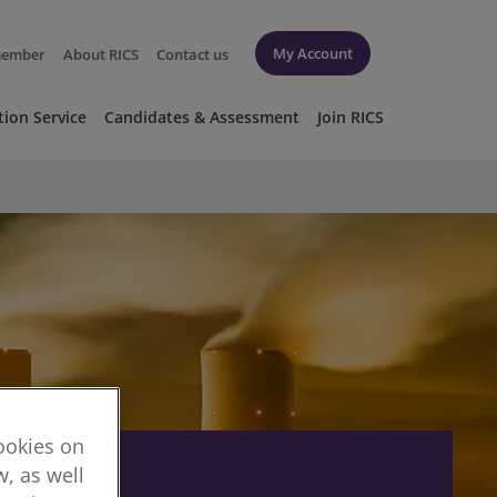
My Account
member
About RICS
Contact us
tion Service
Candidates & Assessment
Join RICS
cookies on
, as well