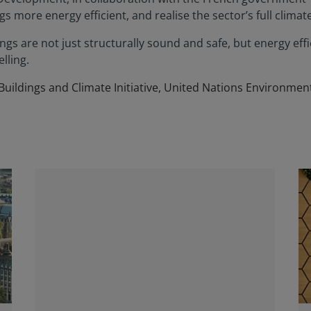
s more energy efficient, and realise the sector’s full climat
gs are not just structurally sound and safe, but energy effici
lling.
 Buildings and Climate Initiative, United Nations Environm