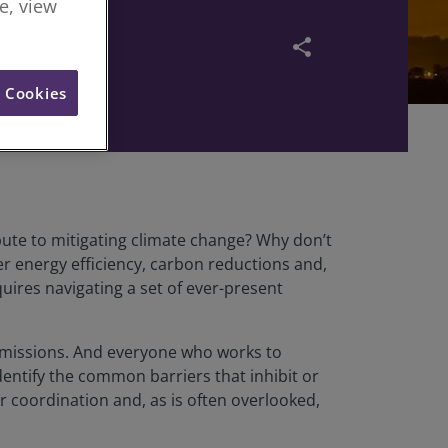
re, view
share
l Cookies
ute to mitigating climate change? Why don’t
r energy efficiency, carbon reductions and,
uires navigating a set of ever-present
 emissions. And everyone who works to
dentify the common barriers that inhibit or
 or coordination and, as is often overlooked,