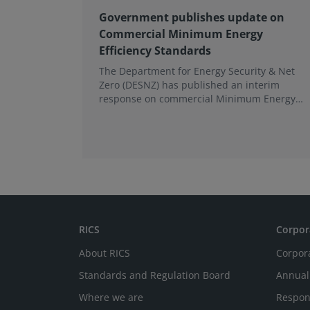
Government publishes update on
Commercial Minimum Energy
Efficiency Standards
The Department for Energy Security & Net
Zero (DESNZ) has published an interim
response on commercial Minimum Energy
Efficiency Standards (MEES) in England and
Wales.
RICS
Corpor
About RICS
Corpor
Standards and Regulation Board
Annual
Where we are
Respon