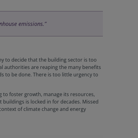
enhouse emissions.”
ny to decide that the building sector is too
al authorities are reaping the many benefits
s to be done. There is too little urgency to
ng to foster growth, manage its resources,
 buildings is locked in for decades. Missed
 context of climate change and energy