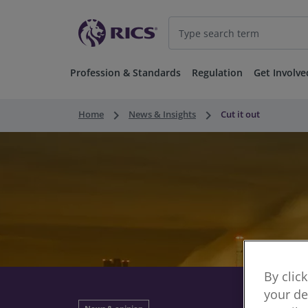
Profession & Standards
Regulation
Get Involve
keyboard_arrow_right
keyboard_arrow_right
Home
News & Insights
Cut it out
By clic
your de