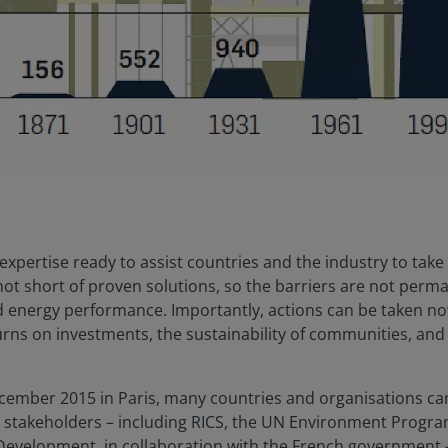
f expertise ready to assist countries and the industry to take
 not short of proven solutions, so the barriers are not per
d energy performance. Importantly, actions can be taken now
rns on investments, the sustainability of communities, and 
December 2015 in Paris, many countries and organisations ca
se stakeholders – including RICS, the UN Environment Prog
Development, in collaboration with the French government –