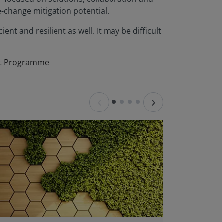
e-change mitigation potential.
ent and resilient as well. It may be difficult
ent Programme
‹
›