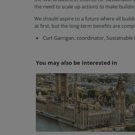
the need to scale up actions to make building
We should aspire to a future where all buildin
at first, but the long-term benefits are compe
Curt Garrigan, coordinator, Sustainable
You may also be interested in