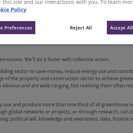
or this site and our interactions with you. To learn mo
kie Policy
e Preferences
Reject All
Accept Al
emissions. We'll do it faster with collective action.
ilding sector to save money, reduce energy use and contrib
 of the property and construction sector to achieve greate
em obvious and are wide ranging, but realising them often req
city use and produce more than one-third of all greenhouse
ugh global networks or projects, or through research, can i
acking: political will, knowledge and awareness, data, finance