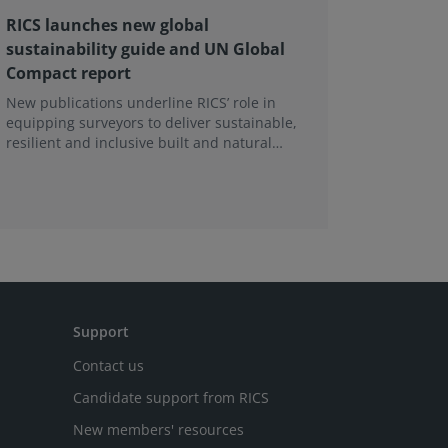
RICS launches new global
RICS at
sustainability guide and UN Global
and Con
Compact report
2026
New publications underline RICS’ role in
The chall
equipping surveyors to deliver sustainable,
shifted t
resilient and inclusive built and natural
climate a
environments.
Support
Contact us
Candidate support from RICS
New members' resources