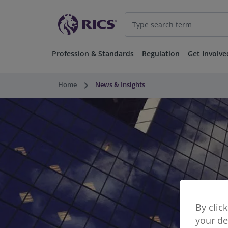
Profession & Standards
Regulation
Get Involve
keyboard_arrow_right
Home
News & Insights
By clic
your de