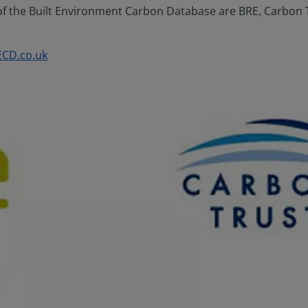
 the Built Environment Carbon Database are BRE, Carbon Trus
ECD
.co.uk