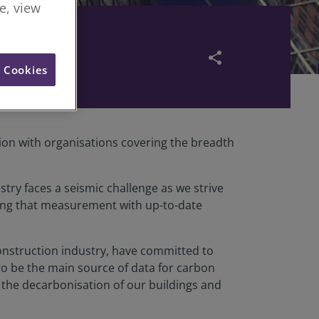
re, view
share
l Cookies
ion with organisations covering the breadth
try faces a seismic challenge as we strive
ing that measurement with up-to-date
construction industry, have committed to
to be the main source of data for carbon
 the decarbonisation of our buildings and