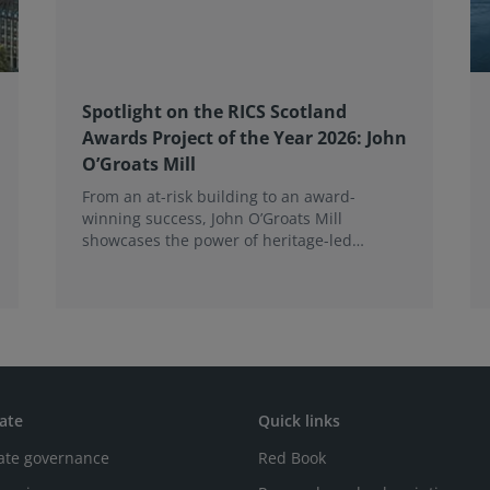
Spotlight on the RICS Scotland
Awards Project of the Year 2026: John
O’Groats Mill
From an at-risk building to an award-
winning success, John O’Groats Mill
showcases the power of heritage-led
community regeneration. Read more about
the project.
ate
Quick links
ate governance
Red Book