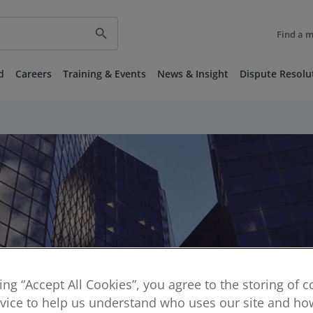
search
Find a 
d
Careers
Training & Events
News & Insight
Dispute Resolu
king “Accept All Cookies”, you agree to the storing of 
vice to help us understand who uses our site and how