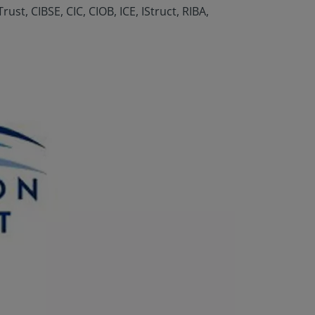
t, CIBSE, CIC, CIOB, ICE, IStruct, RIBA,