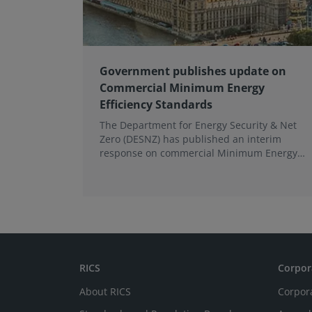
Government publishes update on
Commercial Minimum Energy
Efficiency Standards
The Department for Energy Security & Net
Zero (DESNZ) has published an interim
response on commercial Minimum Energy
Efficiency Standards (MEES) in England and
Wales.
RICS
Corpor
About RICS
Corpor