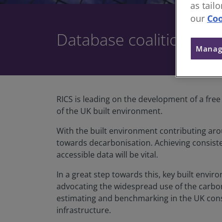
as tail
our
Coo
Database coalition sta
Manag
RICS is leading on the development of a fre
of the UK built environment.
With the built environment contributing arou
towards decarbonisation. Achieving consis
accessible data will be vital.
In a great step towards this, key built envi
advocating the widespread use of the carbon
estimating and benchmarking in the UK constr
infrastructure.