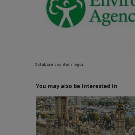
Database_coalition_logos
You may also be interested in