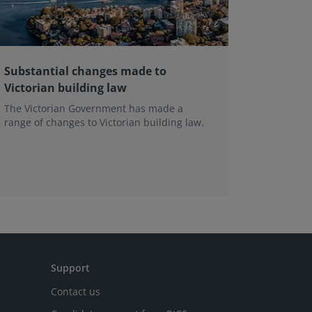
Substantial changes made to
The evo
Victorian building law
the In
Framewo
The Victorian Government has made a
range of changes to Victorian building law.
Leading e
professio
the next 
Support
Contact us