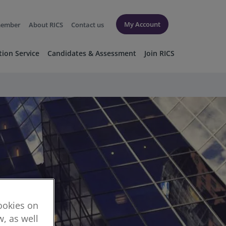
My Account
member
About RICS
Contact us
tion Service
Candidates & Assessment
Join RICS
cookies on
, as well