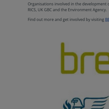
Organisations involved in the development of
RICS, UK GBC and the Environment Agency.
Find out more and get involved by visiting
B