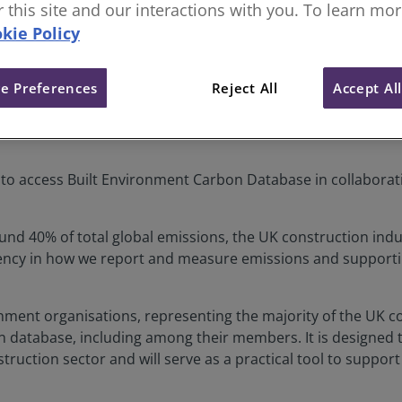
or this site and our interactions with you. To learn mo
kie Policy
tement
e Preferences
Reject All
Accept Al
e to access Built Environment Carbon Database in collaborat
nd 40% of total global emissions, the UK construction indus
tency in how we report and measure emissions and support
ronment organisations, representing the majority of the UK 
 database, including among their members. It is designed 
uction sector and will serve as a practical tool to support