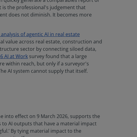
an quickly generate a comparables report or
t is the professional's judgement that
ement does not diminish. It becomes more
analysis of agentic AI in real estate
l value across real estate, construction and
astructure sector by connecting siloed data,
6 AI at Work
survey found that a large
 within reach, but only if a surveyor's
he AI system cannot supply that itself.
e into effect on 9 March 2026, supports the
es to AI outputs that have a material impact
ful.’ By tying material impact to the