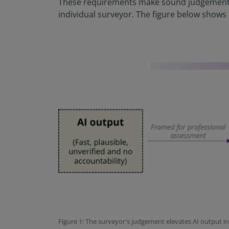
These requirements make sound judgement a
individual surveyor. The figure below shows
Figure 1: The surveyor's judgement elevates AI output i