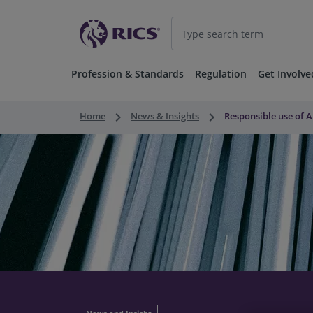
Profession & Standards
Regulation
Get Involve
keyboard_arrow_right
keyboard_arrow_right
Home
News & Insights
Responsible use of A