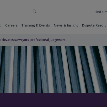
search
Find a 
d
Careers
Training & Events
News & Insight
Dispute Resolu
I elevates surveyors’ professional judgement