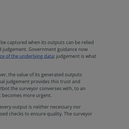
y be captured when its outputs can be relied
nted judgement. Government guidance now
ce of the underlying data
; judgement is what
er, the value of its generated outputs
nal judgement provides this trust and
atbot the surveyor converses with, to an
ult becomes more urgent.
every output is neither necessary nor
sed checks to ensure quality. The surveyor