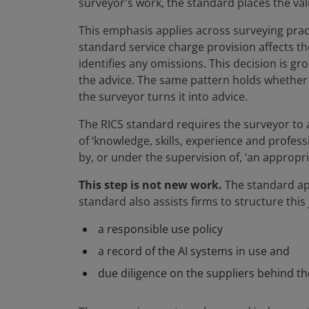
surveyor's work, the standard places the val
This emphasis applies across surveying prac
standard service charge provision affects t
identifies any omissions. This decision is g
the advice. The same pattern holds whether th
the surveyor turns it into advice.
The RICS standard requires the surveyor to 
of ‘knowledge, skills, experience and profess
by, or under the supervision of, ‘an appropri
This step is not new work.
The standard app
standard also assists firms to structure thi
a responsible use policy
a record of the AI systems in use and
due diligence on the suppliers behind t