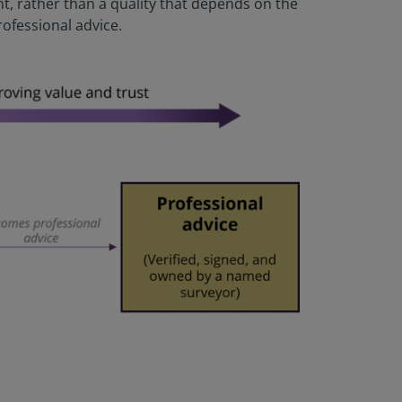
 rather than a quality that depends on the
ofessional advice.