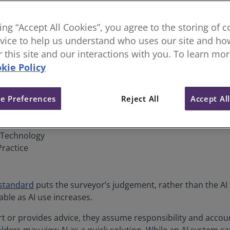
elevates surveyors’ professiona
king “Accept All Cookies”, you agree to the storing of 
vice to help us understand who uses our site and how
or this site and our interactions with you. To learn mo
kie Policy
e Preferences
Reject All
Accept Al
& Technology
Practice
 standard
puts the surveyor’s judgement, rather than the AI 
ble as AI use increases.
 or provides advice, they assume responsibility and account