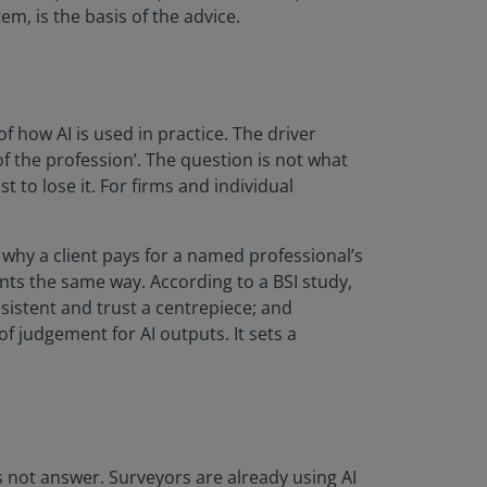
m, is the basis of the advice.
f how AI is used in practice. The driver
f the profession’. The question is not what
 to lose it. For firms and individual
why a client pays for a named professional’s
ts the same way. According to a BSI study,
sistent and trust a centrepiece; and
 judgement for AI outputs. It sets a
es not answer. Surveyors are already using AI