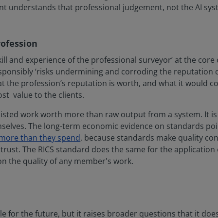
t understands that professional judgement, not the AI syste
rofession
ill and experience of the professional surveyor’ at the core o
esponsibly ‘risks undermining and corroding the reputation o
t the profession’s reputation is worth, and what it would cost
st value to the clients.
sisted work worth more than raw output from a system. It is 
selves. The long-term economic evidence on standards poin
 more than they spend
, because standards make quality con
ust. The RICS standard does the same for the application of
 on the quality of any member's work.
e for the future, but it raises broader questions that it do