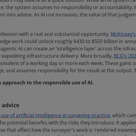
lders may view AI as a quick solution. While an AI system c
ce; the system assumes no responsibility or accountability. I
m into advice. As AI use increases, the value of that judg
ofession with a real and substantial opportunity.
McKinsey’s 
dge work could unlock roughly $430 to $550 billion in annua
agentic AI can create an ‘intelligence layer‘ across the infr
xpediting infrastructure delivery. More broadly,
BCG’s 202
ivalent of a working day or more each week. These gains are
, and assumes responsibility for the result at the output. T
s approach to the responsible use of AI.
 advice
se of artificial intelligence in surveying practice
, which cam
he potential benefits with the risks they introduce. It appli
ose that affect how the surveyor's work is ‘rendered meaning