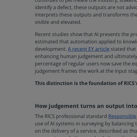
continues to permeate the industry, stakeho
identify a defect, these outputs are not advi
interprets these outputs and transforms the
visible and elevated.
Recent studies show that AI presents the pr
estimated that automation applied to knowle
development.
A recent EY article
stated that 
enhancing human judgement and ultimately e
percentage of regular users now save the equ
judgement frames the work at the input stage
This distinction is the foundation of RICS'
How judgement turns an output into
The RICS professional standard
Responsible u
use of AI systems in surveying by balancing t
on the delivery of a service, described as th