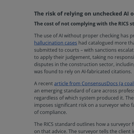
The risk of relying on unchecked AI 
The cost of not complying with the RICS s
The use of AI without proper checking has 
hallucination cases
had catalogued more than 
submitted to courts – with sanctions escalati
to apply their judgement, taking no responsi
disputes in the construction sector, includin
was found to rely on AI-fabricated citations.
A recent
article from ConsensusDocs (a coal
an emerging standard of care across professi
regardless of which system produced it. The 
imposes significant risk on a surveyor who fa
of compliance.
The RICS standard outlines how a surveyor ful
on that advice. The surveyor tells the clien