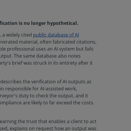
ication is no longer hypothetical.
 a widely cited
public database of AI
erated material, often fabricated citations,
ble professional uses an AI system but fails
 output. The same database also notes
's brief was struck in its entirety after it
describes the verification of AI outputs as
n responsible for AI-assisted work,
veyor's duty to check the output, and it
ompliance are likely to far exceed the costs
earning the trust that enables a client to act
e used, explains on request how an output was