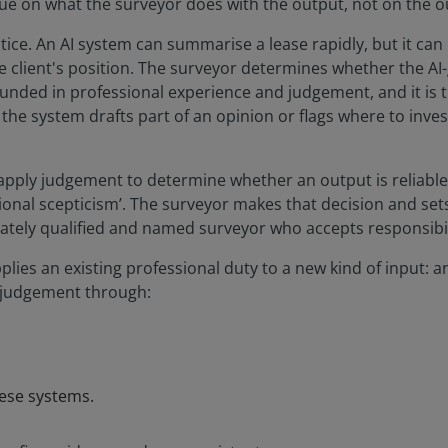
ue on what the surveyor does with the output, not on the ou
tice. An AI system can summarise a lease rapidly, but it ca
he client's position. The surveyor determines whether the 
rounded in professional experience and judgement, and it is 
e system drafts part of an opinion or flags where to investi
apply judgement to determine whether an output is reliable
ional scepticism’. The surveyor makes that decision and sets
ately qualified and named surveyor who accepts responsibilit
lies an existing professional duty to a new kind of input: 
s judgement through:
hese systems.