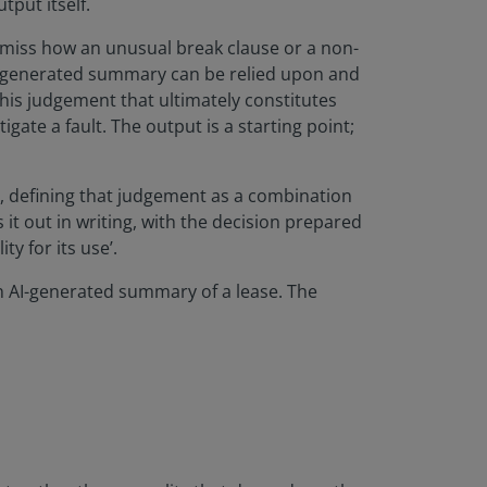
tput itself.
n miss how an unusual break clause or a non-
AI-generated summary can be relied upon and
this judgement that ultimately constitutes
gate a fault. The output is a starting point;
, defining that judgement as a combination
 it out in writing, with the decision prepared
y for its use’.
an AI-generated summary of a lease. The