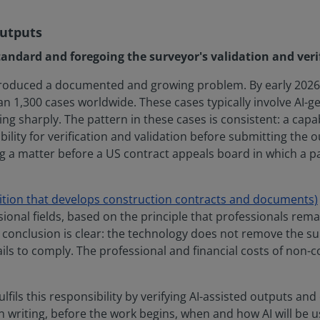
outputs
tandard and foregoing the surveyor's validation and verif
produced a documented and growing problem. By early 2026,
1,300 cases worldwide. These cases typically involve AI-gen
ng sharply. The pattern in these cases is consistent: a capa
bility for verification and validation before submitting the
g a matter before a US contract appeals board in which a party
ition that develops construction contracts and documents)
onal fields, based on the principle that professionals remai
conclusion is clear: the technology does not remove the sur
ils to comply. The professional and financial costs of non-c
fils this responsibility by verifying AI-assisted outputs and 
t in writing, before the work begins, when and how AI will b