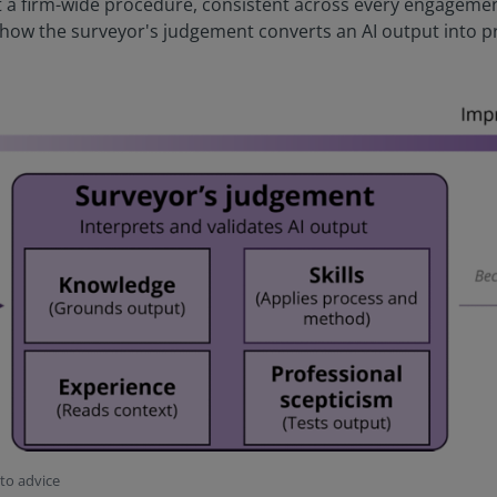
 firm-wide procedure, consistent across every engagement,
 how the surveyor's judgement converts an AI output into pr
nto advice