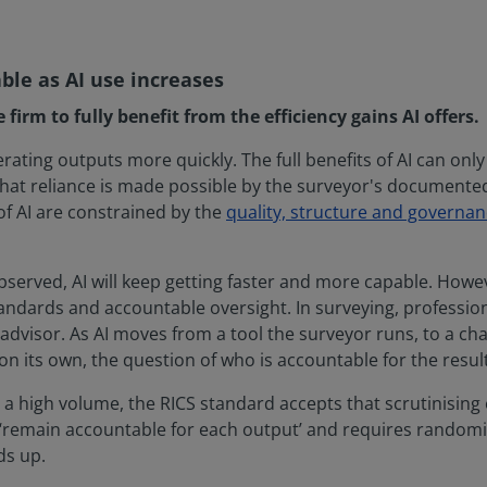
e as AI use increases
irm to fully benefit from the efficiency gains AI offers.
erating outputs more quickly. The full benefits of AI can onl
r. That reliance is made possible by the surveyor's docume
 of AI are constrained by the
quality, structure and governan
served, AI will keep getting faster and more capable. Howev
ndards and accountable oversight. In surveying, professio
 advisor. As AI moves from a tool the surveyor runs, to a ch
 on its own, the question of who is accountable for the res
 high volume, the RICS standard accepts that scrutinising 
s ‘remain accountable for each output’ and requires randomi
ds up.