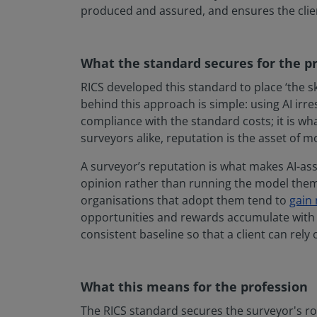
produced and assured, and ensures the clien
What the standard secures for the p
RICS developed this standard to place ‘the sk
behind this approach is simple: using AI irr
compliance with the standard costs; it is wha
surveyors alike, reputation is the asset of mo
A surveyor’s reputation is what makes AI-as
opinion rather than running the model them
organisations that adopt them tend to
gain
opportunities and rewards accumulate with tr
consistent baseline so that a client can rely
What this means for the profession
The RICS standard secures the surveyor's rol