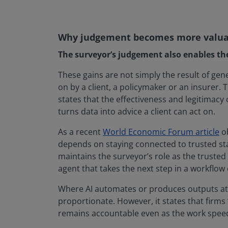
Why judgement becomes more valuabl
The surveyor’s judgement also enables the f
These gains are not simply the result of gen
on by a client, a policymaker or an insure
states that the effectiveness and legitimacy
turns data into advice a client can act on.
As a recent
World Economic Forum article
ob
depends on staying connected to trusted sta
maintains the surveyor’s role as the trusted
agent that takes the next step in a workflow
Where AI automates or produces outputs at a
proportionate. However, it states that firm
remains accountable even as the work spee