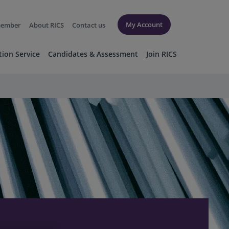
My Account
member
About RICS
Contact us
tion Service
Candidates & Assessment
Join RICS