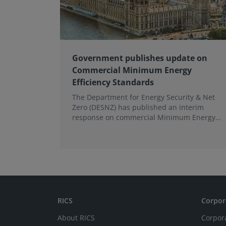
Government publishes update on
Commercial Minimum Energy
Efficiency Standards
The Department for Energy Security & Net
Zero (DESNZ) has published an interim
response on commercial Minimum Energy
Efficiency Standards (MEES) in England and
Wales.
RICS
Corpor
About RICS
Corpor