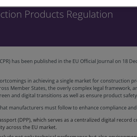
uction Products Regulation
PR) has been published in the EU Official Journal on 18 Dec
ortcomings in achieving a single market for construction p
cross Member States, the overly complex legal framework, an
reen and digital transitions as well as ensure product safety
at manufacturers must follow to enhance compliance and s
assport (DPP), which serves as a centralized digital record c
ity across the EU market.