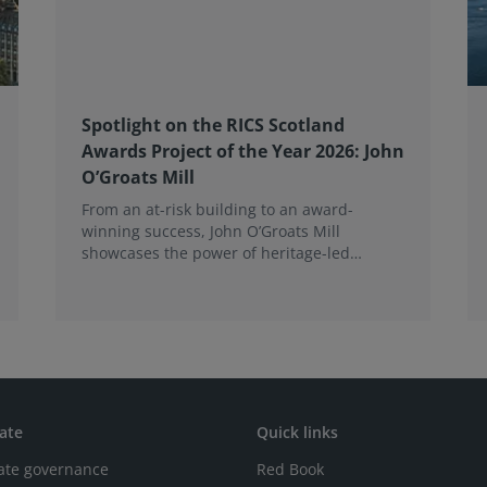
Spotlight on the RICS Scotland
Awards Project of the Year 2026: John
O’Groats Mill
From an at-risk building to an award-
winning success, John O’Groats Mill
showcases the power of heritage-led
community regeneration. Read more about
the project.
ate
Quick links
ate governance
Red Book