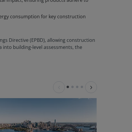
tal impact, ensuring products adhere to
nergy consumption for key construction
ings Directive (EPBD), allowing construction
a into building-level assessments, the
‹
›