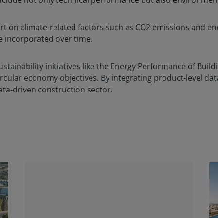
nclude not only technical performance but also environmen
.
rt on climate-related factors such as CO2 emissions and e
be incorporated over time.
stainability initiatives like the Energy Performance of Build
rcular economy objectives. By integrating product-level dat
ata-driven construction sector.