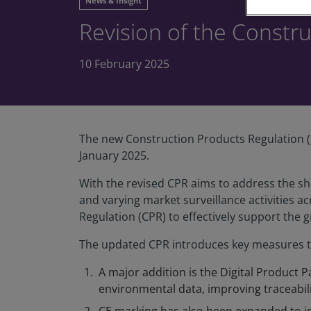
News & Insight
Revision of the Constr
10 February 2025
The new Construction Products Regulation (C
January 2025.
With the revised CPR aims to address the sh
and varying market surveillance activities a
Regulation (CPR) to effectively support the g
The updated CPR introduces key measures th
A major addition is the Digital Product P
environmental data, improving traceabil