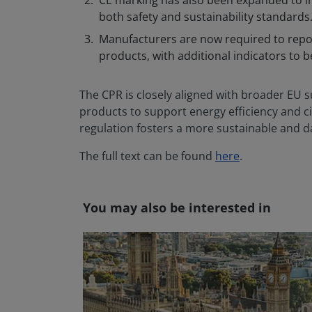
CE marking has also been expanded to i
both safety and sustainability standards
Manufacturers are now required to repo
products, with additional indicators to 
The CPR is closely aligned with broader EU su
products to support energy efficiency and ci
regulation fosters a more sustainable and d
The full text can be found
here
.
You may also be interested in