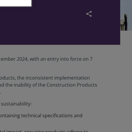
share
ember 2024, with an entry into force on 7
roducts, the inconsistent implementation
d the inability of the Construction Products
.
ustainability:
ontaining technical specifications and