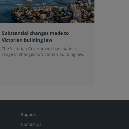
Substantial changes made to
The evo
Victorian building law
the In
Framewo
The Victorian Government has made a
range of changes to Victorian building law.
Leading e
professio
the next 
Support
Contact us