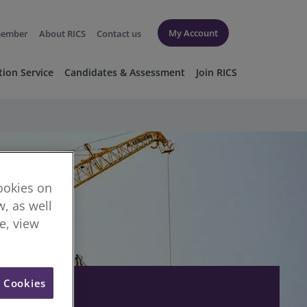
My Account
member
About RICS
Contact us
tion Service
Candidates & Assessment
Join RICS
cookies on
, as well
re, view
l Cookies