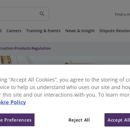
search
Find a 
d
Careers
Training & Events
News & Insight
Dispute Resolu
truction Products Regulation
king “Accept All Cookies”, you agree to the storing of 
vice to help us understand who uses our site and how
or this site and our interactions with you. To learn mo
kie Policy
e Preferences
Reject All
Accept Al