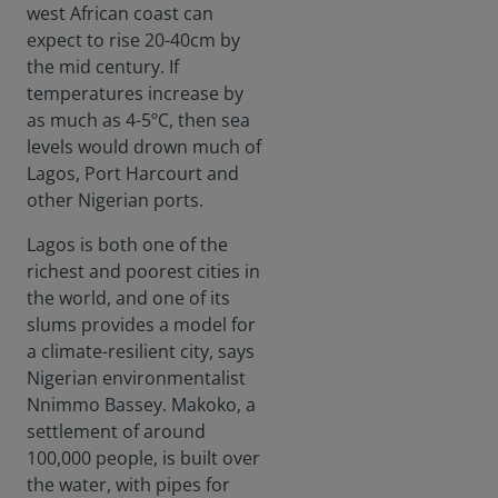
west African coast can
expect to rise 20-40cm by
the mid century. If
temperatures increase by
as much as 4-5ºC, then sea
levels would drown much of
Lagos, Port Harcourt and
other Nigerian ports.
Lagos is both one of the
richest and poorest cities in
the world, and one of its
slums provides a model for
a climate-resilient city, says
Nigerian environmentalist
Nnimmo Bassey. Makoko, a
settlement of around
100,000 people, is built over
the water, with pipes for