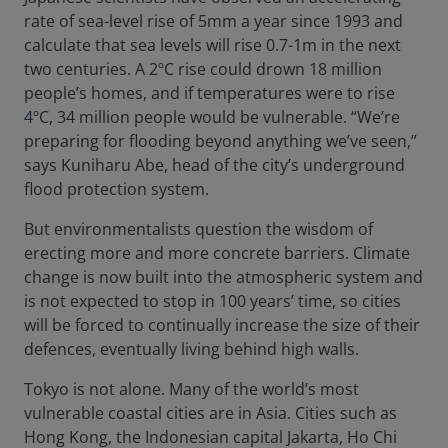
rate of sea-level rise of 5mm a year since 1993 and
calculate that sea levels will rise 0.7-1m in the next
two centuries. A 2ºC rise could drown 18 million
people’s homes, and if temperatures were to rise
4ºC, 34 million people would be vulnerable. “We’re
preparing for flooding beyond anything we’ve seen,”
says Kuniharu Abe, head of the city’s underground
flood protection system.
But environmentalists question the wisdom of
erecting more and more concrete barriers. Climate
change is now built into the atmospheric system and
is not expected to stop in 100 years’ time, so cities
will be forced to continually increase the size of their
defences, eventually living behind high walls.
Tokyo is not alone. Many of the world’s most
vulnerable coastal cities are in Asia. Cities such as
Hong Kong, the Indonesian capital Jakarta, Ho Chi