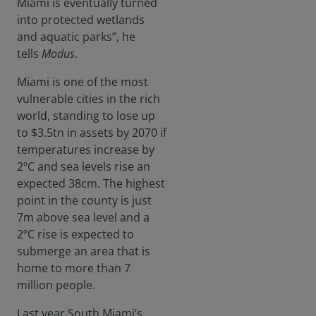
Miami is eventually turned
to
into protected wetlands
combat
and aquatic parks”, he
air
tells
Modus
.
pollutio
n.
Miami is one of the most
vulnerable cities in the rich
world, standing to lose up
to $3.5tn in assets by 2070 if
temperatures increase by
2ºC and sea levels rise an
expected 38cm. The highest
point in the county is just
7m above sea level and a
2ºC rise is expected to
submerge an area that is
home to more than 7
million people.
Last year South Miami’s