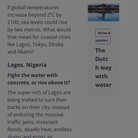
If global temperatures
increase beyond 2ºC by
2100, sea levels could rise
by two metres. What would
News &
that mean for coastal cities
opinion
like Lagos, Tokyo, Dhaka
The
and Miami?
Dutc
Lagos, Nigeria
h way
Fight the water with
with
concrete, or rise above it?
water
The super-rich of Lagos are
being invited to turn their
backs on their city. Instead
of enduring the massive
traffic jams, incessant
floods, deadly heat, endless
slums and gross air