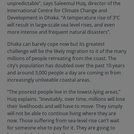
unpredictable”, says Saleemul Huq, director of the
International Centre for Climate Change and
Development in Dhaka. “A temperature rise of 3ºC
will result in large-scale sea level rises, and even
more intense and frequent natural disasters”.
Dhaka can barely cope now but its greatest
challenge will be the likely migration to it of the many
millions of people retreating from the coast. The
city’s population has doubled over the past 10 years
and around 3,000 people a day are coming in from
increasingly unliveable coastal areas.
“The poorest people live in the lowest-lying areas,”
Huq explains. “Inevitably, over time, millions will lose
their livelihoods and will have to move. They simply
will not be able to continue living where they are
now. Those suffering from sea-level rise can’t wait
for someone else to pay for it. They are going to