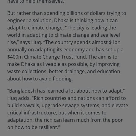
have to help themselves.”
But rather than spending billions of dollars trying to
engineer a solution, Dhaka is thinking how it can
adapt to climate change. “The city is leading the
world in adapting to climate change and sea level
rise,” says Huq. “The country spends almost $1bn
annually on adapting its economy and has set up a
$400m Climate Change Trust Fund. The aim is to
make Dhaka as liveable as possible, by improving
waste collections, better drainage, and education
about how to avoid flooding.
“Bangladesh has learned a lot about how to adapt,”
Huq adds. “Rich countries and nations can afford to
build seawalls, upgrade sewage systems, and elevate
critical infrastructure, but when it comes to
adaptation, the rich can learn much from the poor
on how to be resilient.”