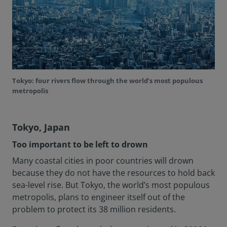
Tokyo: four rivers flow through the world’s most populous
metropolis
Tokyo, Japan
Too important to be left to drown
Many coastal cities in poor countries will drown
because they do not have the resources to hold back
sea-level rise. But Tokyo, the world’s most populous
metropolis, plans to engineer itself out of the
problem to protect its 38 million residents.