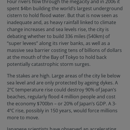
Four rivers flow through the megacity and in 2006 it
spent $4bn building the world’s largest underground
cistern to hold flood water. But that is now seen as
inadequate and, as heavy rainfall linked to climate
change increases and sea levels rise, the city is
debating whether to build 336 miles (540km) of
“super levees” along its river banks, as well as a
massive sea barrier costing tens of billions of dollars
at the mouth of the Bay of Tokyo to hold back
potentially catastrophic storm surges.
The stakes are high. Large areas of the city lie below
sea level and are only protected by ageing dykes. A
2ºC temperature rise could destroy 90% of Japan’s
beaches, regularly flood 4 million people and cost
the economy $700bn – or 20% of Japan’s GDP. A 3-
4ºC rise, possibly in 150 years, would force millions
more to move.
Japanese scientists have observed an accelerating