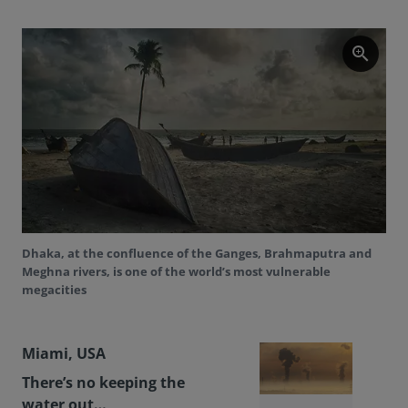
zoom_in
Dhaka, at the confluence of the Ganges, Brahmaputra and
Meghna rivers, is one of the world’s most vulnerable
megacities
Miami, USA
There’s no keeping the
water out…