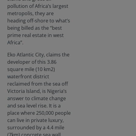
pollution of Africa’s largest
metropolis, they are
heading off-shore to what’s
being billed as the “best
prime real estate in west
Africa”.
Eko Atlantic City, claims the
developer of this 3.86
square mile (10 km2)
waterfront district
reclaimed from the sea off
Victoria Island, is Nigeria’s
answer to climate change
and sea level rise. It is a
place where 250,000 people
can live in private luxury,
surrounded by a 4.4 mile
(7km) concrete sea wall