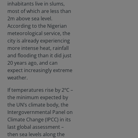
inhabitants live in slums,
most of which are less than
2m above sea level.
According to the Nigerian
meteorological service, the
city is already experiencing
more intense heat, rainfall
and flooding than it did just
20 years ago, and can
expect increasingly extreme
weather.
If temperatures rise by 2ºC –
the minimum expected by
the UN’s climate body, the
Intergovernmental Panel on
Climate Change (IPCC) in its
last global assessment –
then sea levels along the