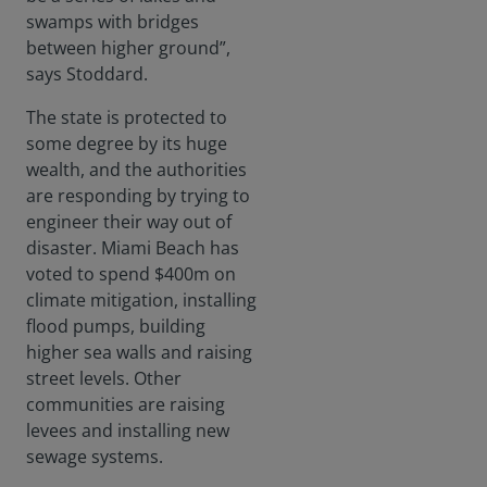
swamps with bridges
between higher ground”,
says Stoddard.
The state is protected to
some degree by its huge
wealth, and the authorities
are responding by trying to
engineer their way out of
disaster. Miami Beach has
voted to spend $400m on
climate mitigation, installing
flood pumps, building
higher sea walls and raising
street levels. Other
communities are raising
levees and installing new
sewage systems.