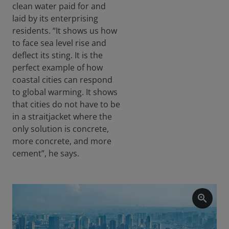
clean water paid for and
laid by its enterprising
residents. “It shows us how
to face sea level rise and
deflect its sting. It is the
perfect example of how
coastal cities can respond
to global warming. It shows
that cities do not have to be
in a straitjacket where the
only solution is concrete,
more concrete, and more
cement”, he says.
zoom_in