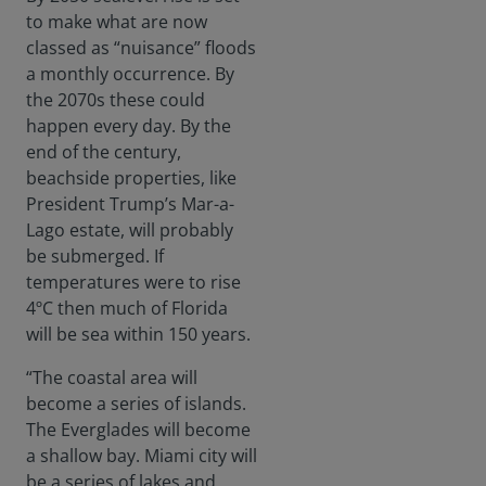
to make what are now
classed as “nuisance” floods
a monthly occurrence. By
the 2070s these could
happen every day. By the
end of the century,
beachside properties, like
President Trump’s Mar-a-
Lago estate, will probably
be submerged. If
temperatures were to rise
4ºC then much of Florida
will be sea within 150 years.
“The coastal area will
become a series of islands.
The Everglades will become
a shallow bay. Miami city will
be a series of lakes and