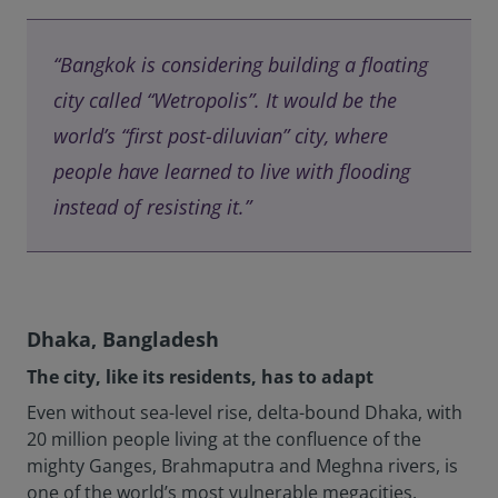
“Bangkok is considering building a floating
city called “Wetropolis”. It would be the
world’s “first post-diluvian” city, where
people have learned to live with flooding
instead of resisting it.”
Dhaka, Bangladesh
The city, like its residents, has to adapt
Even without sea-level rise, delta-bound Dhaka, with
20 million people living at the confluence of the
mighty Ganges, Brahmaputra and Meghna rivers, is
one of the world’s most vulnerable megacities.