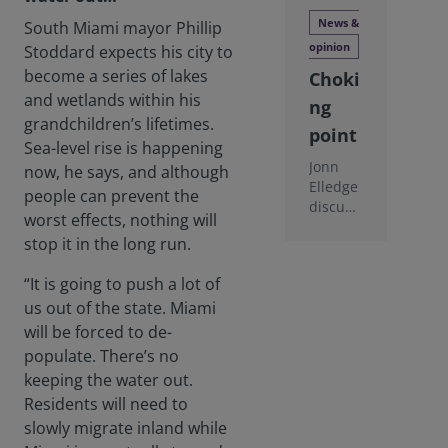
News &
South Miami mayor Phillip
opinion
Stoddard expects his city to
become a series of lakes
Choki
and wetlands within his
ng
grandchildren’s lifetimes.
point
Sea-level rise is happening
Jonn
now, he says, and although
Elledge
people can prevent the
discuss
worst effects, nothing will
es
stop it in the long run.
whethe
r
“It is going to push a lot of
nationa
l and
us out of the state. Miami
city
will be forced to de-
govern
populate. There’s no
ments
keeping the water out.
are
Residents will need to
really
doing
slowly migrate inland while
enough