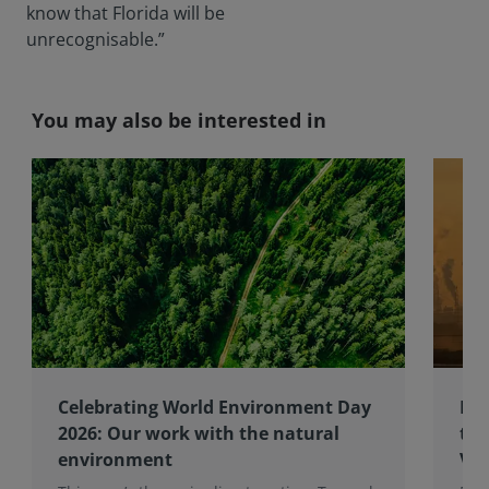
know that Florida will be
unrecognisable.”
You may also be interested in
Celebrating World Environment Day
RIC
2026: Our work with the natural
to 
environment
Val