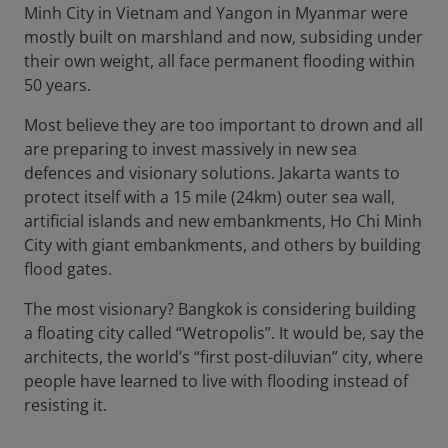
Minh City in Vietnam and Yangon in Myanmar were
mostly built on marshland and now, subsiding under
their own weight, all face permanent flooding within
50 years.
Most believe they are too important to drown and all
are preparing to invest massively in new sea
defences and visionary solutions. Jakarta wants to
protect itself with a 15 mile (24km) outer sea wall,
artificial islands and new embankments, Ho Chi Minh
City with giant embankments, and others by building
flood gates.
The most visionary? Bangkok is considering building
a floating city called “Wetropolis”. It would be, say the
architects, the world’s “first post-diluvian” city, where
people have learned to live with flooding instead of
resisting it.