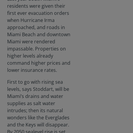
residents were given their
first ever evacuation orders
when Hurricane Irma
approached, and roads in
Miami Beach and downtown
Miami were rendered
impassable. Properties on
higher levels already
command higher prices and
lower insurance rates.
First to go with rising sea
levels, says Stoddart, will be
Miami’s drains and water
supplies as salt water
intrudes; then its natural
wonders like the Everglades
and the Keys will disappear.
By 2050 sealevel rise is set