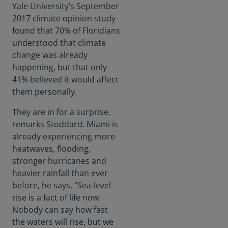
Yale University’s September
2017 climate opinion study
found that 70% of Floridians
understood that climate
change was already
happening, but that only
41% believed it would affect
them personally.
They are in for a surprise,
remarks Stoddard. Miami is
already experiencing more
heatwaves, flooding,
stronger hurricanes and
heavier rainfall than ever
before, he says. “Sea-level
rise is a fact of life now.
Nobody can say how fast
the waters will rise, but we