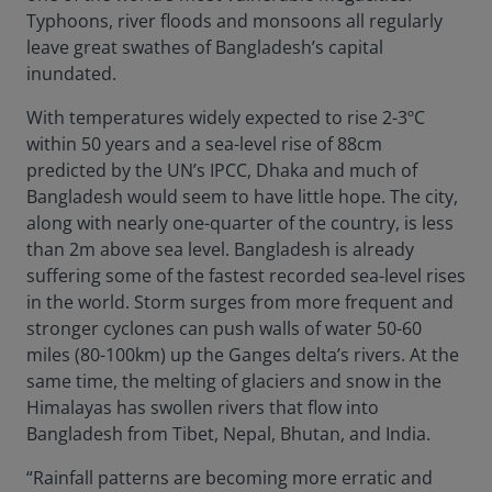
Typhoons, river floods and monsoons all regularly
leave great swathes of Bangladesh’s capital
inundated.
With temperatures widely expected to rise 2-3ºC
within 50 years and a sea-level rise of 88cm
predicted by the UN’s IPCC, Dhaka and much of
Bangladesh would seem to have little hope. The city,
along with nearly one-quarter of the country, is less
than 2m above sea level. Bangladesh is already
suffering some of the fastest recorded sea-level rises
in the world. Storm surges from more frequent and
stronger cyclones can push walls of water 50-60
miles (80-100km) up the Ganges delta’s rivers. At the
same time, the melting of glaciers and snow in the
Himalayas has swollen rivers that flow into
Bangladesh from Tibet, Nepal, Bhutan, and India.
“Rainfall patterns are becoming more erratic and