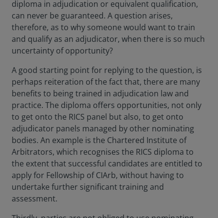
diploma in adjudication or equivalent qualification,
can never be guaranteed. A question arises,
therefore, as to why someone would want to train
and qualify as an adjudicator, when there is so much
uncertainty of opportunity?
A good starting point for replying to the question, is
perhaps reiteration of the fact that, there are many
benefits to being trained in adjudication law and
practice. The diploma offers opportunities, not only
to get onto the RICS panel but also, to get onto
adjudicator panels managed by other nominating
bodies. An example is the Chartered Institute of
Arbitrators, which recognises the RICS diploma to
the extent that successful candidates are entitled to
apply for Fellowship of CIArb, without having to
undertake further significant training and
assessment.