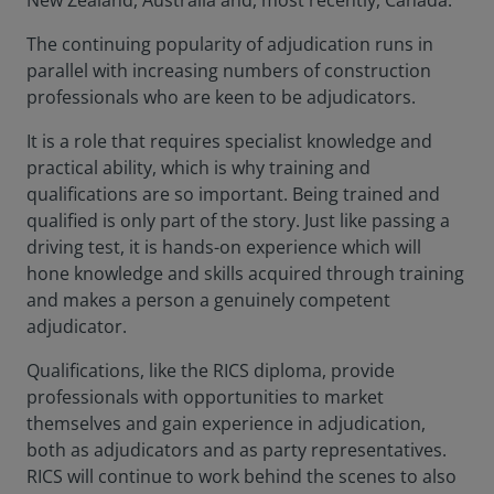
New Zealand, Australia and, most recently, Canada.
The continuing popularity of adjudication runs in
parallel with increasing numbers of construction
professionals who are keen to be adjudicators.
It is a role that requires specialist knowledge and
practical ability, which is why training and
qualifications are so important. Being trained and
qualified is only part of the story. Just like passing a
driving test, it is hands-on experience which will
hone knowledge and skills acquired through training
and makes a person a genuinely competent
adjudicator.
Qualifications, like the RICS diploma, provide
professionals with opportunities to market
themselves and gain experience in adjudication,
both as adjudicators and as party representatives.
RICS will continue to work behind the scenes to also