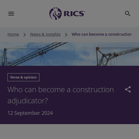
menu
search
keyboard_arrow_right
keyboard_arrow_right
Home
News & Insights
Who can become a construction ad
News & opinion
Who can become a construction
share
adjudicator?
12 September 2024