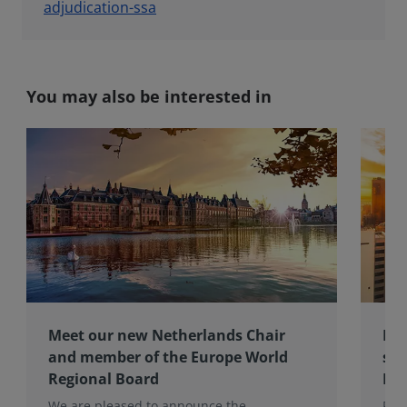
adjudication-ssa
You may also be interested in
Meet our new Netherlands Chair
Pro
and member of the Europe World
sur
Regional Board
Ex
We are pleased to announce the
RIC