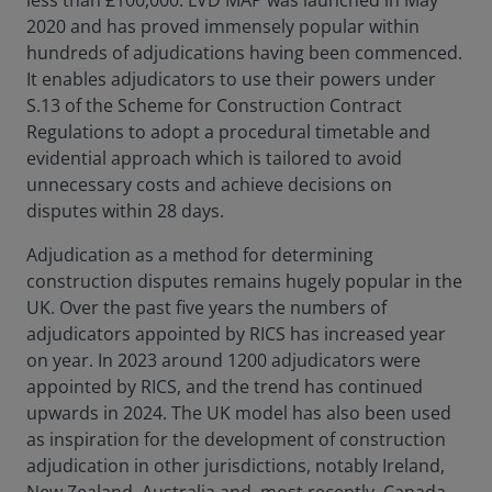
less than £100,000. LVD MAP was launched in May
2020 and has proved immensely popular within
hundreds of adjudications having been commenced.
It enables adjudicators to use their powers under
S.13 of the Scheme for Construction Contract
Regulations to adopt a procedural timetable and
evidential approach which is tailored to avoid
unnecessary costs and achieve decisions on
disputes within 28 days.
Adjudication as a method for determining
construction disputes remains hugely popular in the
UK. Over the past five years the numbers of
adjudicators appointed by RICS has increased year
on year. In 2023 around 1200 adjudicators were
appointed by RICS, and the trend has continued
upwards in 2024. The UK model has also been used
as inspiration for the development of construction
adjudication in other jurisdictions, notably Ireland,