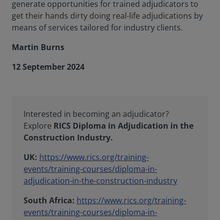
generate opportunities for trained adjudicators to
get their hands dirty doing real-life adjudications by
means of services tailored for industry clients.
Martin Burns
12 September 2024
Interested in becoming an adjudicator?
Explore
RICS Diploma in Adjudication in the
Construction Industry.
UK:
https://www.rics.org/training-
events/training-courses/diploma-in-
adjudication-in-the-construction-industry
South Africa:
https://www.rics.org/training-
events/training-courses/diploma-in-