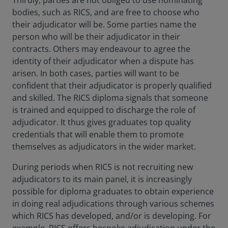
Thirdly, parties are not obliged to use nominating
bodies, such as RICS, and are free to choose who
their adjudicator will be. Some parties name the
person who will be their adjudicator in their
contracts. Others may endeavour to agree the
identity of their adjudicator when a dispute has
arisen. In both cases, parties will want to be
confident that their adjudicator is properly qualified
and skilled. The RICS diploma signals that someone
is trained and equipped to discharge the role of
adjudicator. It thus gives graduates top quality
credentials that will enable them to promote
themselves as adjudicators in the wider market.
During periods when RICS is not recruiting new
adjudicators to its main panel, it is increasingly
possible for diploma graduates to obtain experience
in doing real adjudications through various schemes
which RICS has developed, and/or is developing. For