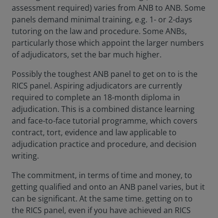
assessment required) varies from ANB to ANB. Some
panels demand minimal training, e.g. 1- or 2-days
tutoring on the law and procedure. Some ANBs,
particularly those which appoint the larger numbers
of adjudicators, set the bar much higher.
Possibly the toughest ANB panel to get on to is the
RICS panel. Aspiring adjudicators are currently
required to complete an 18-month diploma in
adjudication. This is a combined distance learning
and face-to-face tutorial programme, which covers
contract, tort, evidence and law applicable to
adjudication practice and procedure, and decision
writing.
The commitment, in terms of time and money, to
getting qualified and onto an ANB panel varies, but it
can be significant. At the same time. getting on to
the RICS panel, even if you have achieved an RICS