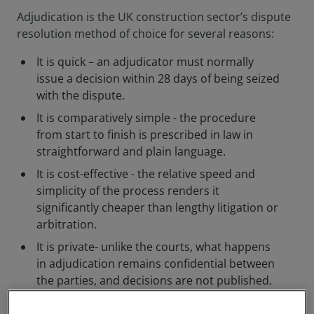
Adjudication is the UK construction sector’s dispute
resolution method of choice for several reasons:
It is quick – an adjudicator must normally
issue a decision within 28 days of being seized
with the dispute.
It is comparatively simple - the procedure
from start to finish is prescribed in law in
straightforward and plain language.
It is cost-effective - the relative speed and
simplicity of the process renders it
significantly cheaper than lengthy litigation or
arbitration.
It is private- unlike the courts, what happens
in adjudication remains confidential between
the parties, and decisions are not published.
The person who adjudicates a dispute is someone