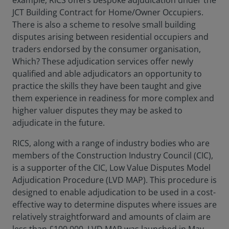
example, RICS offers bespoke adjudication under the
JCT Building Contract for Home/Owner Occupiers.
There is also a scheme to resolve small building
disputes arising between residential occupiers and
traders endorsed by the consumer organisation,
Which? These adjudication services offer newly
qualified and able adjudicators an opportunity to
practice the skills they have been taught and give
them experience in readiness for more complex and
higher valuer disputes they may be asked to
adjudicate in the future.
RICS, along with a range of industry bodies who are
members of the Construction Industry Council (CIC),
is a supporter of the CIC, Low Value Disputes Model
Adjudication Procedure (LVD MAP). This procedure is
designed to enable adjudication to be used in a cost-
effective way to determine disputes where issues are
relatively straightforward and amounts of claim are