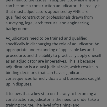
pertinent to the issues in dispute. So, whilst anyone
can become a construction adjudicator, the reality is
that most adjudicators appointed by ANB, are
qualified construction professionals drawn from
surveying, legal, architectural and engineering
backgrounds.
Adjudicators need to be trained and qualified
specifically in discharging the role of adjudicator. An
appropriate understanding of applicable law and
procedure, and the ability to practically apply oneself
as an adjudicator are imperatives. This is because
adjudication is a quasi-judicial role, which results in
binding decisions that can have significant
consequences for individuals and businesses caught
up in disputes.
It follows that a key step on the way to becoming a
construction adjudicator is the need to undertake a
training course. The level of training (and