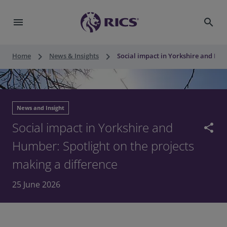
menu
search
keyboard_arrow_right
keyboard_arrow_right
Home
News & Insights
Social impact in Yorkshire and Hum
News and Insight
Social impact in Yorkshire and
share
Humber: Spotlight on the projects
making a difference
25 June 2026