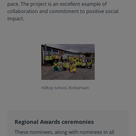
pace. The project is an excellent example of
collaboration and commitment to positive social
impact.
Hilltop School, Rotherham
Regional Awards ceremonies
These nominees, along with nominees in all