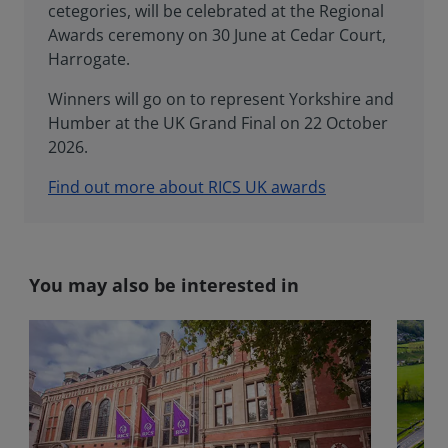
cetegories, will be celebrated at the Regional
Awards ceremony on 30 June at Cedar Court,
Harrogate.
Winners will go on to represent Yorkshire and
Humber at the UK Grand Final on 22 October
2026.
Find out more about RICS UK awards
You may also be interested in