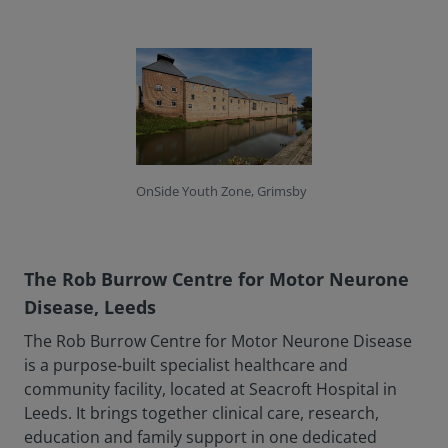
OnSide Youth Zone, Grimsby
The Rob Burrow Centre for Motor Neurone
Disease, Leeds
The Rob Burrow Centre for Motor Neurone Disease
is a purpose‑built specialist healthcare and
community facility, located at Seacroft Hospital in
Leeds. It brings together clinical care, research,
education and family support in one dedicated