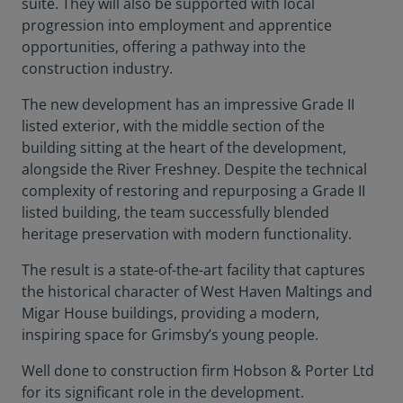
suite. They will also be supported with local
progression into employment and apprentice
opportunities, offering a pathway into the
construction industry.
The new development has an impressive Grade II
listed exterior, with the middle section of the
building sitting at the heart of the development,
alongside the River Freshney. Despite the technical
complexity of restoring and repurposing a Grade II
listed building, the team successfully blended
heritage preservation with modern functionality.
The result is a state-of-the-art facility that captures
the historical character of West Haven Maltings and
Migar House buildings, providing a modern,
inspiring space for Grimsby’s young people.
Well done to construction firm Hobson & Porter Ltd
for its significant role in the development.