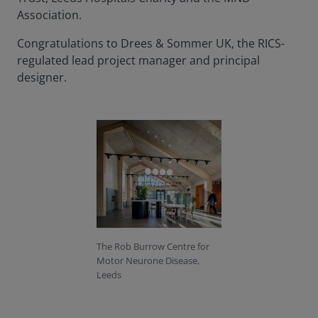
Association.
Congratulations to Drees & Sommer UK, the RICS-
regulated lead project manager and principal
designer.
The Rob Burrow Centre for
Motor Neurone Disease,
Leeds