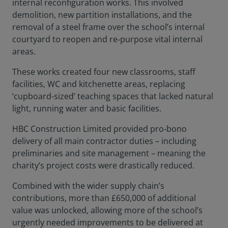
internal reconfiguration works.
This involved
demolition, new partition installations, and the
removal of a steel frame over the school’s internal
courtyard to reopen and re‑purpose vital internal
areas.
These works created four new classrooms, staff
facilities, WC and kitchenette areas, replacing
‘cupboard-sized’ teaching spaces that lacked natural
light, running water and basic facilities.
HBC Construction Limited provided pro‑bono
delivery of all main contractor duties – including
preliminaries and site management – meaning the
charity’s project costs were drastically reduced.
Combined with the wider supply chain’s
contributions, more than £650,000 of additional
value was unlocked, allowing more of the school’s
urgently needed improvements to be delivered at