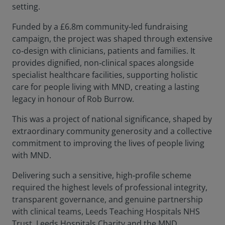
setting.
Funded by a £6.8m community‑led fundraising
campaign, the project was shaped through extensive
co‑design with clinicians, patients and families. It
provides dignified, non‑clinical spaces alongside
specialist healthcare facilities, supporting holistic
care for people living with MND, creating a lasting
legacy in honour of Rob Burrow.
This was a project of national significance, shaped by
extraordinary community generosity and a collective
commitment to improving the lives of people living
with MND.
Delivering such a sensitive, high‑profile scheme
required the highest levels of professional integrity,
transparent governance, and genuine partnership
with clinical teams, Leeds Teaching Hospitals NHS
Trust, Leeds Hospitals Charity and the MND