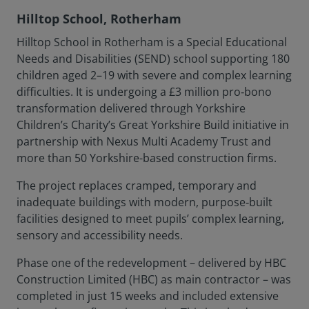
Hilltop School, Rotherham
Hilltop School in Rotherham is a Special Educational
Needs and Disabilities (SEND) school supporting 180
children aged 2–19 with severe and complex learning
difficulties. It is undergoing a £3 million pro‑bono
transformation delivered through Yorkshire
Children’s Charity’s Great Yorkshire Build initiative in
partnership with Nexus Multi Academy Trust and
more than 50 Yorkshire-based construction firms.
The project replaces cramped, temporary and
inadequate buildings with modern, purpose‑built
facilities designed to meet pupils’ complex learning,
sensory and accessibility needs.
Phase one of the redevelopment – delivered by HBC
Construction Limited (HBC) as main contractor – was
completed in just 15 weeks and included extensive