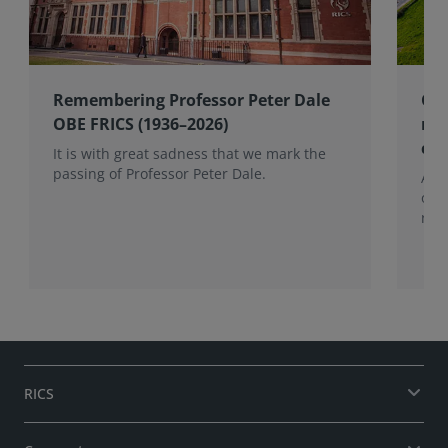
Remembering Professor Peter Dale
Cel
OBE FRICS (1936–2026)
mem
co
It is with great sadness that we mark the
passing of Professor Peter Dale.
Alan
of 
role
RICS