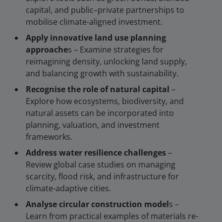
capital, and public–private partnerships to
mobilise climate-aligned investment.
Apply innovative land use planning
approache
s – Examine strategies for
reimagining density, unlocking land supply,
and balancing growth with sustainability.
Recognise the role of natural capital
–
Explore how ecosystems, biodiversity, and
natural assets can be incorporated into
planning, valuation, and investment
frameworks.
Address water resilience challenges
–
Review global case studies on managing
scarcity, flood risk, and infrastructure for
climate-adaptive cities.
Analyse circular construction model
s –
Learn from practical examples of materials re-