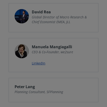
David Rea
Global Director of Macro Research &
Chief Economist EMEA, JLL
Manuela Mangiagalli
CEO & Co-Founder, we2sure
LinkedIn
Peter Lang
Planning Consultant, SFPlanning