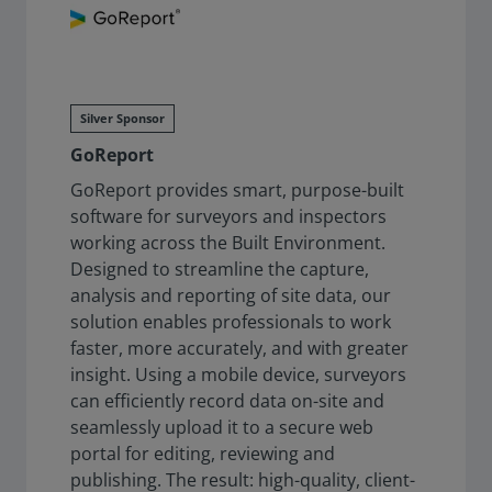
Silver Sponsor
GoReport
GoReport provides smart, purpose-built
software for surveyors and inspectors
working across the Built Environment.
Designed to streamline the capture,
analysis and reporting of site data, our
solution enables professionals to work
faster, more accurately, and with greater
insight. Using a mobile device, surveyors
can efficiently record data on-site and
seamlessly upload it to a secure web
portal for editing, reviewing and
publishing. The result: high-quality, client-