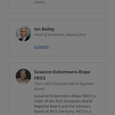
(CAHF)
Ian Bailey
Head of Economics, Beyond Zero
LinkedIn
Susanne Eickermann-Riepe
FRICS
Chair, RICS European World Regional
Board
Susanne Eickermann-Riepe FRICS is
Chair of the RICS European World
Regional Board and the Advisory
Board at RICS Germany. RICS is a