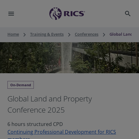
menu
search
keyboard_arrow_right
keyboard_arrow_right
keyboard_arrow_right
Home
Training & Events
Conferences
Global Land an
On-Demand
Global Land and Property
Conference 2025
6 hours structured CPD
Continuing Professional Development for RICS