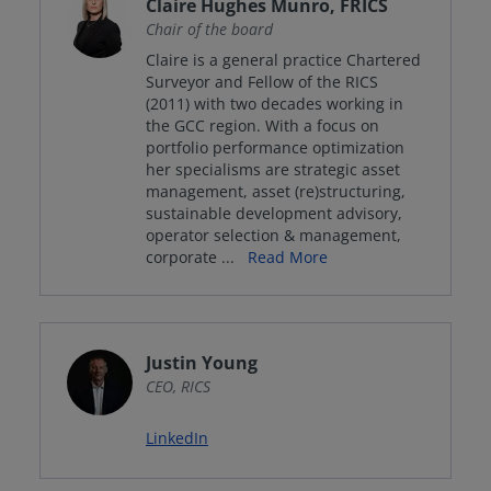
Claire Hughes Munro, FRICS
Chair of the board
Claire is a general practice Chartered
Surveyor and Fellow of the RICS
(2011) with two decades working in
the GCC region. With a focus on
portfolio performance optimization
her specialisms are strategic asset
management, asset (re)structuring,
sustainable development advisory,
operator selection & management,
corporate
...
Read More
Justin Young
CEO, RICS
LinkedIn