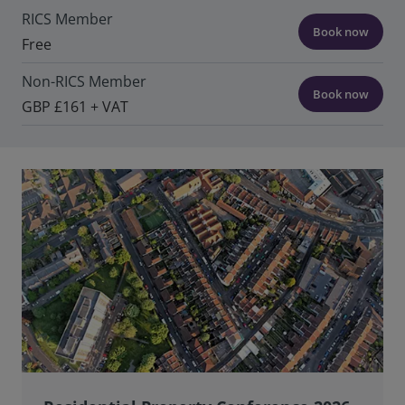
RICS Member
Book now
Free
Non-RICS Member
Book now
GBP £161 + VAT