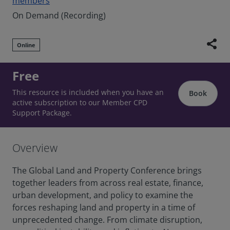
members
On Demand (Recording)
share
Online
Free
This resource is included when you have an
Book
active subscription to our Member CPD
Support Package.
Overview
The Global Land and Property Conference brings
together leaders from across real estate, finance,
urban development, and policy to examine the
forces reshaping land and property in a time of
unprecedented change. From climate disruption,