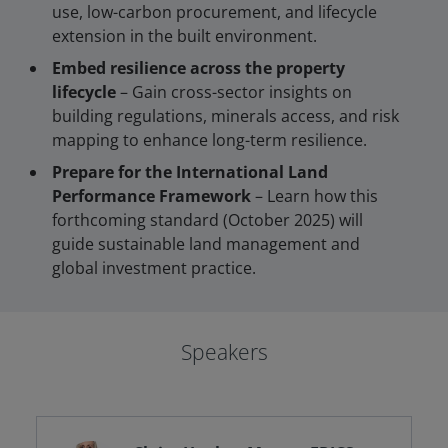
use, low-carbon procurement, and lifecycle
extension in the built environment.
Embed resilience across the property
lifecycle
– Gain cross-sector insights on
building regulations, minerals access, and risk
mapping to enhance long-term resilience.
Prepare for the International Land
Performance Framework
– Learn how this
forthcoming standard (October 2025) will
guide sustainable land management and
global investment practice.
Speakers