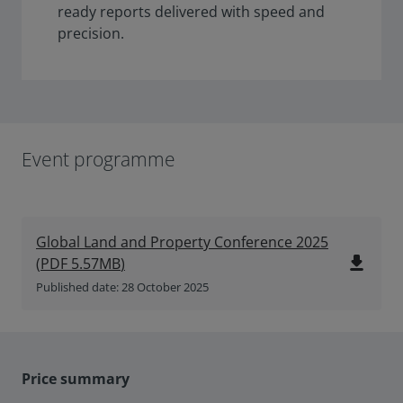
ready reports delivered with speed and
precision.
Event programme
Global Land and Property Conference 2025
file_download
(
PDF
5.57MB
)
Published date: 28 October 2025
Price summary