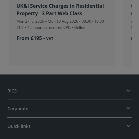
UK&I Service Charges in Residential
Glo
Property - 3 Part Web Class
we
Mon 27 Jul 2026 – Mon 10 Aug 2026 • 08:30 - 10:00
Wed 
CUT
• 4.5 hours structured CPD • Online
CPD 
From £195
£36
+ VAT
RICS
Corporate
Quick links