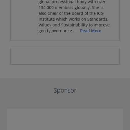
global professional body with over
134.000 members globally. She is
also Chair of the Board of the ICG
Institute which works on Standards,
Values and Sustainability to improve
good governance
...
Read More
Sponsor