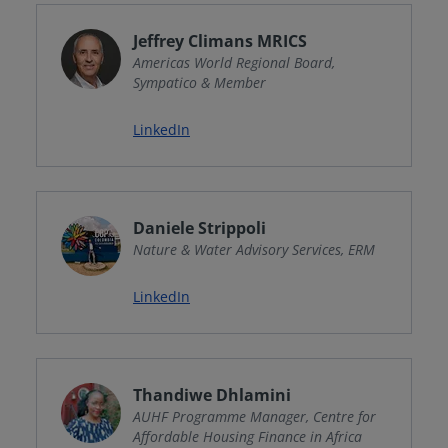
Jeffrey Climans MRICS
Americas World Regional Board,
Sympatico & Member
LinkedIn
Daniele Strippoli
Nature & Water Advisory Services, ERM
LinkedIn
Thandiwe Dhlamini
AUHF Programme Manager, Centre for
Affordable Housing Finance in Africa