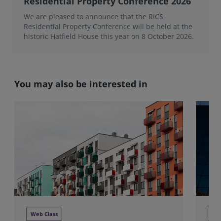
Residential Property Conference 2026
We are pleased to announce that the RICS
Residential Property Conference will be held at the
historic Hatfield House this year on 8 October 2026.
You may also be interested in
Web Class
We