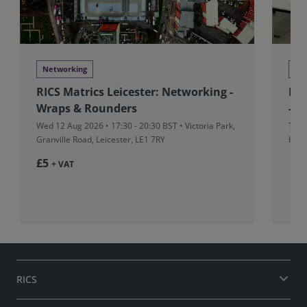
Networking
Ne
RICS Matrics Leicester: Networking -
RIC
Wraps & Rounders
- M
Wed 12 Aug 2026 • 17:30 - 20:30 BST • Victoria Park,
Thu 
Granville Road, Leicester, LE1 7RY
Hors
£5
+ VAT
RICS