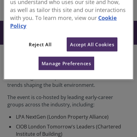
us understand who uses our site and how,
as well as tailor this site and our interactions
share
In-Person
with you. To learn more, view our
Cookie
Policy
£5
Book now
+ VAT
Reject All
Accept All Cookies
Overview
Manage Preferences
Join us in Central London for an evening of
networking and an open discussion on the latest
trends shaping the built environment.
The event is co-hosted by leading early-career
groups across the industry, including:
LPA NextGen (London Property Alliance)
CIOB London Tomorrow's Leaders (Chartered
Institute of Building)