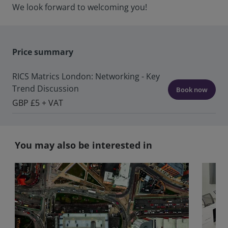
We look forward to welcoming you!
Price summary
RICS Matrics London: Networking - Key
Trend Discussion
Book now
GBP £5 + VAT
You may also be interested in