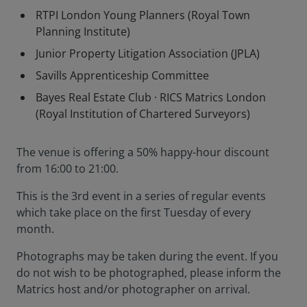
RTPI London Young Planners (Royal Town
Planning Institute)
Junior Property Litigation Association (JPLA)
Savills Apprenticeship Committee
Bayes Real Estate Club · RICS Matrics London
(Royal Institution of Chartered Surveyors)
The venue is offering a 50% happy-hour discount
from 16:00 to 21:00.
This is the 3rd event in a series of regular events
which take place on the first Tuesday of every
month.
Photographs may be taken during the event. If you
do not wish to be photographed, please inform the
Matrics host and/or photographer on arrival.