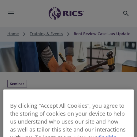
menu
search
keyboard_arrow_right
keyboard_arrow_right
Home
Training & Events
Rent Review Case Law Update
Seminar
Rent Review Case Law Update
By clicking “Accept All Cookies”, you agree to
Thu 03 Sep 2026
•
09:30 - 10:30 BST
•
1 hour
the storing of cookies on your device to help
structured CPD
us understand who uses our site and how,
Continuing Professional Development for RICS
as well as tailor this site and our interactions
members