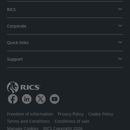
RICS
Corporate
Quick links
Support
Freedom of Information
Privacy Policy
Cookie Policy
Terms and Conditions
Conditions of sale
Manage Cookies
RICS Copyright 2026