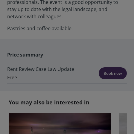
professionals. The event is a good opportunity to
stay up to date with the legal landscape, and
network with colleagues.
Pastries and coffee available.
Price summary
Rent Review Case Law Update
Book now
Free
You may also be interested in