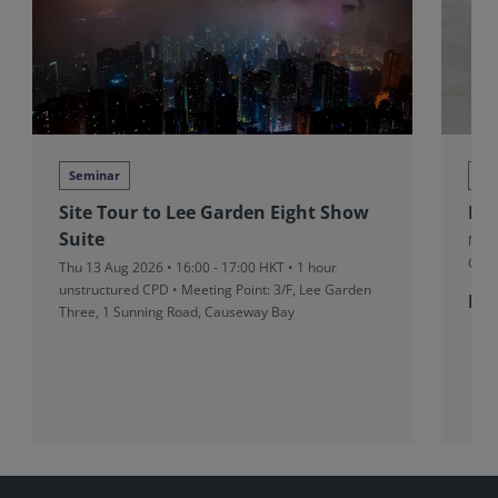
Seminar
DRS
Site Tour to Lee Garden Eight Show
Exp
Suite
Mon 
CUT
Thu 13 Aug 2026 • 16:00 - 17:00 HKT • 1 hour
unstructured CPD • Meeting Point: 3/F, Lee Garden
Fr
Three, 1 Sunning Road, Causeway Bay