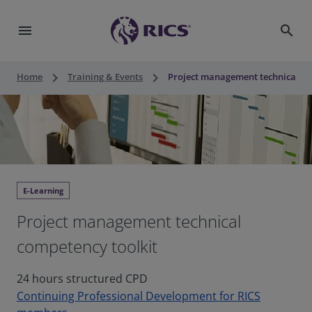
menu
search
keyboard_arrow_right
keyboard_arrow_right
Home
Training & Events
Project management technical co
E-Learning
Project management technical
competency toolkit
24 hours structured CPD
Continuing Professional Development for RICS