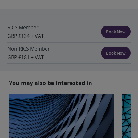
RICS Member
Book Now
GBP £134 + VAT
Non-RICS Member
Book Now
GBP £181 + VAT
You may also be interested in