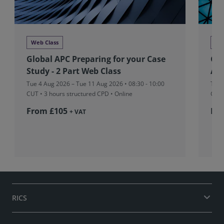
Web Class
We
Global APC Preparing for your Case
Glo
Study - 2 Part Web Class
Ass
Tue 4 Aug 2026 – Tue 11 Aug 2026 • 08:30 - 10:00
Tue 
CUT
• 3 hours structured CPD • Online
CUT
From £105
Fr
+ VAT
RICS