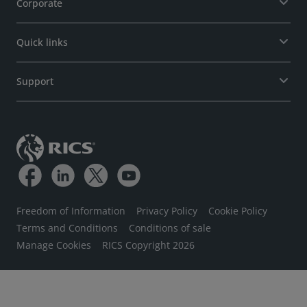
Corporate
Quick links
Support
Freedom of Information
Privacy Policy
Cookie Policy
Terms and Conditions
Conditions of sale
Manage Cookies
RICS Copyright 2026