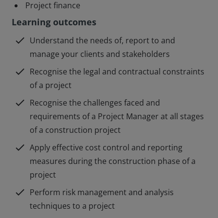
Project finance
Learning outcomes
check
Understand the needs of, report to and
manage your clients and stakeholders
check
Recognise the legal and contractual constraints
of a project
check
Recognise the challenges faced and
requirements of a Project Manager at all stages
of a construction project
check
Apply effective cost control and reporting
measures during the construction phase of a
project
check
Perform risk management and analysis
techniques to a project