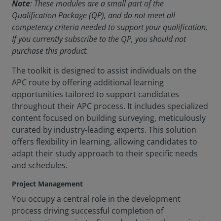
Note
: These modules are a small part of the
Qualification Package (QP), and do not meet all
competency criteria needed to support your qualification.
If you currently subscribe to the QP, you should not
purchase this product.
The toolkit is designed to assist individuals on the
APC route by offering additional learning
opportunities tailored to support candidates
throughout their APC process. It includes specialized
content focused on building surveying, meticulously
curated by industry-leading experts. This solution
offers flexibility in learning, allowing candidates to
adapt their study approach to their specific needs
and schedules.
Project Management
You occupy a central role in the development
process driving successful completion of