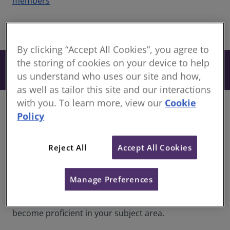
members
share
By clicking “Accept All Cookies”, you agree to
the storing of cookies on your device to help
From £134
Book
+ VAT
us understand who uses our site and how,
as well as tailor this site and our interactions
with you. To learn more, view our
Cookie
Course information
Policy
Discover our newly developed RICS toolkits, curated
with industry-leading experts. Dive into a wealth of
Reject All
Accept All Cookies
materials based on RICS sector pathways consisting
of interactive eLearning modules. Each resource is
expertly designed to expand your knowledge and
Manage Preferences
deepen your understanding of your chosen sector
pathway area. Equip yourself with content to
become proficient in your subject area.