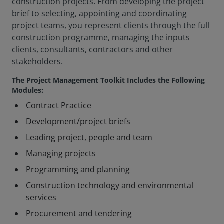
construction projects. From developing the project
brief to selecting, appointing and coordinating
project teams, you represent clients through the full
construction programme, managing the inputs
clients, consultants, contractors and other
stakeholders.
The Project Management Toolkit Includes the Following
Modules:
Contract Practice
Development/project briefs
Leading project, people and team
Managing projects
Programming and planning
Construction technology and environmental
services
Procurement and tendering