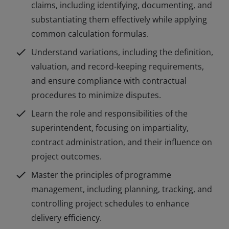
claims, including identifying, documenting, and
substantiating them effectively while applying
common calculation formulas.
check
Understand variations, including the definition,
valuation, and record-keeping requirements,
and ensure compliance with contractual
procedures to minimize disputes.
check
Learn the role and responsibilities of the
superintendent, focusing on impartiality,
contract administration, and their influence on
project outcomes.
check
Master the principles of programme
management, including planning, tracking, and
controlling project schedules to enhance
delivery efficiency.