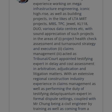
experience working on mega
infrastructure engineering, iconic
high-rise, as well as building
projects, in the likes of LTA MRT
projects, MBS, TPC, Jewel, KL118,
DUO, various data centres etc, with
sound appreciation of such projects
in the areas of (i) project health check
assessment and turnaround strategy
and execution (ii) claims
management (iii) acted as
Tribunal/Court appointed testifying
expert in delay and cost assessment
in arbitration, adjudication and
litigation matters. With an extensive
regional construction industry
experience in claims management as
well as performing the duty of
testifying delay/quantum expert in
formal dispute settings, coupled with
Mr Chung being a civil engineer by
training as well as coming from a