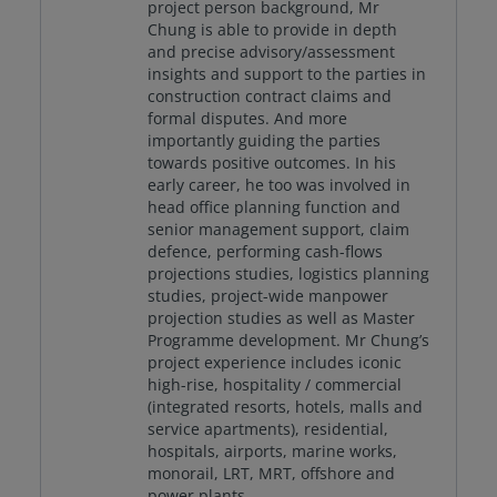
project person background, Mr
Chung is able to provide in depth
and precise advisory/assessment
insights and support to the parties in
construction contract claims and
formal disputes. And more
importantly guiding the parties
towards positive outcomes. In his
early career, he too was involved in
head office planning function and
senior management support, claim
defence, performing cash-flows
projections studies, logistics planning
studies, project-wide manpower
projection studies as well as Master
Programme development. Mr Chung’s
project experience includes iconic
high-rise, hospitality / commercial
(integrated resorts, hotels, malls and
service apartments), residential,
hospitals, airports, marine works,
monorail, LRT, MRT, offshore and
power plants.