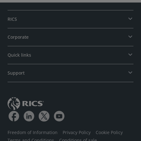
RICS
Corporate
Quick links
Support
Freedom of Information
Privacy Policy
Cookie Policy
Terms and Conditions
Conditions of sale