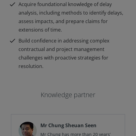
check
Acquire foundational knowledge of delay
analysis, including methods to identify delays,
assess impacts, and prepare claims for
extensions of time.
check
Build confidence in addressing complex
contractual and project management
challenges with proactive strategies for
resolution.
Knowledge partner
Mr Chung Sheuan Seen
Mr Chung has more than 20 years’