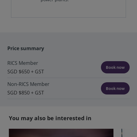
Price summary
RICS Member
Book now
SGD $650 + GST
Non-RICS Member
Book now
SGD $850 + GST
You may also be interested in