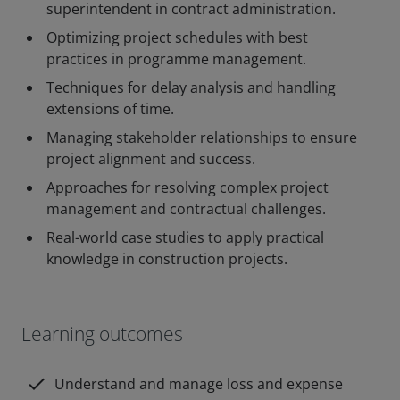
superintendent in contract administration.
Optimizing project schedules with best
practices in programme management.
Techniques for delay analysis and handling
extensions of time.
Managing stakeholder relationships to ensure
project alignment and success.
Approaches for resolving complex project
management and contractual challenges.
Real-world case studies to apply practical
knowledge in construction projects.
Learning outcomes
check
Understand and manage loss and expense