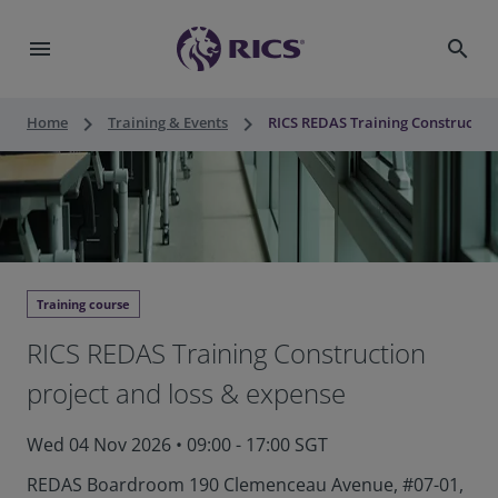
menu
search
keyboard_arrow_right
keyboard_arrow_right
Home
Training & Events
RICS REDAS Training Construction
Training course
RICS REDAS Training Construction
project and loss & expense
Wed 04 Nov 2026
•
09:00 - 17:00 SGT
REDAS Boardroom 190 Clemenceau Avenue, #07-01,