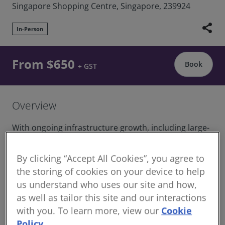
Singapore Shopping Centre, Singapore, 239924
share
In-Person
From $650
Book
+ GST
Overview
With ongoing infrastructure growth, including large-
scale projects like the Jurong Lake District and the
upcoming Singapore-Kuala Lumpur high-speed rail,
By clicking “Accept All Cookies”, you agree to
effective contract management and project delivery
the storing of cookies on your device to help
are more important than ever.
us understand who uses our site and how,
The course covers key skills in managing loss and
as well as tailor this site and our interactions
expense claims, handling project variations, and
with you. To learn more, view our
Cookie
understanding the roles and responsibilities of
Policy