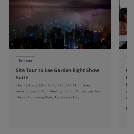
Seminar
Tra
Site Tour to Lee Garden Eight Show
Co
Suite
Fu
Pro
Thu 13 Aug 2026 • 16:00 - 17:00 HKT • 1 hour
unstructured CPD • Meeting Point: 3/F, Lee Garden
Wed 
Three, 1 Sunning Road, Causeway Bay
CUT
Fr