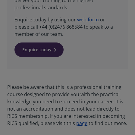
deliver your training to the highest
professional standards.
Enquire today by using our
web form
or
please call +44 (0)2476 868584 to speak to a
member of our team.
Enquire today
Please be aware that this is a professional training
course designed to provide you with the practical
knowledge you need to succeed in your career. It is
not an accreditation and does not lead directly to
RICS membership. If you are interested in becoming
RICS qualified, please visit this
page
to find out more.