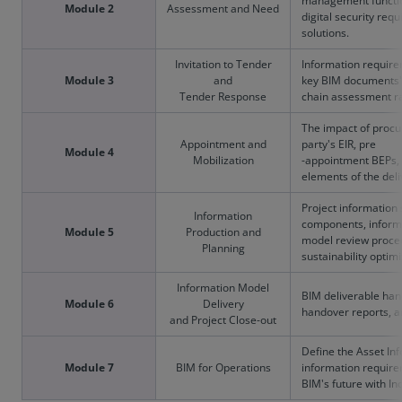
management functio
Module 2
Assessment and Need
digital security re
solutions.
Invitation to Tender
Information require
Module 3
and
key BIM documents'
Tender Response
chain assessment ra
The impact of procu
Appointment and
party's EIR, pre
Module 4
Mobilization
-appointment BEPs, 
elements of the deli
Project information
Information
components, informat
Module 5
Production and
model review proced
Planning
sustainability optimi
Information Model
BIM deliverable han
Module 6
Delivery
handover reports, a
and Project Close-out
Define the Asset In
Module 7
BIM for Operations
information requir
BIM's future with In