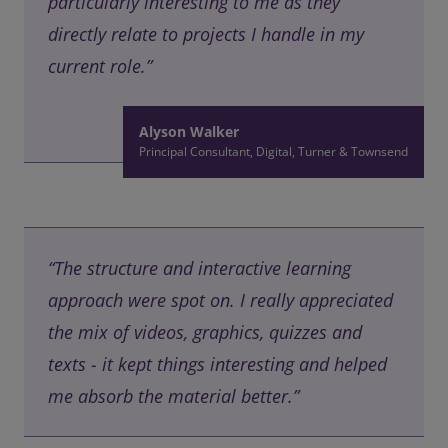
particularly interesting to me as they
directly relate to projects I handle in my
current role.”
Alyson Walker
Principal Consultant, Digital, Turner & Townsend
“The structure and interactive learning
approach were spot on. I really appreciated
the mix of videos, graphics, quizzes and
texts - it kept things interesting and helped
me absorb the material better.”