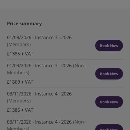
Price summary
01/09/2026 - Instance 3 - 2026
(Members)
Book Now
£1385 + VAT
01/09/2026 - Instance 3 - 2026
(Non-
Members)
Book Now
£1869 + VAT
03/11/2026 - Instance 4 - 2026
(Members)
Book Now
£1385 + VAT
03/11/2026 - Instance 4 - 2026
(Non-
Members)
Book Now