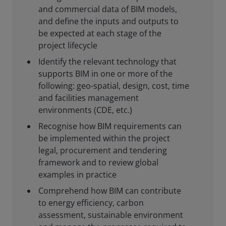
and commercial data of BIM models,
and define the inputs and outputs to
be expected at each stage of the
project lifecycle
Identify the relevant technology that
supports BIM in one or more of the
following: geo-spatial, design, cost, time
and facilities management
environments (CDE, etc.)
Recognise how BIM requirements can
be implemented within the project
legal, procurement and tendering
framework and to review global
examples in practice
Comprehend how BIM can contribute
to energy efficiency, carbon
assessment, sustainable environment