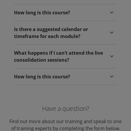
How long is this course?
Is there a suggested calendar or
timeframe for each module?
What happens if I can’t attend the live
consolidation sessions?
How long is this course?
Have a question?
Find out more about our training and speak to one
of training experts by completing the form below.