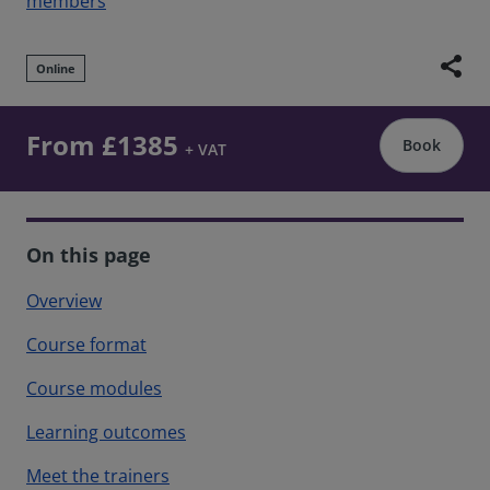
members
share
Online
From £1385
Book
+ VAT
On this page
Overview
Course format
Course modules
Learning outcomes
Meet the trainers