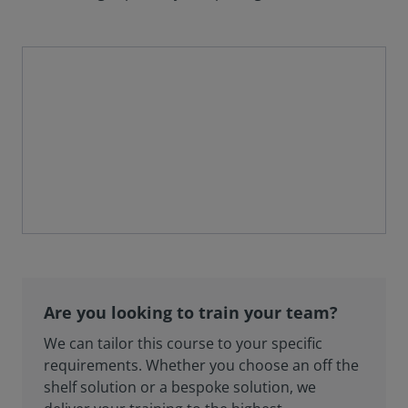
Are you looking to train your team?
We can tailor this course to your specific
requirements. Whether you choose an off the
shelf solution or a bespoke solution, we