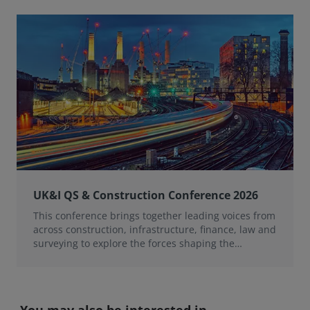
UK&I QS & Construction Conference 2026
This conference brings together leading voices from
across construction, infrastructure, finance, law and
surveying to explore the forces shaping the
profession over the next 12 months.
You may also be interested in