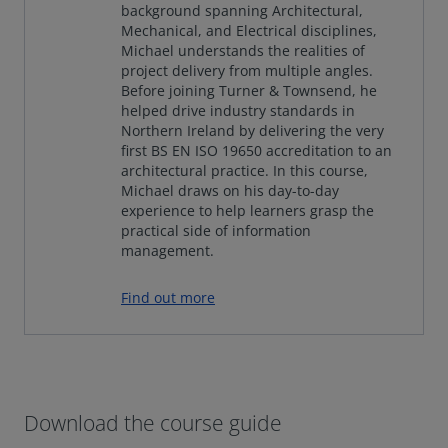
background spanning Architectural,
Mechanical, and Electrical disciplines,
Michael understands the realities of
project delivery from multiple angles.
Before joining Turner & Townsend, he
helped drive industry standards in
Northern Ireland by delivering the very
first BS EN ISO 19650 accreditation to an
architectural practice. In this course,
Michael draws on his day-to-day
experience to help learners grasp the
practical side of information
management.
Find out more
Download the course guide