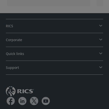
RICS
Corporate
Quick links
Support