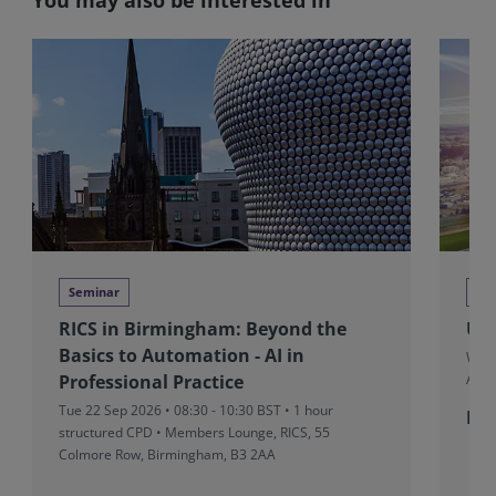
Seminar
Co
RICS in Birmingham: Beyond the
UK&
Basics to Automation - AI in
Wed 
Professional Practice
Aven
Tue 22 Sep 2026 • 08:30 - 10:30 BST • 1 hour
Fro
structured CPD • Members Lounge, RICS, 55
Colmore Row, Birmingham, B3 2AA