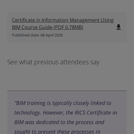
Certificate in Information Management Using
file_download
BIM Course Guide
(
PDF
0.78MB
)
Published date: 08 April 2026
See what previous attendees say
“BIM training is typically closely linked to
technology. However, the RICS Certificate in
BIM was dedicated to the process and
sought to present these processes in