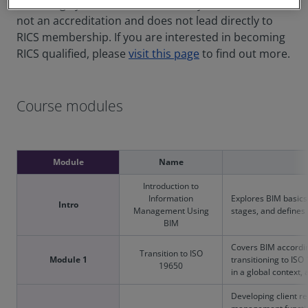
knowledge you need to succeed in your career. It is
not an accreditation and does not lead directly to
RICS membership. If you are interested in becoming
RICS qualified, please
visit this page
to find out more.
Course modules
Module
Name
Introduction to
Information
Explores BIM basics 
Intro
Management Using
stages, and defines
BIM
Covers BIM accordin
Transition to ISO
Module 1
transitioning to IS
19650
in a global context,
Developing client r