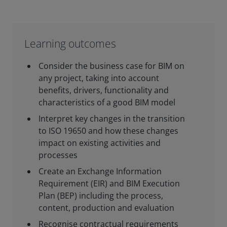
Learning outcomes
Consider the business case for BIM on
any project, taking into account
benefits, drivers, functionality and
characteristics of a good BIM model
Interpret key changes in the transition
to ISO 19650 and how these changes
impact on existing activities and
processes
Create an Exchange Information
Requirement (EIR) and BIM Execution
Plan (BEP) including the process,
content, production and evaluation
Recognise contractual requirements