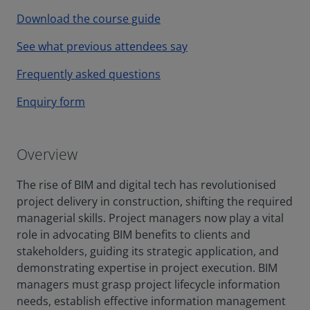
Download the course guide
See what previous attendees say
Frequently asked questions
Enquiry form
Overview
The rise of BIM and digital tech has revolutionised
project delivery in construction, shifting the required
managerial skills. Project managers now play a vital
role in advocating BIM benefits to clients and
stakeholders, guiding its strategic application, and
demonstrating expertise in project execution. BIM
managers must grasp project lifecycle information
needs, establish effective information management