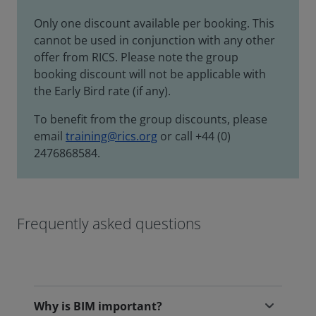
Only one discount available per booking. This
cannot be used in conjunction with any other
offer from RICS. Please note the group
booking discount will not be applicable with
the Early Bird rate (if any).
To benefit from the group discounts, please
email
training@rics.org
or call +44 (0)
2476868584.
Frequently asked questions
Why is BIM important?