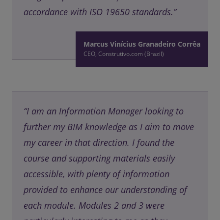
accordance with ISO 19650 standards.”
Marcus Vinícius Granadeiro Corrêa
CEO, Construtivo.com (Brazil)
“I am an Information Manager looking to
further my BIM knowledge as I aim to move
my career in that direction. I found the
course and supporting materials easily
accessible, with plenty of information
provided to enhance our understanding of
each module. Modules 2 and 3 were