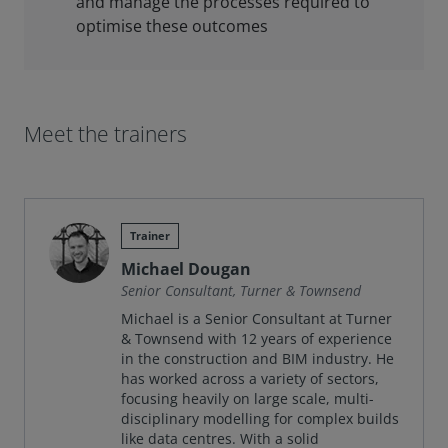
and manage the processes required to
optimise these outcomes
Meet the trainers
Trainer
Michael Dougan
Senior Consultant, Turner & Townsend
Michael is a Senior Consultant at Turner
& Townsend with 12 years of experience
in the construction and BIM industry. He
has worked across a variety of sectors,
focusing heavily on large scale, multi-
disciplinary modelling for complex builds
like data centres. With a solid