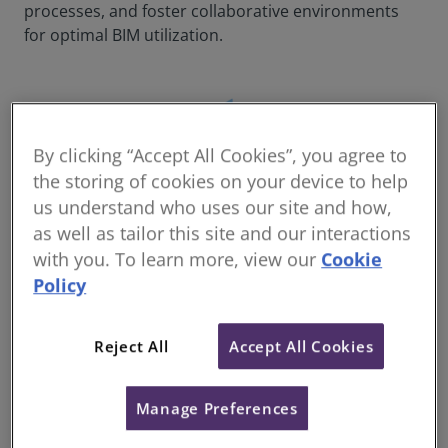
processes, and foster collaborative environments
for optimal BIM utilization.
By clicking “Accept All Cookies”, you agree to
the storing of cookies on your device to help
us understand who uses our site and how,
as well as tailor this site and our interactions
with you. To learn more, view our
Cookie
Policy
Reject All
Accept All Cookies
Please be aware that this is a professional training
Manage Preferences
course designed to provide you with the practical