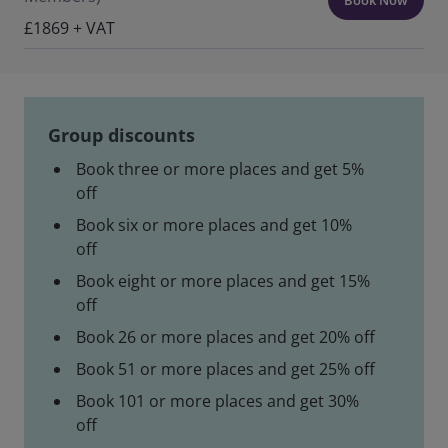
£1869 + VAT
Group discounts
Book three or more places and get 5%
off
Book six or more places and get 10%
off
Book eight or more places and get 15%
off
Book 26 or more places and get 20% off
Book 51 or more places and get 25% off
Book 101 or more places and get 30%
off