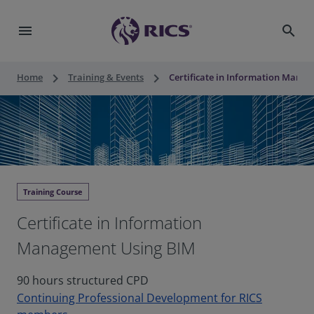
menu
search
keyboard_arrow_right
keyboard_arrow_right
Home
Training & Events
Certificate in Information Mana
Training Course
Certificate in Information
Management Using BIM
90 hours structured CPD
Continuing Professional Development for RICS