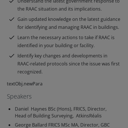
check
Understand the latest government response to
the RAAC situation and its implications.
check
Gain updated knowledge on the latest guidance
for identifying and managing RAAC in buildings.
check
Learn the necessary actions to take if RAAC is
identified in your building or facility.
check
Identify key changes and developments in
RAAC-related protocols since the issue was first
recognized.
textObj.newPara
Speakers
Daniel Haynes BSc (Hons), FRICS, Director,
Head of Building Surveying, AtkinsRéalis
George Ballard FRICS MSc MA, Director, GBC