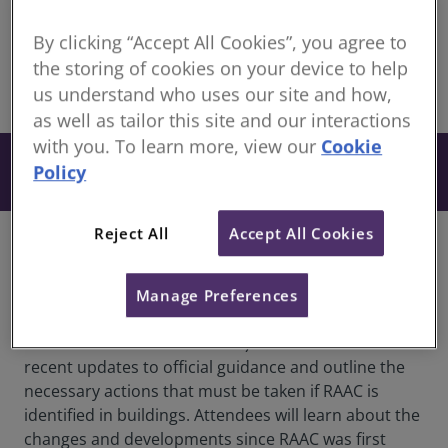
Continuing Professional Development for RICS
members
By clicking “Accept All Cookies”, you agree to
the storing of cookies on your device to help
us understand who uses our site and how,
share
Online
as well as tailor this site and our interactions
with you. To learn more, view our
Cookie
From £27
Book
Policy
+ VAT
Reject All
Accept All Cookies
Overview
This webinar will provide critical insights into the
Manage Preferences
government's latest response to RAAC (Reinforced
Autoclaved Aerated Concrete). The session will cover
recent updates to official guidance and outline the
necessary actions that must be taken if RAAC is
identified in buildings. Attendees will learn about the
changes and developments since RAAC was first