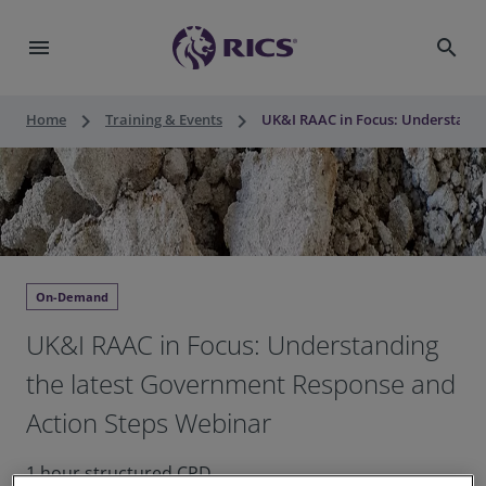
menu
search
keyboard_arrow_right
keyboard_arrow_right
Home
Training & Events
UK&I RAAC in Focus: Understandi
On-Demand
UK&I RAAC in Focus: Understanding
the latest Government Response and
Action Steps Webinar
1 hour structured CPD