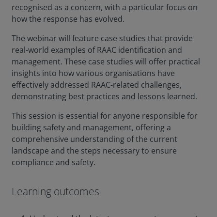
recognised as a concern, with a particular focus on
how the response has evolved.
The webinar will feature case studies that provide
real-world examples of RAAC identification and
management. These case studies will offer practical
insights into how various organisations have
effectively addressed RAAC-related challenges,
demonstrating best practices and lessons learned.
This session is essential for anyone responsible for
building safety and management, offering a
comprehensive understanding of the current
landscape and the steps necessary to ensure
compliance and safety.
Learning outcomes