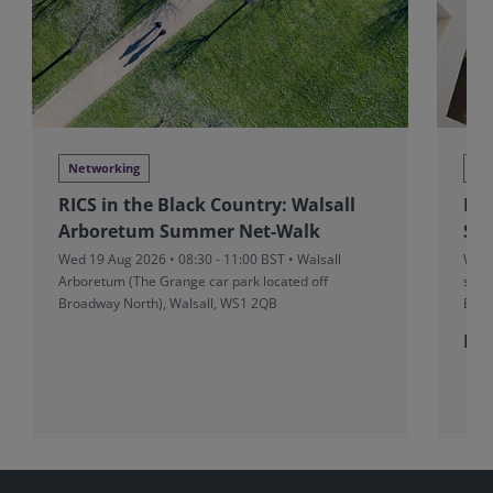
Networking
Ne
RICS in the Black Country: Walsall
Bri
Arboretum Summer Net-Walk
Sus
Wed 19 Aug 2026 • 08:30 - 11:00 BST • Walsall
Wed 
Arboretum (The Grange car park located off
stru
Broadway North), Walsall, WS1 2QB
Bris
Fre