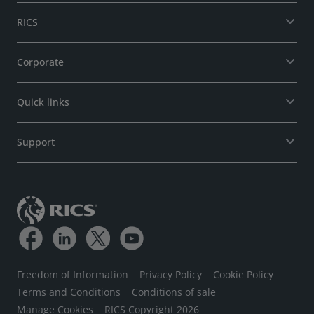
RICS
Corporate
Quick links
Support
Freedom of Information
Privacy Policy
Cookie Policy
Terms and Conditions
Conditions of sale
Manage Cookies
RICS Copyright 2026