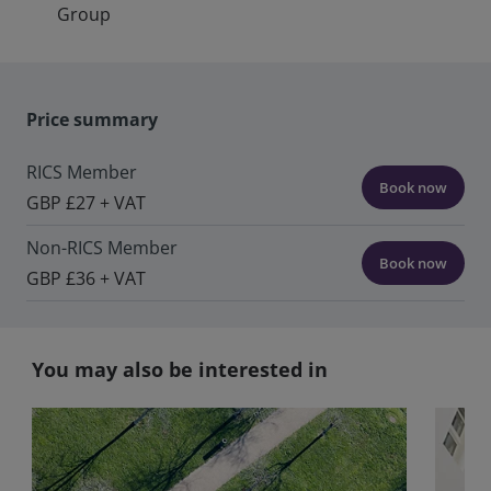
Group
Price summary
RICS Member
Book now
GBP £27 + VAT
Non-RICS Member
Book now
GBP £36 + VAT
You may also be interested in