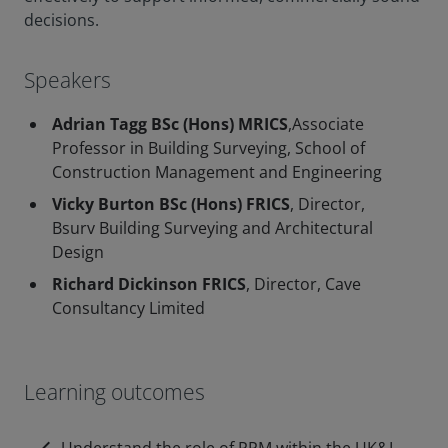
decisions.
Speakers
Adrian Tagg BSc (Hons) MRICS
,Associate
Professor in Building Surveying, School of
Construction Management and Engineering
Vicky Burton BSc (Hons) FRICS
, Director,
Bsurv Building Surveying and Architectural
Design
Richard Dickinson FRICS
, Director, Cave
Consultancy Limited
Learning outcomes