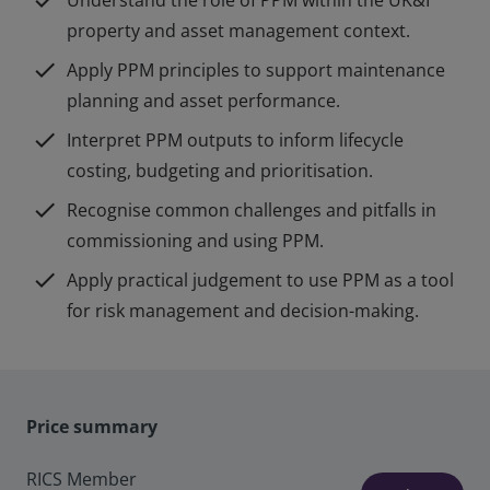
check
Understand the role of PPM within the UK&I
property and asset management context.
check
Apply PPM principles to support maintenance
planning and asset performance.
check
Interpret PPM outputs to inform lifecycle
costing, budgeting and prioritisation.
check
Recognise common challenges and pitfalls in
commissioning and using PPM.
check
Apply practical judgement to use PPM as a tool
for risk management and decision-making.
Price summary
RICS Member