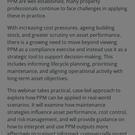
PPM are well established, many property
professionals continue to face challenges in applying
these in practice.
With increasing cost pressures, ageing building
stock, and greater scrutiny on asset performance,
there is a growing need to move beyond viewing
PPM as a compliance exercise and instead use it as a
strategic tool to support decision-making. This
includes informing lifecycle planning, prioritising
maintenance, and aligning operational activity with
long-term asset objectives.
This webinar takes practical, case-led approach to
explore how PPM can be applied in real-world
scenarios. It will examine how maintenance
strategies influence asset performance, cost control,
and risk management, and will provide guidance on
how to interpret and use PPM outputs more
effectively to support informed, commercially sound