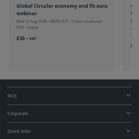
Global Circular economy and fit-outs
Co
webinar
Fu
Pro
Wed 12 Aug 2026 • 08:00 CUT
• 1 hour structured
CPD • Online
Wed 
CUT
£36
+ VAT
Fr
RICS
Corporate
Quick links