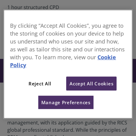
1 hour structured CPD
Continuing Professional Development for RICS
members
By clicking “Accept All Cookies”, you agree to
Recorded 02 July 2026
the storing of cookies on your device to help
us understand who uses our site and how,
share
as well as tailor this site and our interactions
Online
with you. To learn more, view our
Cookie
Policy
From £27
Book
+ VAT
Reject All
Accept All Cookies
Overview
Manage Preferences
Planned Preventative Maintenance (PPM) is a key
component of effective property and asset
management, with its application guided by the RICS
global professional standard. While the principles of