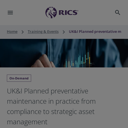
menu
search
keyboard_arrow_right
keyboard_arrow_right
Home
Training & Events
UK&I Planned preventative maint
On-Demand
UK&I Planned preventative
maintenance in practice from
compliance to strategic asset
management