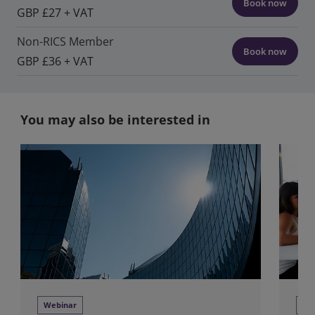
Book now
GBP £27 + VAT
Non-RICS Member
Book now
GBP £36 + VAT
You may also be interested in
Webinar
Tra