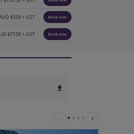
 $753.50 + GST
Book now
AUD $550 + GST
Book now
UD $7150 + GST
Book now
file_download
‹
›