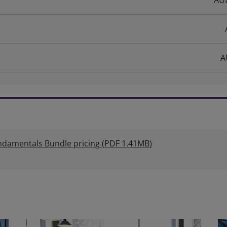
AUD
A
amentals Bundle pricing
(
PDF
1.41MB
)