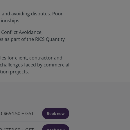
s and avoiding disputes. Poor
tionships.
 Conflict Avoidance,
as part of the RICS Quantity
es for client, contractor and
 challenges faced by commercial
ion projects.
 $654.50 + GST
Book now