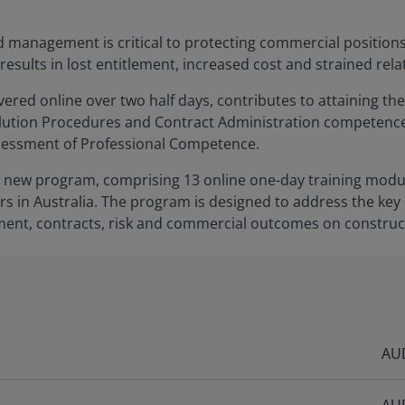
d management is critical to protecting commercial position
sults in lost entitlement, increased cost and strained rela
ered online over two half days, contributes to attaining the
tion Procedures and Contract Administration competences 
sessment of Professional Competence.
f a new program, comprising 13 online one-day training modul
 in Australia. The program is designed to address the key
ent, contracts, risk and commercial outcomes on construct
AUD