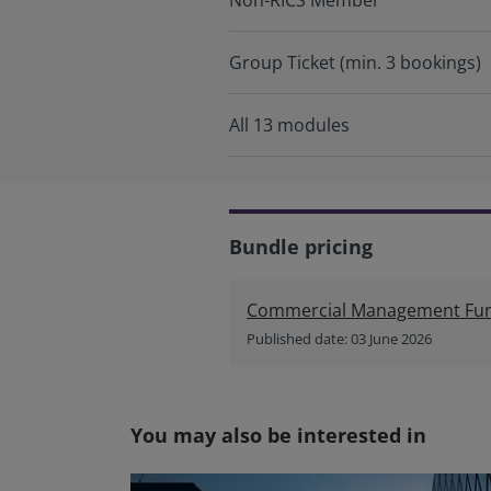
Non-RICS Member
Group Ticket (min. 3 bookings)
All 13 modules
Bundle pricing
Commercial Management Fund
Published date: 03 June 2026
You may also be interested in