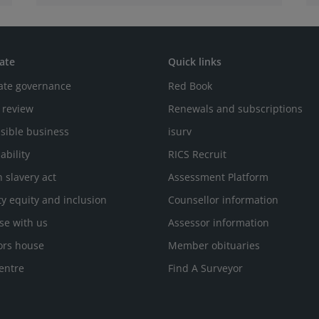
ate
Quick links
ate governance
Red Book
 review
Renewals and subscriptions
sible business
isurv
ability
RICS Recruit
 slavery act
Assessment Platform
ty equity and inclusion
Counsellor information
se with us
Assessor information
ors house
Member obituaries
entre
Find A Surveyor