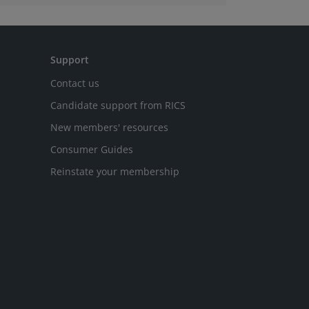
Support
Contact us
Candidate support from RICS
New members' resources
Consumer Guides
Reinstate your membership