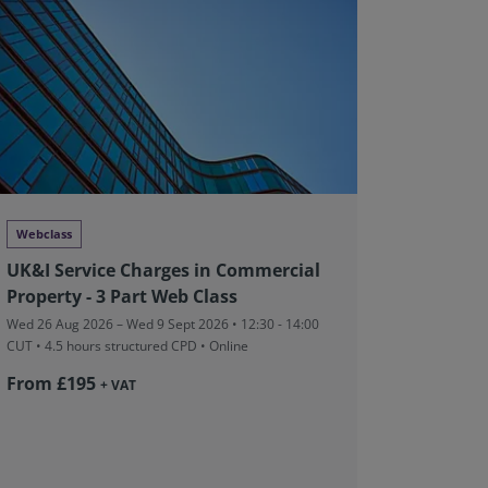
Webclass
Conferen
UK&I Service Charges in Commercial
RICS中
Property - 3 Part Web Class
Fri 28 Aug 
structured
Wed 26 Aug 2026 – Wed 9 Sept 2026 • 12:30 - 14:00
前滩香格里
CUT
• 4.5 hours structured CPD • Online
From ¥
From £195
+ VAT