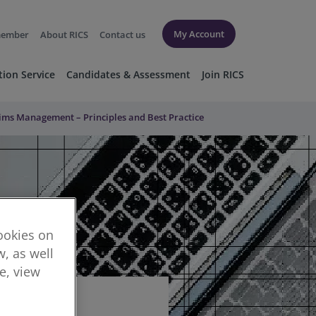
My Account
member
About RICS
Contact us
tion Service
Candidates & Assessment
Join RICS
ms Management – Principles and Best Practice
cookies on
, as well
re, view