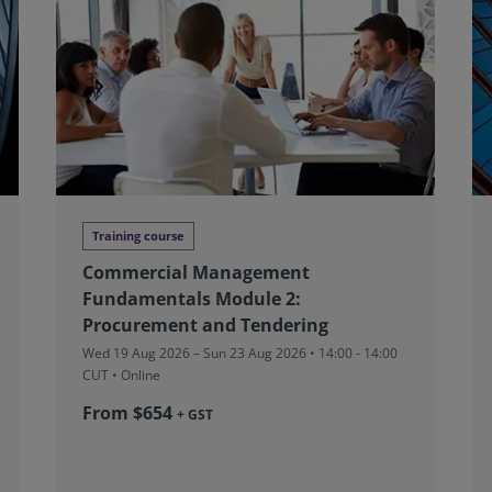
Training course
Commercial Management
Fundamentals Module 2:
Procurement and Tendering
Wed 19 Aug 2026 – Sun 23 Aug 2026 • 14:00 - 14:00
CUT
• Online
From $654
+ GST