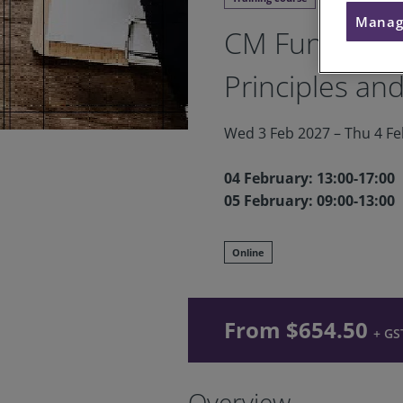
Manag
CM Fundament
Principles and
Wed 3 Feb 2027 – Thu 4 Feb
04 February: 13:00-17:00
05 February: 09:00-13:00
Online
From $654.50
+ GS
Overview