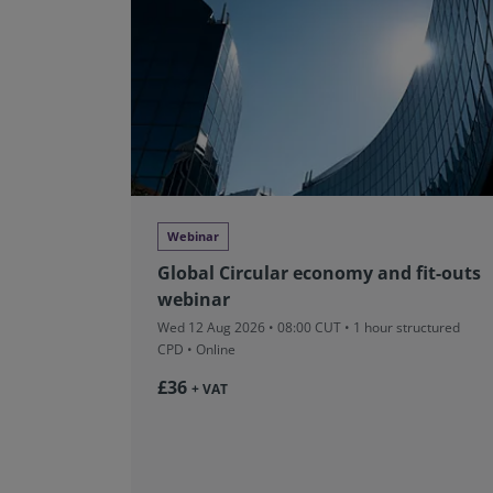
Webinar
Global Circular economy and fit-outs
webinar
Wed 12 Aug 2026 • 08:00 CUT
• 1 hour structured
CPD • Online
£36
+ VAT