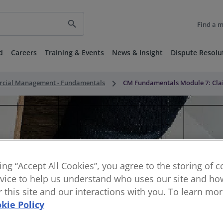
search
Find a 
d
Careers
Training & Events
News & Insight
Dispute Resolu
keyboard_arrow_right
rcial Management - Fundamentals
CM Fundamentals Module 7: Clai
king “Accept All Cookies”, you agree to the storing of 
vice to help us understand who uses our site and how
or this site and our interactions with you. To learn mo
kie Policy