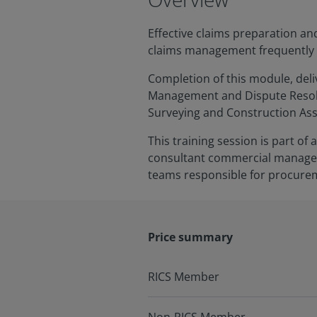
Effective claims preparation an
claims management frequently re
Completion of this module, deliv
Management and Dispute Resolu
Surveying and Construction As
This training session is part o
consultant commercial managers
teams responsible for procurem
Price summary
RICS Member