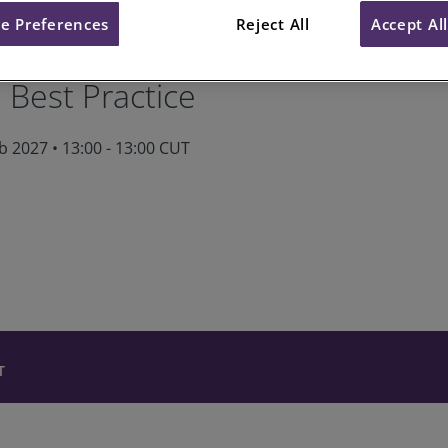
e Preferences
Reject All
Accept Al
als Module 7: Claims Manage
 Best Practice
 2027 • 13:00 - 13:00 CUT
T