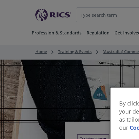
Profession & Standards
Regulation
Get Involve
keyboard_arrow_right
keyboard_arrow_right
Home
Training & Events
(Australia) Comme
By clic
your de
as tail
our
Coo
Training course