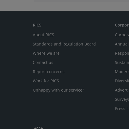
RICS
Corpor
About RICS
Corpor
Standards and Regulation Board
Annual
Where we are
Respon
Contact us
Sustain
Report concerns
Modern
Work for RICS
Diversi
Unhappy with our service?
Adverti
Survey
Press c