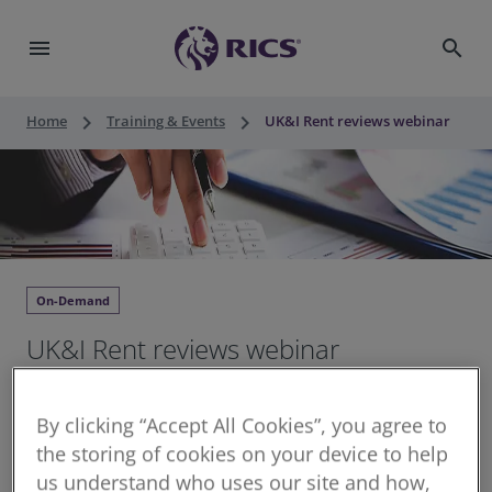
menu
search
keyboard_arrow_right
keyboard_arrow_right
Home
Training & Events
UK&I Rent reviews webinar
On-Demand
UK&I Rent reviews webinar
Continuing Professional Development for RICS
By clicking “Accept All Cookies”, you agree to
members
the storing of cookies on your device to help
Recorded 17 December 2025
us understand who uses our site and how,