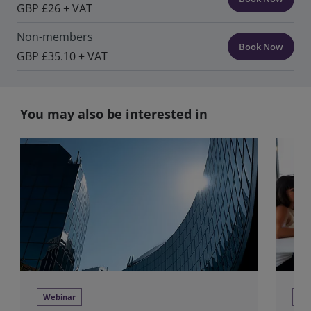
GBP £26 + VAT
Non-members
Book Now
GBP £35.10 + VAT
You may also be interested in
Webinar
Tra