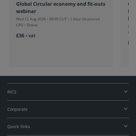
Global Circular economy and fit-outs
Co
webinar
Fu
Pro
Wed 12 Aug 2026 • 08:00 CUT
• 1 hour structured
CPD • Online
Wed 
CUT
£36
+ VAT
Fr
RICS
Corporate
Quick links