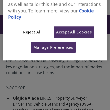
as well as tailor this site and our interactions
share
Online
with you. To learn more, view our
Cookie
Policy
From £26
Book
+ VAT
Reject All
Accept All Cookies
Overview
Manage Preferences
This webinar provides a comprehensive guide to
rent reviews in the UK, covering the legal framework,
key negotiation strategies, and the impact of market
conditions on lease terms.
Speaker
Olajide Alade
MRICS, Property Surveyor,
Driver and Vehicle Standard Agency (DVSA);