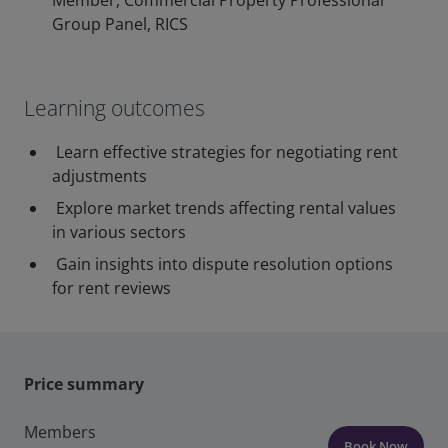
Member, Commercial Property Professional
Group Panel, RICS
Learning outcomes
Learn effective strategies for negotiating rent
adjustments
Explore market trends affecting rental values
in various sectors
Gain insights into dispute resolution options
for rent reviews
Price summary
Members
Book Now