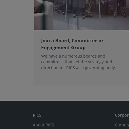
Join a Board, Committee or
Engagement Group
We have a numerous boards and
committees that set the strategy and
direction for RICS as a governing body.
RICS
Corpor
About RICS
Corpor