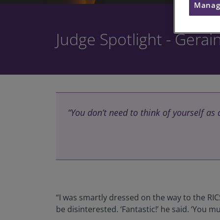
Manag
Judge Spotlight - Gerai
“You don’t need to think of yourself as
“I was smartly dressed on the way to the RIC
be disinterested. ‘Fantastic!’ he said. ‘You 