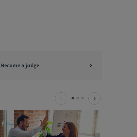
chevron_right
Become a judge
‹
›