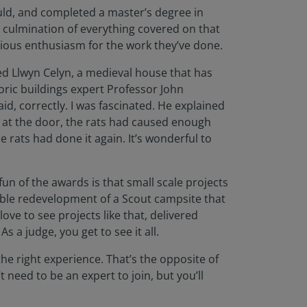
ould, and completed a master’s degree in
e culmination of everything covered on that
tious enthusiasm for the work they’ve done.
ited Llwyn Celyn, a medieval house that has
oric buildings expert Professor John
id, correctly. I was fascinated. He explained
g at the door, the rats had caused enough
 rats had done it again. It’s wonderful to
fun of the awards is that small scale projects
edible redevelopment of a Scout campsite that
ve to see projects like that, delivered
 a judge, you get to see it all.
he right experience. That’s the opposite of
 need to be an expert to join, but you’ll