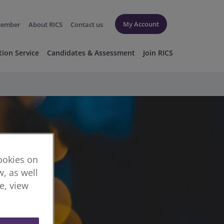
My Account
member
About RICS
Contact us
tion Service
Candidates & Assessment
Join RICS
cookies on
, as well
re, view