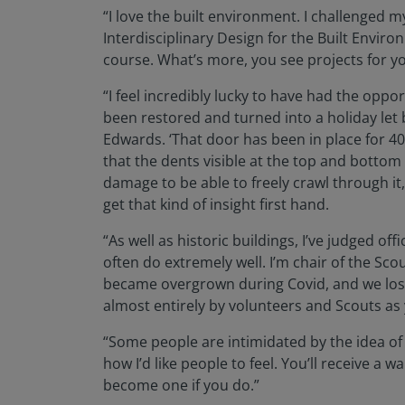
“I love the built environment. I challenged 
Interdisciplinary Design for the Built Envir
course. What’s more, you see projects for yo
“I feel incredibly lucky to have had the oppo
been restored and turned into a holiday let 
Edwards. ‘That door has been in place for 40
that the dents visible at the top and bottom
damage to be able to freely crawl through it,
get that kind of insight first hand.
“As well as historic buildings, I’ve judged o
often do extremely well. I’m chair of the Sc
became overgrown during Covid, and we lost h
almost entirely by volunteers and Scouts as 
“Some people are intimidated by the idea of 
how I’d like people to feel. You’ll receive a
become one if you do.”