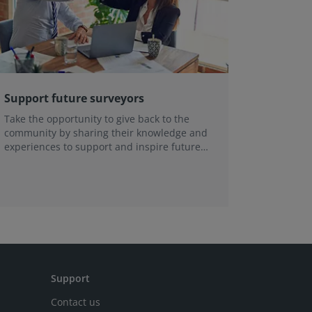
Support future surveyors
Get Inv
Take the opportunity to give back to the
Help sha
community by sharing their knowledge and
expertise
experiences to support and inspire future
joining 
surveyors.
communit
Support
Contact us