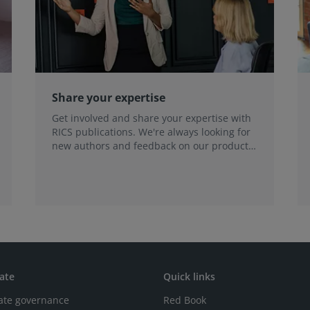
Share your expertise
Get involved and share your expertise with
RICS publications. We're always looking for
new authors and feedback on our products
and services.
ate
Quick links
ate governance
Red Book