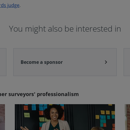
rds judge
.
You might also be interested in
chevron_right
Become a sponsor
er surveyors' professionalism