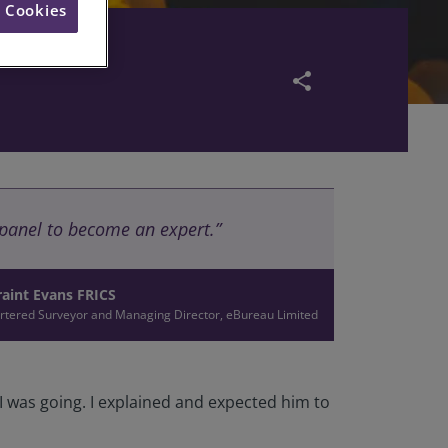
l Cookies
share
e panel to become an expert.”
aint Evans FRICS
rtered Surveyor and Managing Director, eBureau Limited
 I was going. I explained and expected him to