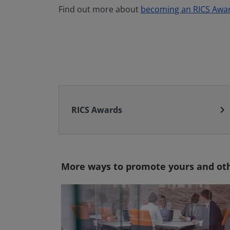
Find out more about
becoming an RICS Awa
chevron_right
RICS Awards
More ways to promote yours and oth