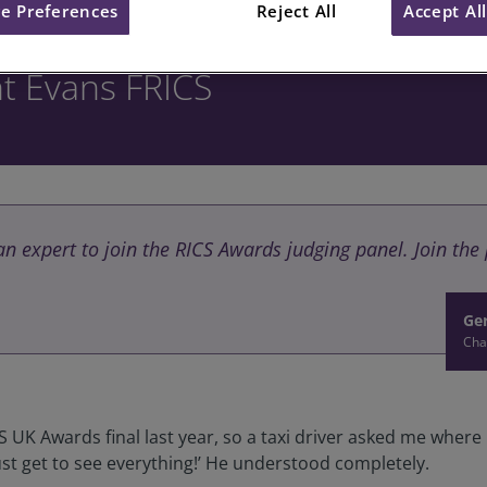
e Preferences
Reject All
Accept Al
nt Evans FRICS
 an expert to join the RICS Awards judging panel. Join th
Ger
Cha
S UK Awards final last year, so a taxi driver asked me where
must get to see everything!’ He understood completely.