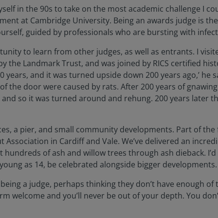
myself in the 90s to take on the most academic challenge I c
onment at Cambridge University. Being an awards judge is th
urself, guided by professionals who are bursting with infec
rtunity to learn from other judges, as well as entrants. I vis
by the Landmark Trust, and was joined by RICS certified hist
0 years, and it was turned upside down 200 years ago,’ he sa
 of the door were caused by rats. After 200 years of gnawin
 and so it was turned around and rehung. 200 years later the
ffices, a pier, and small community developments. Part of the 
out Association in Cardiff and Vale. We’ve delivered an incr
undreds of ash and willow trees through ash dieback. I’d lo
young as 14, be celebrated alongside bigger developments. As
being a judge, perhaps thinking they don’t have enough of t
 warm welcome and you’ll never be out of your depth. You don’t