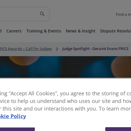
search
Find a 
d
Careers
Training & Events
News & Insight
Dispute Resolu
keyboard_arrow_right
RICS Awards – Call for Judges
Judge Spotlight - Geraint Evans FRICS
king “Accept All Cookies”, you agree to the storing of 
vice to help us understand who uses our site and how
or this site and our interactions with you. To learn mo
kie Policy