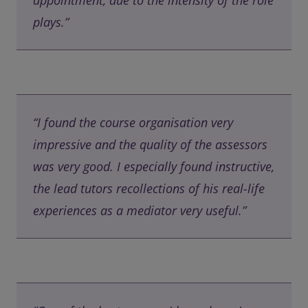
appointment, due to the intensity of the role
plays.”
“I found the course organisation very
impressive and the quality of the assessors
was very good. I especially found instructive,
the lead tutors recollections of his real-life
experiences as a mediator very useful.”