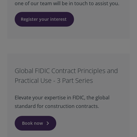
one of our team will be in touch to assist you.
Register your interest
Global FIDIC Contract Principles and
Practical Use - 3 Part Series
Elevate your expertise in FIDIC, the global
standard for construction contracts.
keyboard_arrow_right
Book now