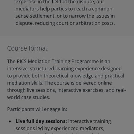
expertise in the field of the dispute, our
mediators help parties to reach a common-
sense settlement, or to narrow the issues in
dispute, reducing court or arbitration costs.
Course format
The RICS Mediation Training Programme is an
intensive, structured learning experience designed
to provide both theoretical knowledge and practical
mediation skills. The course is delivered online
through live sessions, interactive exercises, and real-
world case studies.
Participants will engage in:
Live full day sessions:
Interactive training
sessions led by experienced mediators,