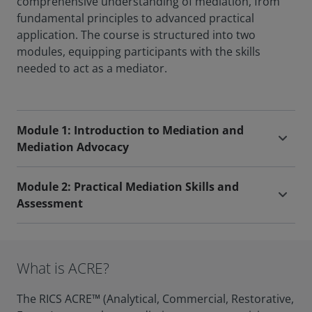
comprehensive understanding of mediation, from
fundamental principles to advanced practical
application. The course is structured into two
modules, equipping participants with the skills
needed to act as a mediator.
Module 1: Introduction to Mediation and
Mediation Advocacy
Module 2: Practical Mediation Skills and
Assessment
What is ACRE?
The RICS ACRE™ (Analytical, Commercial, Restorative,