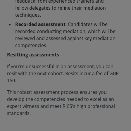
feedback from experienced trainers and
fellow delegates to refine their mediation
techniques.
Recorded assessment
: Candidates will be
recorded conducting mediation, which will be
reviewed and assessed against key mediation
competencies.
Resitting assessments
If you’re unsuccessful in an assessment, you can
resit with the next cohort. Resits incur a fee of GBP
150.
This robust assessment process ensures you
develop the competencies needed to excel as an
expert witness and meet RICS’s high professional
standards.