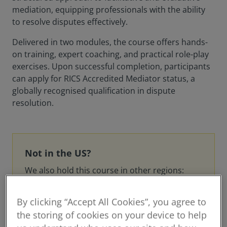
mediation, equipping professionals with the ability
to resolve disputes effectively.
Delivered in two modules, the course offers hands-
on training, expert coaching, and practical role-play
exercises. Upon successful completion, participants
can apply for RICS Accredited Mediator status, a
globally recognised qualification in dispute
resolution.
Not in the US?
We also hold this course in other regions:
UK
By clicking “Accept All Cookies”, you agree to
Canada
the storing of cookies on your device to help
Middle East and North Africa