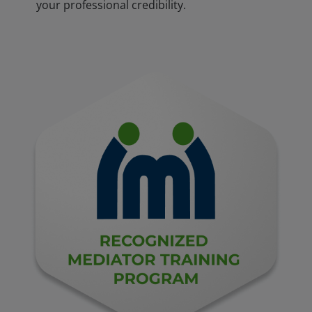
your professional credibility.