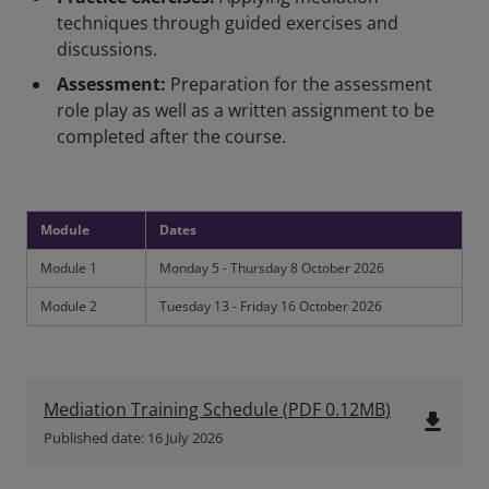
techniques through guided exercises and
discussions.
Assessment:
Preparation for the assessment
role play as well as a written assignment to be
completed after the course.
Module
Dates
Module 1
Monday 5 - Thursday 8 October 2026
Module 2
Tuesday 13 - Friday 16 October 2026
Mediation Training Schedule
(
PDF
0.12MB
)
file_download
Published date: 16 July 2026