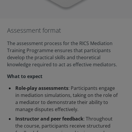
Assessment format
The assessment process for the RICS Mediation
Training Programme ensures that participants
develop the practical skills and theoretical
knowledge required to act as effective mediators.
What to expect
Role-play assessments
: Participants engage
in mediation simulations, taking on the role of
a mediator to demonstrate their ability to
manage disputes effectively.
Instructor and peer feedback
: Throughout
the course, participants receive structured