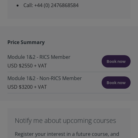
Call: +44 (0) 2476868584
Price Summary
Module 1&2 - RICS Member
Book now
USD $2550 + VAT
Module 1&2 - Non-RICS Member
Book now
USD $3200 + VAT
Notify me about upcoming courses
Register your interest in a future course, and