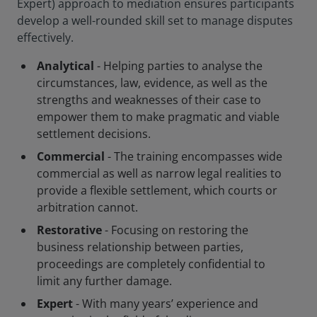
Expert) approach to mediation ensures participants
develop a well-rounded skill set to manage disputes
effectively.
Analytical
- Helping parties to analyse the
circumstances, law, evidence, as well as the
strengths and weaknesses of their case to
empower them to make pragmatic and viable
settlement decisions.
Commercial
- The training encompasses wide
commercial as well as narrow legal realities to
provide a flexible settlement, which courts or
arbitration cannot.
Restorative
- Focusing on restoring the
business relationship between parties,
proceedings are completely confidential to
limit any further damage.
Expert
- With many years’ experience and