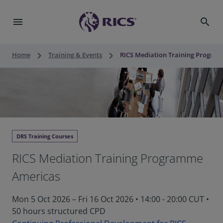
menu
search
keyboard_arrow_right
keyboard_arrow_right
Home
Training & Events
RICS Mediation Training Progra
DRS Training Courses
RICS Mediation Training Programme
Americas
Mon 5 Oct 2026 – Fri 16 Oct 2026 • 14:00 - 20:00 CUT
•
50 hours structured CPD