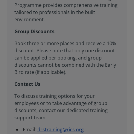
Programme provides comprehensive training
tailored to professionals in the built
environment.
Group Discounts
Book three or more places and receive a 10%
discount. Please note that only one discount
can be applied per booking, and group
discounts cannot be combined with the Early
Bird rate (if applicable).
Contact Us
To discuss training options for your
employees or to take advantage of group
discounts, contact our dedicated training
support team:
Email:
drstraining@rics.org