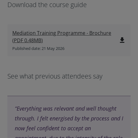
Download the course guide
Mediation Training Programme - Brochure
file_download
(
PDF
0.48MB
)
Published date: 21 May 2026
See what previous attendees say
“Everything was relevant and well thought
through. I felt energised by the process and I
now feel confident to accept an