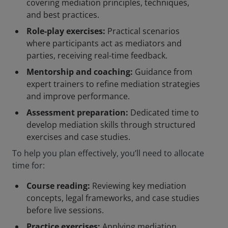
covering mediation principles, techniques,
and best practices.
Role-play exercises:
Practical scenarios
where participants act as mediators and
parties, receiving real-time feedback.
Mentorship and coaching:
Guidance from
expert trainers to refine mediation strategies
and improve performance.
Assessment preparation:
Dedicated time to
develop mediation skills through structured
exercises and case studies.
To help you plan effectively, you’ll need to allocate
time for:
Course reading:
Reviewing key mediation
concepts, legal frameworks, and case studies
before live sessions.
Practice exercises:
Applying mediation