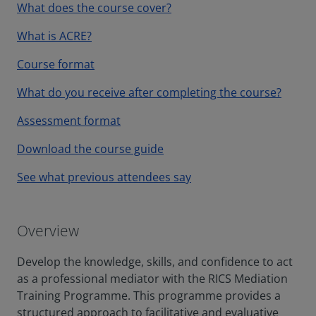
What does the course cover?
What is ACRE?
Course format
What do you receive after completing the course?
Assessment format
Download the course guide
See what previous attendees say
Overview
Develop the knowledge, skills, and confidence to act
as a professional mediator with the RICS Mediation
Training Programme. This programme provides a
structured approach to facilitative and evaluative