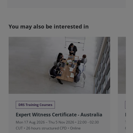
You may also be interested in
DRS Training Courses
DRS
Expert Witness Certificate - Australia
Exp
Mon 17 Aug 2026 – Thu 5 Nov 2026 • 22:00 - 02:30
Tue 
CUT
• 26 hours structured CPD • Online
CUT