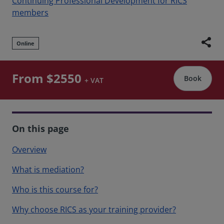
Continuing Professional Development for RICS
members
share
Online
From $2550
Book
+ VAT
On this page
Overview
What is mediation?
Who is this course for?
Why choose RICS as your training provider?