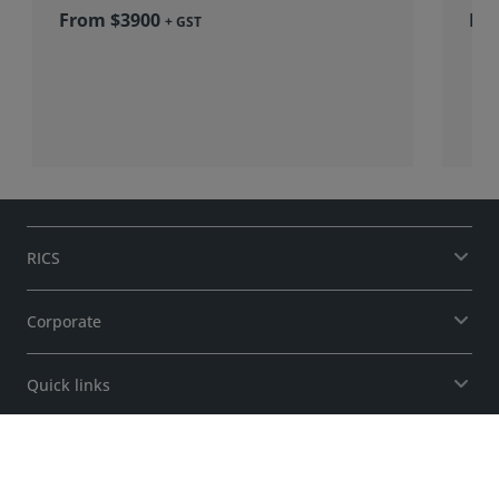
From $3900
+ GST
RICS
Corporate
Quick links
Support