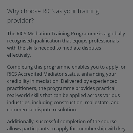
Why choose RICS as your training
provider?
The RICS Mediation Training Programme is a globally
recognised qualification that equips professionals
with the skills needed to mediate disputes
effectively.
Completing this programme enables you to apply for
RICS Accredited Mediator status, enhancing your
credibility in mediation. Delivered by experienced
practitioners, the programme provides practical,
real-world skills that can be applied across various
industries, including construction, real estate, and
commercial dispute resolution.
Additionally, successful completion of the course
allows participants to apply for membership with key