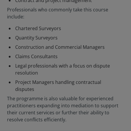
Contract and project management
Professionals who commonly take this course
include:
Chartered Surveyors
Quantity Surveyors
Construction and Commercial Managers
Claims Consultants
Legal professionals with a focus on dispute
resolution
Project Managers handling contractual
disputes
The programme is also valuable for experienced
practitioners expanding into mediation to support
their current services or further their ability to
resolve conflicts efficiently.