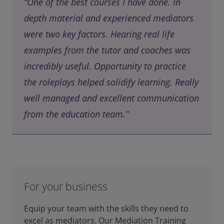
“One of the best courses I have done. In
depth material and experienced mediators
were two key factors. Hearing real life
examples from the tutor and coaches was
incredibly useful. Opportunity to practice
the roleplays helped solidify learning. Really
well managed and excellent communication
from the education team.”
For your business
Equip your team with the skills they need to
excel as mediators. Our Mediation Training