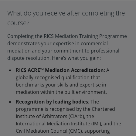
What do you receive after completing the
course?
Completing the RICS Mediation Training Programme
demonstrates your expertise in commercial
mediation and your commitment to professional
dispute resolution. Here’s what you gain:
RICS ACRE™ Mediation Accreditation
: A
globally recognised qualification that
benchmarks your skills and expertise in
mediation within the built environment.
Recognition by leading bodies
: The
programme is recognised by the Chartered
Institute of Arbitrators (CIArb), the
International Mediation Institute (IMI), and the
Civil Mediation Council (CMC), supporting