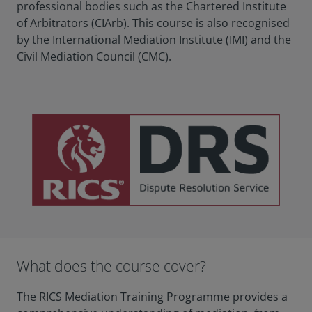
professional bodies such as the Chartered Institute
of Arbitrators (CIArb). This course is also recognised
by the International Mediation Institute (IMI) and the
Civil Mediation Council (CMC).
What does the course cover?
The RICS Mediation Training Programme provides a