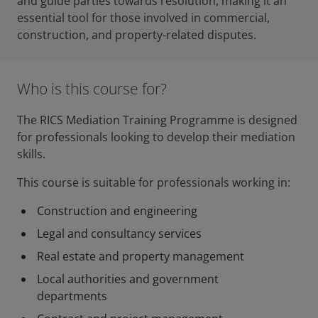
and guide parties towards resolution, making it an
essential tool for those involved in commercial,
construction, and property-related disputes.
Who is this course for?
The RICS Mediation Training Programme is designed
for professionals looking to develop their mediation
skills.
This course is suitable for professionals working in:
Construction and engineering
Legal and consultancy services
Real estate and property management
Local authorities and government
departments