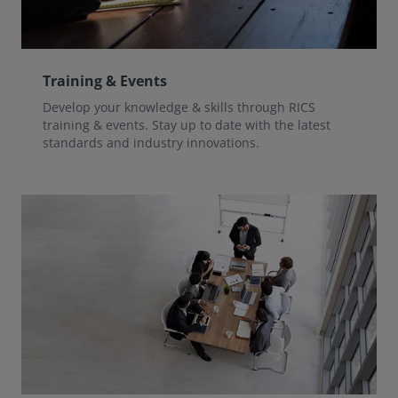
Training & Events
Develop your knowledge & skills through RICS
training & events. Stay up to date with the latest
standards and industry innovations.