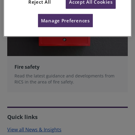
Reject All
Accept All Cookies
Manage Preferences
Fire safety
Read the latest guidance and developments from
RICS in the area of fire safety.
Quick links
View all News & Insights