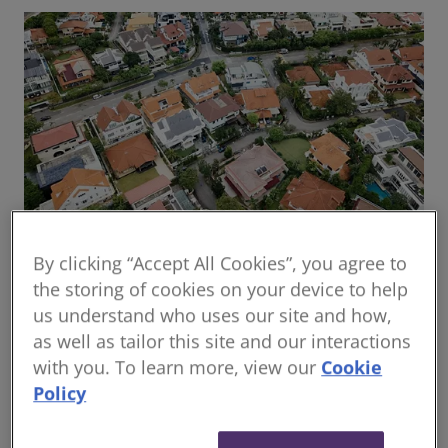
By clicking “Accept All Cookies”, you agree to
Global housing delivery: Addressing the
the storing of cookies on your device to help
challenges
us understand who uses our site and how,
Read the report
as well as tailor this site and our interactions
with you. To learn more, view our
Cookie
Policy