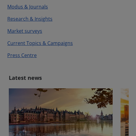
Modus & Journals
Research & Insights
Market surveys
Current Topics & Campaigns
Press Centre
Latest news