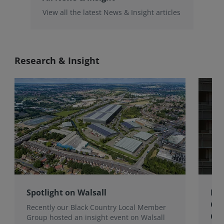
View all the latest News & Insight articles
Research & Insight
Spotlight on Walsall
Bri
Gro
Recently our Black Country Local Member
Qua
Group hosted an insight event on Walsall