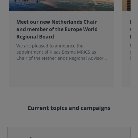
Meet our new Netherlands Chair
Pro
and member of the Europe World
sur
Regional Board
Ex
We are pleased to announce the
RIC
appointment of Klaas Bosma MRICS as
peop
Chair of the Netherlands Regional Advisory
bac
Board (RAB) and, in a dual role, as a
surv
Member of the Europe World Regional
Board, where he represents the BeNeLux.
Current topics and campaigns