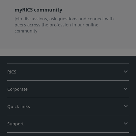
myRICS community
Join discussions, ask questions and connect with
peers across the profession in our online
community.
RICS
Corporate
Quick links
Support