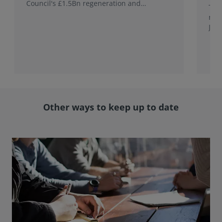
Council's £1.5Bn regeneration and
This
investment programme.
rele
Jap
with
rol
Other ways to keep up to date