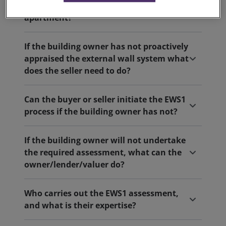
buying, selling or re-mortgaging of a flat/
apartment?
If the building owner has not proactively
appraised the external wall system what
does the seller need to do?
Can the buyer or seller initiate the EWS1
process if the building owner has not?
If the building owner will not undertake
the required assessment, what can the
owner/lender/valuer do?
Who carries out the EWS1 assessment,
and what is their expertise?