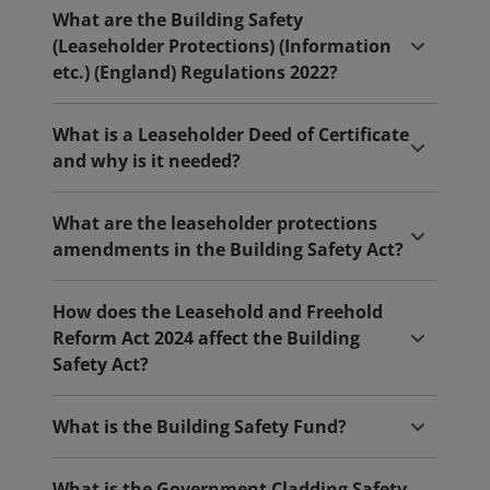
What are the Building Safety
(Leaseholder Protections) (Information
etc.) (England) Regulations 2022?
What is a Leaseholder Deed of Certificate
and why is it needed?
What are the leaseholder protections
amendments in the Building Safety Act?
How does the Leasehold and Freehold
Reform Act 2024 affect the Building
Safety Act?
What is the Building Safety Fund?
What is the Government Cladding Safety