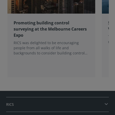
Promoting building control
Sub
surveying at the Melbourne Careers
Vic
Expo
The
rang
RICS was delighted to be encouraging
people from all walks of life and
backgrounds to consider building control
surveying as a career.
RICS