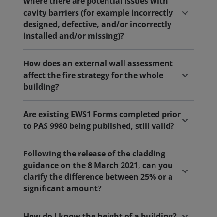
where there are potential issues with
cavity barriers (for example incorrectly
designed, defective, and/or incorrectly
installed and/or missing)?
How does an external wall assessment
affect the fire strategy for the whole
building?
Are existing EWS1 Forms completed prior
to PAS 9980 being published, still valid?
Following the release of the cladding
guidance on the 8 March 2021, can you
clarify the difference between 25% or a
significant amount?
How do I know the height of a building?