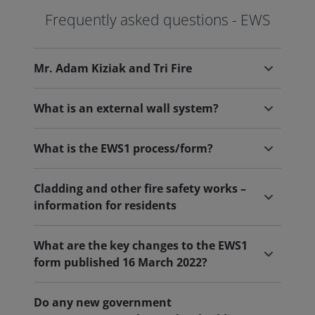
Frequently asked questions - EWS
Mr. Adam Kiziak and Tri Fire
What is an external wall system?
What is the EWS1 process/form?
Cladding and other fire safety works –
information for residents
What are the key changes to the EWS1
form published 16 March 2022?
Do any new government