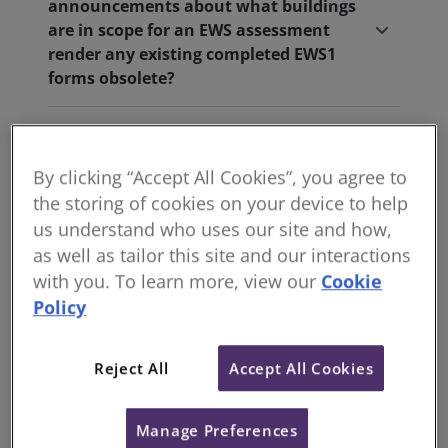
announcements about what buildings
are in scope for an EWS assessment
render any existing completed EWS1
forms obsolete?
Does each flat / apartment have to get
an individual EWS1 form for selling,
By clicking “Accept All Cookies”, you agree to
buying, or re-mortgaging?
the storing of cookies on your device to help
us understand who uses our site and how,
What is the position in Scotland?
as well as tailor this site and our interactions
with you. To learn more, view our
Cookie
What is the position in Wales?
Policy
What is the position in Northern
Reject All
Accept All Cookies
Ireland?
Manage Preferences
How does the EWS1 form factor into the