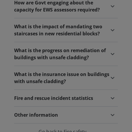
How are Govt engaging about the
capacity for EWS assessors required?
What is the impact of mandating two
staircases in new residential blocks?
What is the progress on remediation of
buildings with unsafe cladding?
What is the insurance issue on buildings
with unsafe cladding?
Fire and rescue incident statistics
Other information
Go back to Fire safety