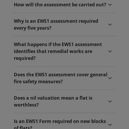
How will the assessment be carried out?
Why is an EWS1 assessment required
every five years?
What happens if the EWS1 assessment
identifies that remedial works are
required?
Does the EWS1 assessment cover general
fire safety measures?
Does a nil valuation mean a flat is
worthless?
Is an EWS1 Form required on new blocks
of flats?