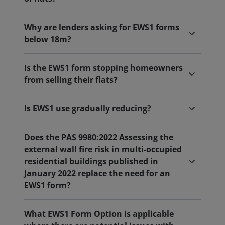
Why are lenders asking for EWS1 forms
below 18m?
Is the EWS1 form stopping homeowners
from selling their flats?
Is EWS1 use gradually reducing?
Does the PAS 9980:2022 Assessing the
external wall fire risk in multi-occupied
residential buildings published in
January 2022 replace the need for an
EWS1 form?
What EWS1 Form Option is applicable