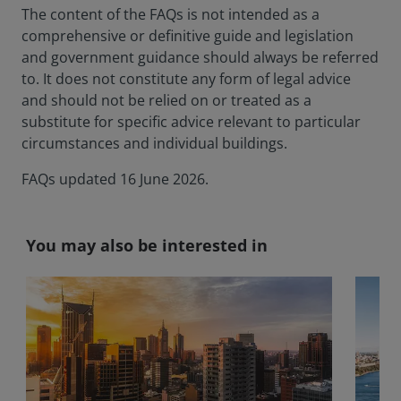
The content of the FAQs is not intended as a
comprehensive or definitive guide and legislation
and government guidance should always be referred
to. It does not constitute any form of legal advice
and should not be relied on or treated as a
substitute for specific advice relevant to particular
circumstances and individual buildings.
FAQs updated 16 June 2026.
You may also be interested in