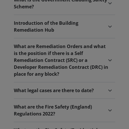
Scheme?
Introduction of the Building
Remediation Hub
What are Remediation Orders and what
is the position if there is a Self
Remediation Contract (SRC) or a
Developer Remediation Contract (DRC) in
place for any block?
What legal cases are there to date?
What are the Fire Safety (England)
Regulations 2022?