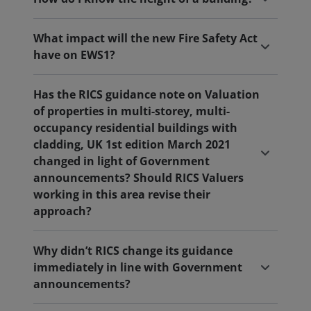
What impact will the new Fire Safety Act
have on EWS1?
Has the RICS guidance note on Valuation
of properties in multi-storey, multi-
occupancy residential buildings with
cladding, UK 1st edition March 2021
changed in light of Government
announcements? Should RICS Valuers
working in this area revise their
approach?
Why didn’t RICS change its guidance
immediately in line with Government
announcements?