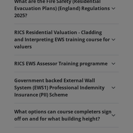
What are the Fire Safety (Residential
Evacuation Plans) (England) Regulations
2025?
RICS Residential Valuation - Cladding
and Interpreting EWS training course for
valuers
RICS EWS Assessor Training programme
Government backed External Wall
System (EWS1) Professional Indemnity
Insurance (PII) Scheme
What options can course completers sign
off on and for what building height?