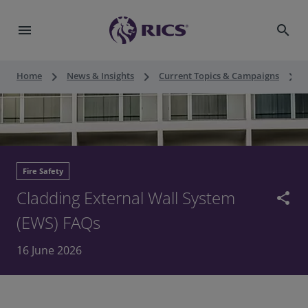
menu
search
keyboard_arrow_right
keyboard_arrow_right
keyboard_arrow_right
Home
News & Insights
Current Topics & Campaigns
F
Fire Safety
Cladding External Wall System
share
(EWS) FAQs
16 June 2026