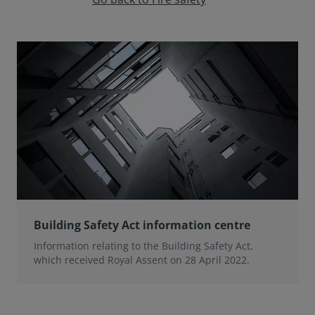
Building Safety Act information centre
Information relating to the Building Safety Act,
which received Royal Assent on 28 April 2022.