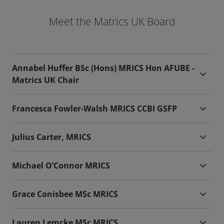
Meet the Matrics UK Board
Annabel Huffer BSc (Hons) MRICS Hon AFUBE -
Matrics UK Chair
Francesca Fowler-Walsh MRICS CCBI GSFP
Julius Carter, MRICS
Michael O’Connor MRICS
Grace Conisbee MSc MRICS
Lauren Lemcke MSc MRICS