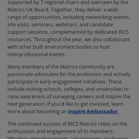
supported by 7 regional chairs and overseen by the
Matrics UK Board. Together, they deliver a wide
range of opportunities, including networking events,
site visits, seminars, webinars, and candidate
support sessions, complemented by dedicated RICS
resources. Throughout the year, we also collaborate
with other built environment bodies to host
interprofessional events.
Many members of the Matrics community are
passionate advocates for the profession and actively
participate in early engagement initiatives. These
include visiting schools, colleges, and universities to
raise awareness of surveying careers and inspire the
next generation. If you'd like to get involved, learn
more about becoming an
Inspire Ambassador
.
The continued success of RICS Matrics relies on the
enthusiasm and engagement of its members.
Whether attending events, volunteering, or sharing