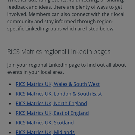
feedback and ideas, there are plenty of ways to get
involved. Members can also connect with their local
community and stay informed through region-
specific LinkedIn groups which are listed below:
RICS Matrics regional LinkedIn pages
Join your regional LinkedIn page to find out all about
events in your local area.
RICS Matrics UK, Wales & South West
RICS Matrics UK, London & South East
RICS Matrics UK, North England
RICS Matrics UK, East of England
RICS Matrics UK, Scotland
RICS Matrics UK, Midlands