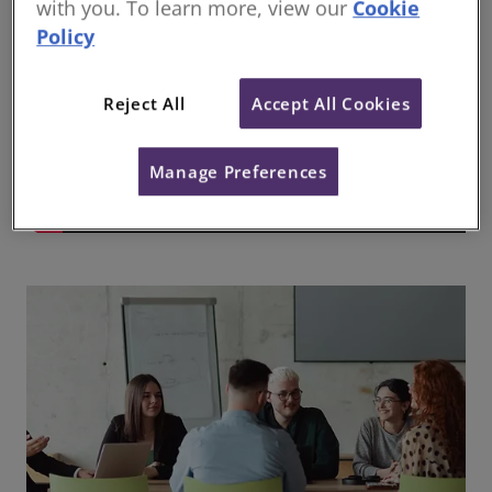
with you. To learn more, view our
Cookie
Policy
Reject All
Accept All Cookies
Manage Preferences