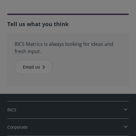
Tell us what you think
RICS Matrics is always looking for ideas and
fresh input.
Email us
RICS
Corporate