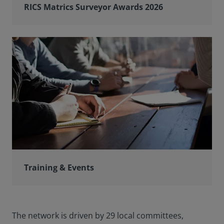
RICS Matrics Surveyor Awards 2026
Training & Events
The network is driven by 29 local committees,