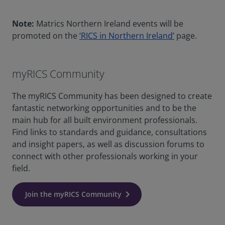
Note:
Matrics Northern Ireland events will be
promoted on the
‘RICS in Northern Ireland’
page.
myRICS Community
The myRICS Community has been designed to create
fantastic networking opportunities and to be the
main hub for all built environment professionals.
Find links to standards and guidance, consultations
and insight papers, as well as discussion forums to
connect with other professionals working in your
field.
Join the myRICS Community