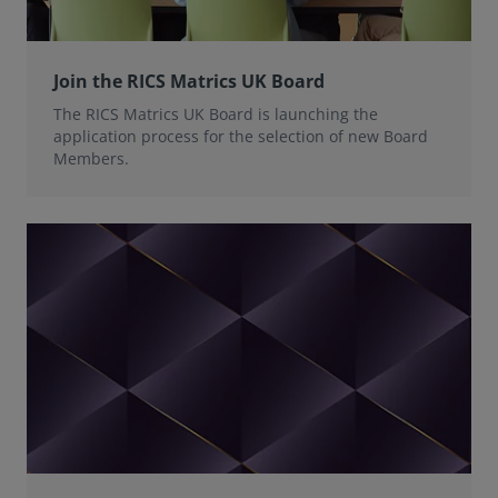
Join the RICS Matrics UK Board
The RICS Matrics UK Board is launching the
application process for the selection of new Board
Members.