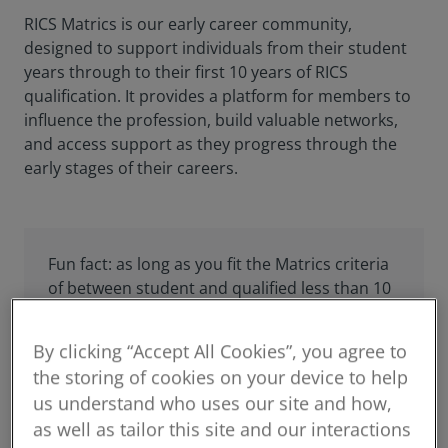
RICS Matrics is our early career community,
designed to support individuals from their student
years through to their first 10 years of RICS
qualification. It provides a platform for members to
influence the profession, build valuable networks,
and access support as they progress through the
early stages of their careers.
Fun fact: as long as you fit the Matrics criteria
of between student and qualified less than 10
years, you are automatically eligible to join our
events!
By clicking “Accept All Cookies”, you agree to
the storing of cookies on your device to help
us understand who uses our site and how,
as well as tailor this site and our interactions