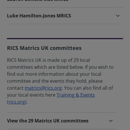
Luke Hamilton-Jones MRICS
RICS Matrics UK committees
RICS Matrics UK is made up of 29 local
committees which are listed below. If you wish to
find out more information about your local
committee and the events they hold, please
contact
matrics@rics.org
. You can also find all of
your local events here
Training & Events
(rics.org)
.
View the 29 Matrics UK committees