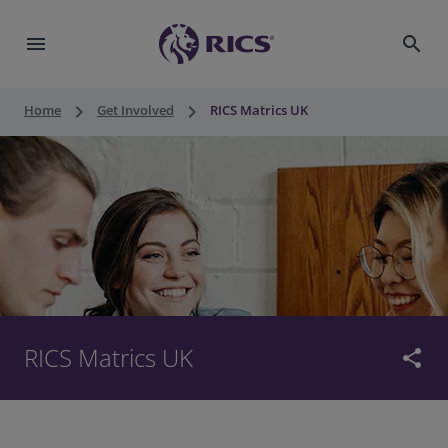
menu
search
keyboard_arrow_right
keyboard_arrow_right
Home
Get Involved
RICS Matrics UK
RICS Matrics UK
share