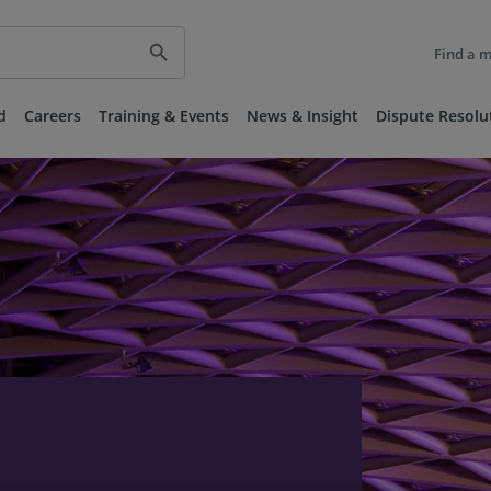
search
Find a 
d
Careers
Training & Events
News & Insight
Dispute Resolu