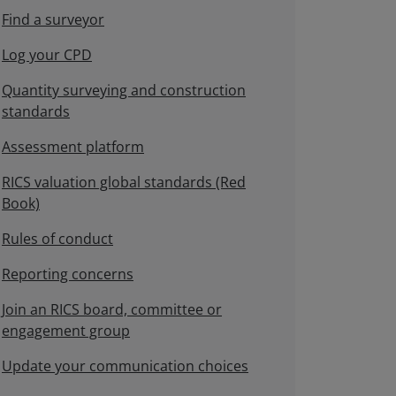
Find a surveyor
Log your CPD
Quantity surveying and construction
standards
Assessment platform
RICS valuation global standards (Red
Book)
Rules of conduct
Reporting concerns
Join an RICS board, committee or
engagement group
Update your communication choices