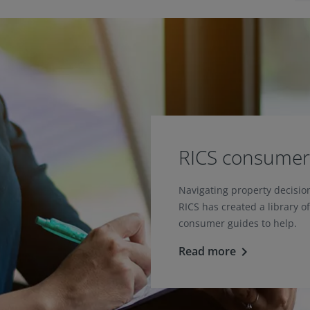
RICS consumer
Navigating property decisi
RICS has created a library o
consumer guides to help.
Read more
keyboard_arrow_right