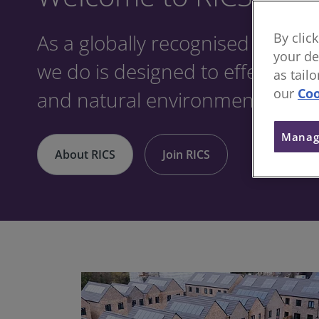
As a globally recognised profes
By clic
your de
we do is designed to effect posit
as tail
our
Coo
and natural environments.
Manag
About RICS
Join RICS