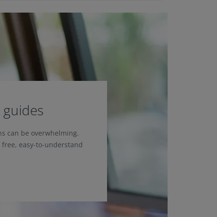
 guides
ons can be overwhelming.
f free, easy-to-understand