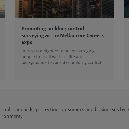
Promoting building control
surveying at the Melbourne Careers
Expo
RICS was delighted to be encouraging
people from all walks of life and
backgrounds to consider building control
surveying as a career.
ional standards, protecting consumers and businesses by e
vironment.