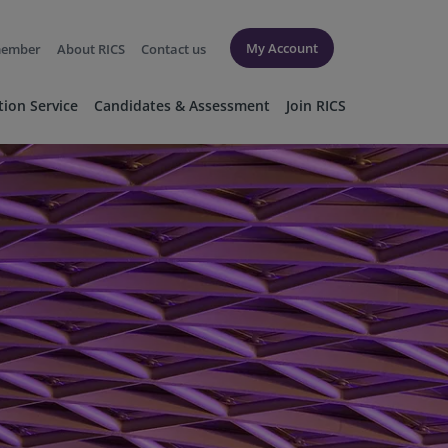
My Account
member
About RICS
Contact us
tion Service
Candidates & Assessment
Join RICS