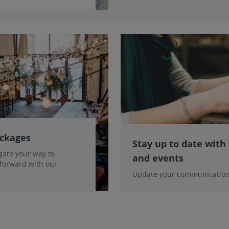
ackages
Stay up to date with
gate your way to
and events
 forward with our
Update your communication