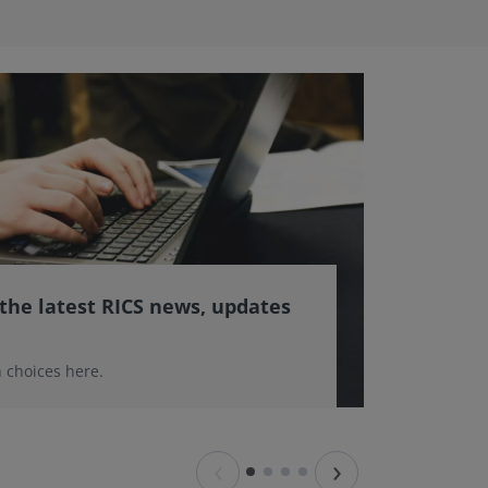
 the latest RICS news, updates
 choices here.
‹
›