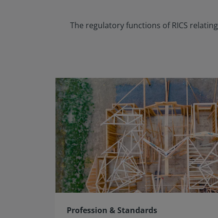
The regulatory functions of RICS relati
Profession & Standards