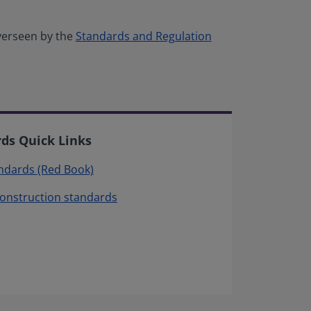
verseen by the
Standards and Regulation
rds Quick Links
andards (Red Book)
construction standards