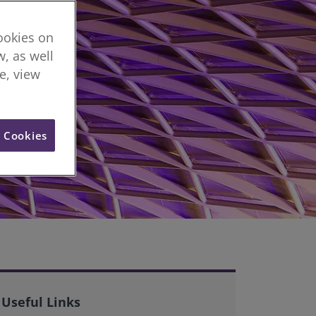
cookies on
, as well
re, view
l Cookies
Useful Links