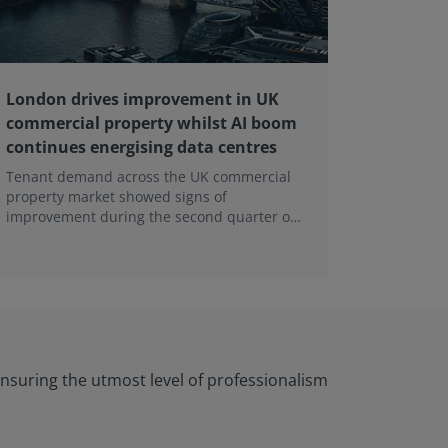
London drives improvement in UK
RICS ba
commercial property whilst AI boom
educati
continues energising data centres
next ge
Tenant demand across the UK commercial
Earlier e
property market showed signs of
learning 
improvement during the second quarter of
professi
2026, although the recovery remains heavily
skills sh
concentrated in London, according to the
latest Royal Institution of Chartered
Surveyors (RICS) UK Commercial Property
Monitor.
nsuring the utmost level of professionalism