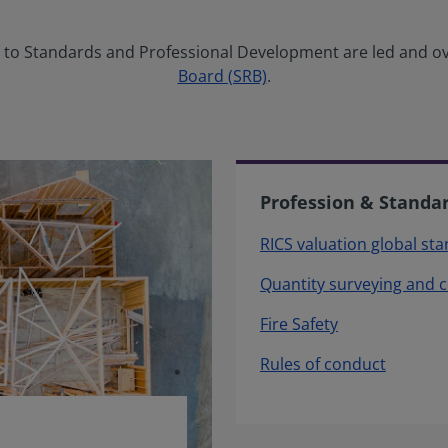
ng to Standards and Professional Development are led and o
Board (SRB)
.
Profession & Standa
RICS valuation global st
Quantity surveying and 
Fire Safety
Rules of conduct