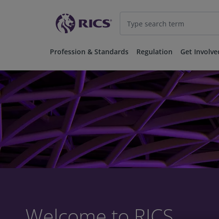
Profession & Standards
Regulation
Get Involve
Welcome to RICS