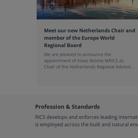
Meet our new Netherlands Chair and
member of the Europe World
Regional Board
We are pleased to announce the
appointment of Klaas Bosma MRICS as
Chair of the Netherlands Regional Advisory
Board (RAB) and, in a dual role, as a
Member of the Europe World Regional
Board, where he represents the BeNeLux.
Profession & Standards
RICS develops and enforces leading internat
is employed across the built and natural en