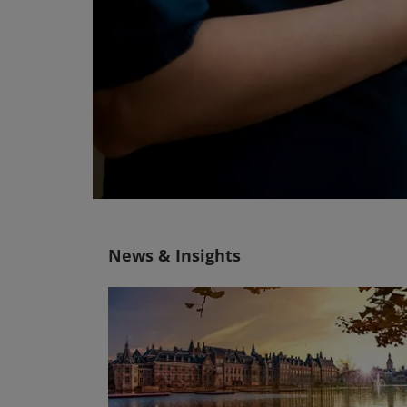
News & Insights