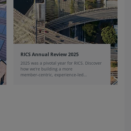
RICS Annual Review 2025
2025 was a pivotal year for RICS. Discover
how we’re building a more
member‑centric, experience‑led
organisation, for the benefit of the
profession and wider industry.