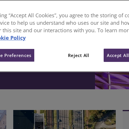
sional body, everything
king “Accept All Cookies”, you agree to the storing of 
vice to help us understand who uses our site and how
ive change in the built
or this site and our interactions with you. To learn mo
kie Policy
e Preferences
Reject All
Accept Al