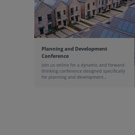
Planning and Development
Conference
Join us online for a dynamic and forward-
thinking conference designed specifically
for planning and development
professionals working in a fast-moving
world.