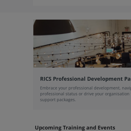
RICS Professional Development P
Embrace your professional development, navi
professional status or drive your organisation
support packages.
Upcoming Training and Events