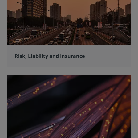
Risk, Liability and Insurance