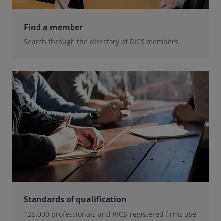
Find a member
Search through the directory of RICS members
Standards of qualification
125,000 professionals and RICS-registered firms use