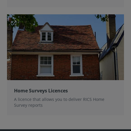
Home Surveys Licences
A licence that allows you to deliver RICS Home
Survey reports