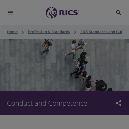
menu
search
keyboard_arrow_right
keyboard_arrow_right
Home
Profession & Standards
RICS Standards and Guidan
Conduct and Competence
share