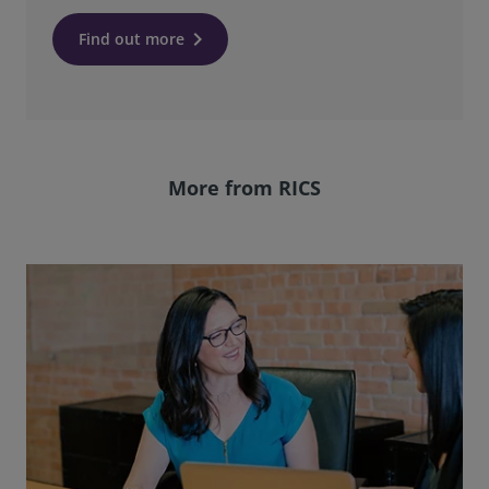
keyboard_arrow_right
Find out more
More from RICS