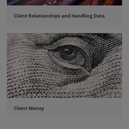
Client Relationships and Handling Data
Client Money