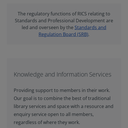
The regulatory functions of RICS relating to
Standards and Professional Development are
led and overseen by the
Standards and
Regulation Board (SRB)
.
Knowledge and Information Services
Providing support to members in their work.
Our goal is to combine the best of traditional
library services and space with a resource and
enquiry service open to all members,
regardless of where they work.