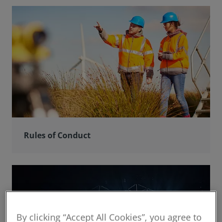
Rules of Conduct
By clicking “Accept All Cookies”, you agree to