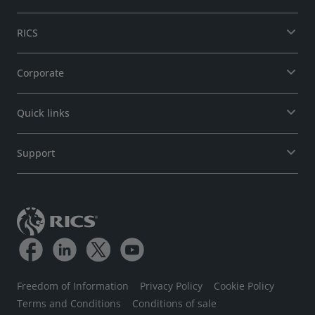
RICS
Corporate
Quick links
Support
Freedom of Information
Privacy Policy
Cookie Policy
Terms and Conditions
Conditions of sale