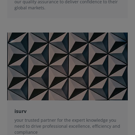
our quality assurance to deliver confidence to their
global markets.
isurv
your trusted partner for the expert knowledge you
need to drive professional excellence, efficiency and
compliance