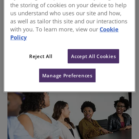
the storing of cookies on your device to help
us understand who uses our site and how,
as well as tailor this site and our interactions
with you. To learn more, view our
Cookie
Policy
Responsible use of artificial intelligence in
surveying practice
Reject All
Accept All Cookies
Manage Preferences