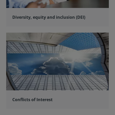
Diversity, equity and inclusion (DEI)
Conflicts of Interest