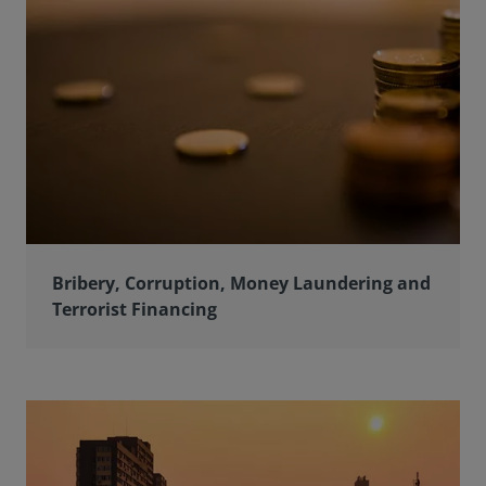
Bribery, Corruption, Money Laundering and
Terrorist Financing