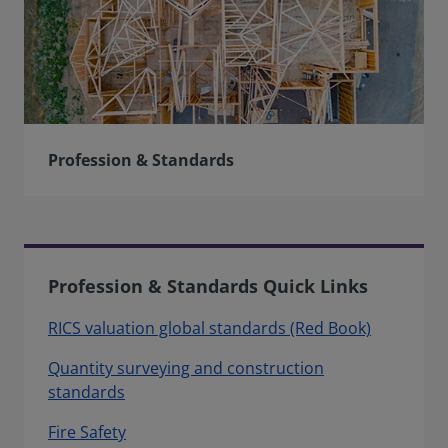
Profession & Standards
Profession & Standards Quick Links
RICS valuation global standards (Red Book)
Quantity surveying and construction
standards
Fire Safety