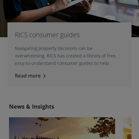
RICS consumer guides
Navigating property decisions can be
overwhelming. RICS has created a library of free,
easy-to-understand consumer guides to help.
Read more
keyboard_arrow_right
News & Insights