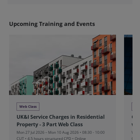
Upcoming Training and Events
Web Class
We
UK&I Service Charges in Residential
Glo
Property - 3 Part Web Class
we
Mon 27 Jul 2026 – Mon 10 Aug 2026 • 08:30 - 10:00
Wed 
CUT
• 4.5 hours structured CPD • Online
CPD 