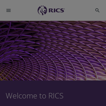
menu
search
Welcome to RICS