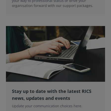
your way to professional status or drive your
organisation forward with our support packages.
Stay up to date with the latest RICS
news, updates and events
Update your communication choices here.