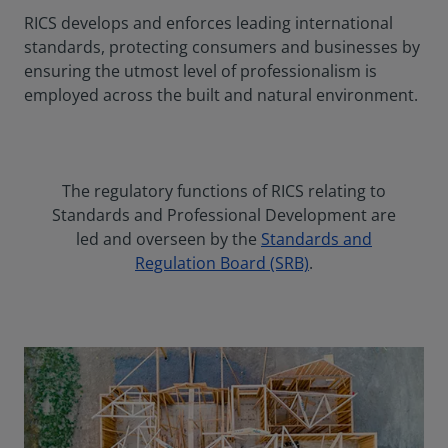
RICS develops and enforces leading international
standards, protecting consumers and businesses by
ensuring the utmost level of professionalism is
employed across the built and natural environment.
The regulatory functions of RICS relating to
Standards and Professional Development are
led and overseen by the
Standards and
Regulation Board (SRB)
.