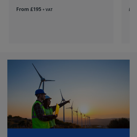
From £195
£36
+ VAT