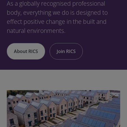
As a globally recognised professional
body, everything we do is designed to
effect positive change in the built and
natural environments.
About RICS
Join RICS