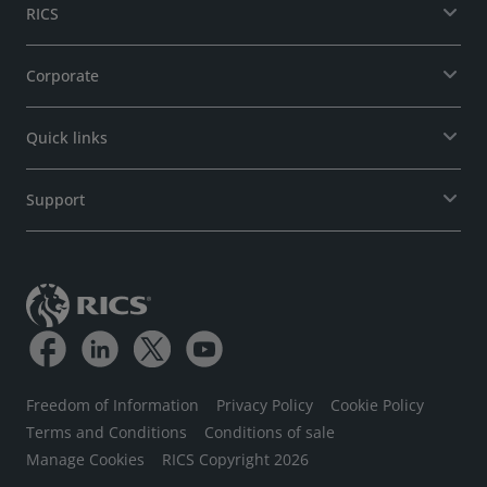
RICS
Corporate
Quick links
Support
Freedom of Information
Privacy Policy
Cookie Policy
Terms and Conditions
Conditions of sale
Manage Cookies
RICS Copyright 2026