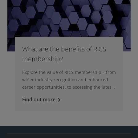
What are the benefits of RICS
membership?
Explore the value of RICS membership – from
wider industry recognition and enhanced
career opportunities, to accessing the latest
professional insights, guidance, and
Find out more
keyboard_arrow_right
technologies.