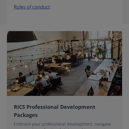
Rules of conduct
RICS Professional Development
Packages
Embrace your professional development, navigate