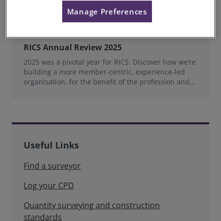
Manage Preferences
RICS Annual Review 2025
2025 was a pivotal year for RICS. Discover how we’re
building a more member‑centric, experience‑led
organisation, for the benefit of the profession and
wider industry.
Useful Links
Find a surveyor
Log your CPD
Quantity surveying and construction
standards