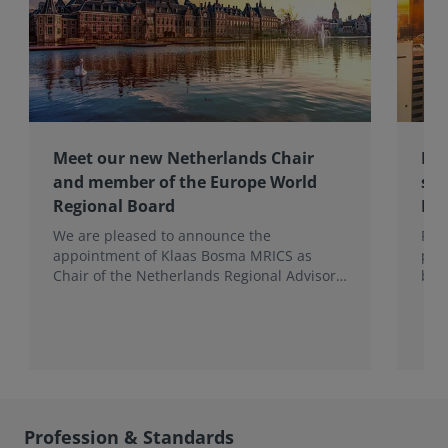
Meet our new Netherlands Chair
Pro
and member of the Europe World
sur
Regional Board
Ex
We are pleased to announce the
RIC
appointment of Klaas Bosma MRICS as
peop
Chair of the Netherlands Regional Advisory
bac
Board (RAB) and, in a dual role, as a
surv
Member of the Europe World Regional
Board, where he represents the BeNeLux.
Profession & Standards