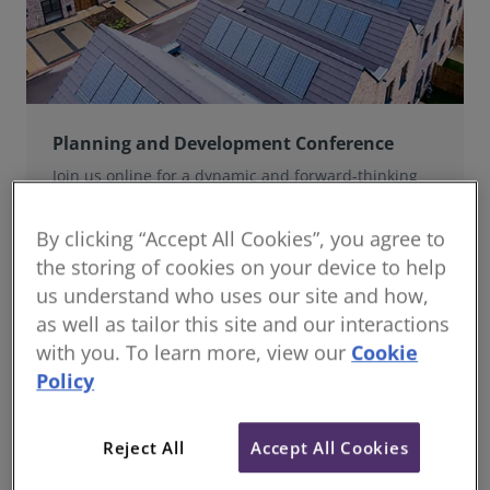
Planning and Development Conference
Join us online for a dynamic and forward-thinking
conference designed specifically for planning and
development professionals working in a fast-moving
By clicking “Accept All Cookies”, you agree to
world.
the storing of cookies on your device to help
us understand who uses our site and how,
as well as tailor this site and our interactions
with you. To learn more, view our
Cookie
Policy
Reject All
Accept All Cookies