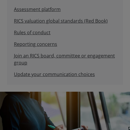
Assessment platform
RICS valuation global standards (Red Book)
Rules of conduct
Reporting concerns
Join an RICS board, committee or engagement
group
Update your communication choices