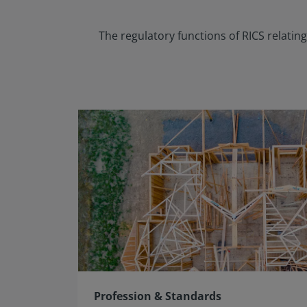
The regulatory functions of RICS relati
Profession & Standards