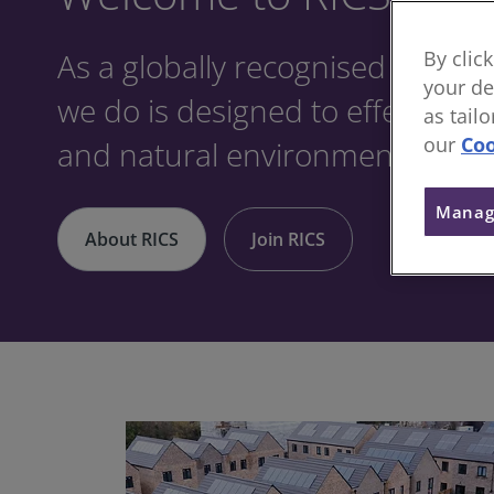
As a globally recognised profes
By clic
your de
we do is designed to effect posit
as tail
our
Coo
and natural environments.
Manag
About RICS
Join RICS