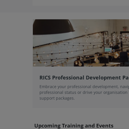
RICS Professional Development P
Embrace your professional development, navi
professional status or drive your organisation
support packages.
Upcoming Training and Events