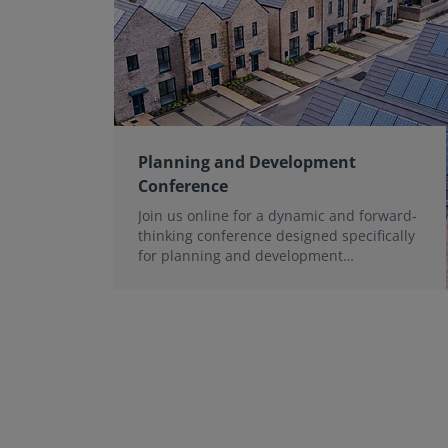
Planning and Development
Conference
Join us online for a dynamic and forward-
thinking conference designed specifically
for planning and development
professionals working in a fast-moving
world.