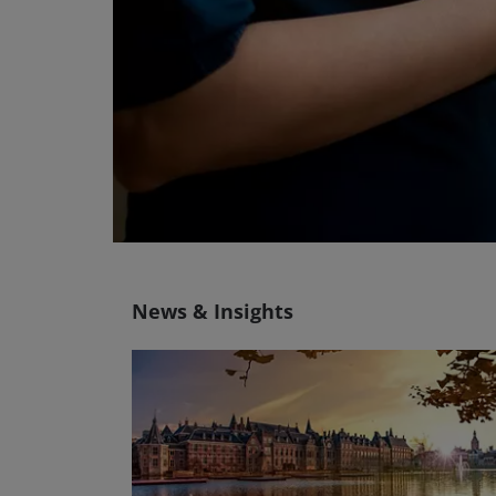
News & Insights