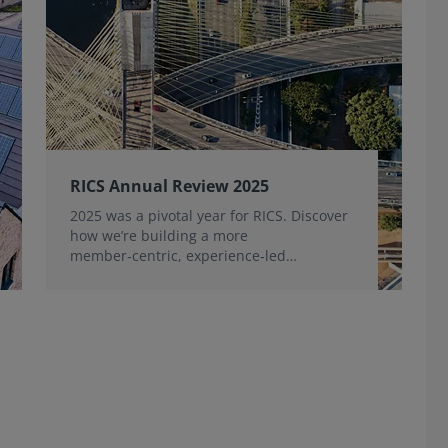
RICS Annual Review 2025
2025 was a pivotal year for RICS. Discover
how we’re building a more
member‑centric, experience‑led
organisation, for the benefit of the
profession and wider industry.