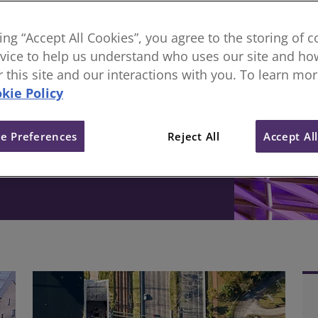
sional body, everything
king “Accept All Cookies”, you agree to the storing of 
vice to help us understand who uses our site and how
ive change in the built
or this site and our interactions with you. To learn mo
kie Policy
e Preferences
Reject All
Accept Al