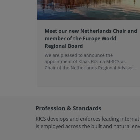
Meet our new Netherlands Chair and
member of the Europe World
Regional Board
We are pleased to announce the
appointment of Klaas Bosma MRICS as
Chair of the Netherlands Regional Advisory
Board (RAB) and, in a dual role, as a
Member of the Europe World Regional
Board, where he represents the BeNeLux.
Profession & Standards
RICS develops and enforces leading internat
is employed across the built and natural en