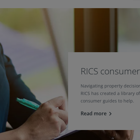
RICS consumer
Navigating property decisi
RICS has created a library o
consumer guides to help.
Read more
keyboard_arrow_right