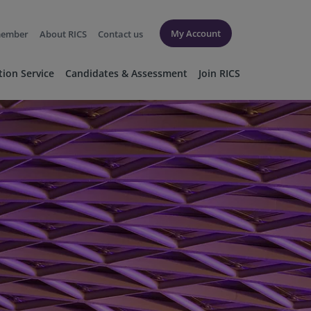
My Account
member
About RICS
Contact us
tion Service
Candidates & Assessment
Join RICS