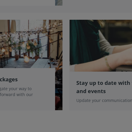
ackages
Stay up to date with
gate your way to
and events
 forward with our
Update your communication