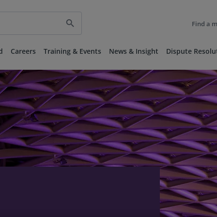
search
Find a 
d
Careers
Training & Events
News & Insight
Dispute Resolu