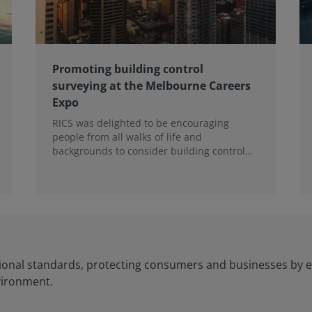
Promoting building control
surveying at the Melbourne Careers
Expo
RICS was delighted to be encouraging
people from all walks of life and
backgrounds to consider building control
surveying as a career.
ional standards, protecting consumers and businesses by e
vironment.