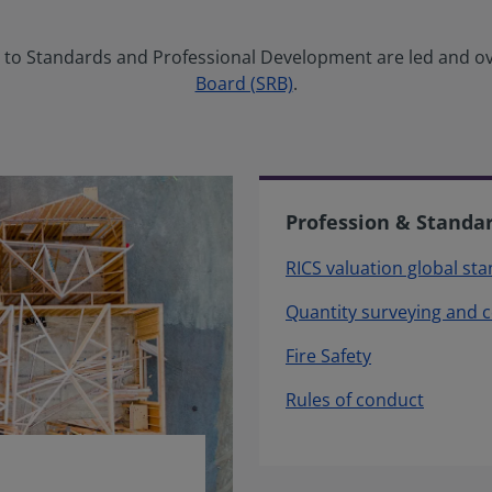
ng to Standards and Professional Development are led and o
Board (SRB)
.
Profession & Standa
RICS valuation global st
Quantity surveying and 
Fire Safety
Rules of conduct