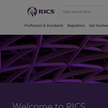
Profession & Standards
Regulation
Get Involve
Welcome to RICS