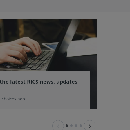
 the latest RICS news, updates
 choices here.
‹
›