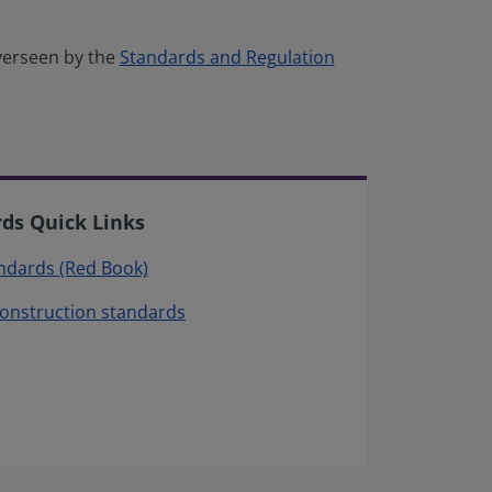
verseen by the
Standards and Regulation
rds Quick Links
andards (Red Book)
construction standards