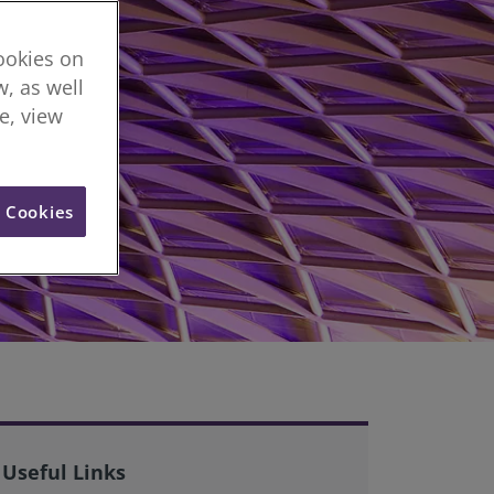
cookies on
, as well
re, view
l Cookies
Useful Links