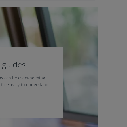
 guides
ons can be overwhelming.
f free, easy-to-understand