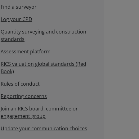
Find a surveyor
Log your CPD
Quantity surveying and construction
standards
Assessment platform
RICS valuation global standards (Red
Book)
Rules of conduct
Reporting concerns
Join an RICS board, committee or
engagement group
Update your communication choices