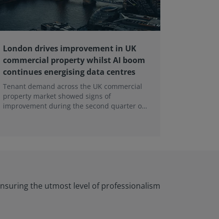
London drives improvement in UK
RICS ba
commercial property whilst AI boom
educati
continues energising data centres
next ge
Tenant demand across the UK commercial
Earlier e
property market showed signs of
learning 
improvement during the second quarter of
professi
2026, although the recovery remains heavily
skills sh
concentrated in London, according to the
latest Royal Institution of Chartered
Surveyors (RICS) UK Commercial Property
Monitor.
nsuring the utmost level of professionalism