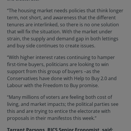
“The housing market needs policies that think longer
term, not short, and awareness that the different
tenures are interlinked, so there is no one solution
that will fix the situation. With the market under
strain, the supply and demand gap in both lettings
and buy side continues to create issues.
“With higher interest rates continuing to hamper
first-time buyers, politicians are looking to win
support from this group of buyers –as the
Conservatives have done with Help to Buy 2.0 and
Labour with the Freedom to Buy promise.
“Many millions of voters are feeling both cost of
living, and market impacts; the political parties see
this and are trying to entice the electorate with
proposals in their manifestos this week.”
Tarrant Parsons, RICS Senior Economist, said: