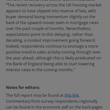
“
The recent recovery across the UK housing market
appears to have slipped into reverse of late, with
buyer demand losing momentum slightly on the
back of the upward moves seen in mortgage rates
over the past couple of months. Nevertheless,
expectations point to this delaying, rather than
derailing, a modest improvement going forward.
Indeed, respondents continue to envisage a more
positive trend in sales activity coming through over
the year ahead, although this is likely predicated on
the Bank of England being able to start lowering
interest rates in the coming months.”
Notes for editors:
The full report may be found at
this link
.
Commentary from survey respondents regionally
can be found in the economic pdf on the back pages