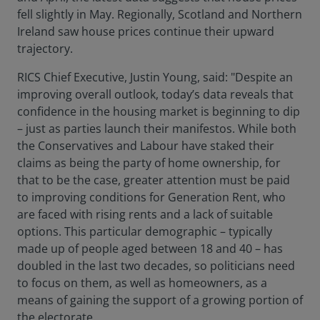
fell slightly in May. Regionally, Scotland and Northern
Ireland saw house prices continue their upward
trajectory.
RICS Chief Executive, Justin Young, said: "Despite an
improving overall outlook, today’s data reveals that
confidence in the housing market is beginning to dip
– just as parties launch their manifestos. While both
the Conservatives and Labour have staked their
claims as being the party of home ownership, for
that to be the case, greater attention must be paid
to improving conditions for Generation Rent, who
are faced with rising rents and a lack of suitable
options. This particular demographic – typically
made up of people aged between 18 and 40 – has
doubled in the last two decades, so politicians need
to focus on them, as well as homeowners, as a
means of gaining the support of a growing portion of
the electorate.