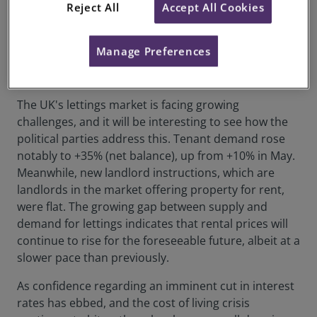
Reject All
Accept All Cookies
the last few months. Meanwhile, there remains a
huge mismatch in the private rented sector (PRS),
with demand continuing to significantly outstrip
Manage Preferences
supply, leaving renters tackling ever-rising living
costs and plummeting affordability levels.
The UK's lettings market is facing growing
challenges, and it will be interesting to see how the
political parties address this. Tenant demand rose
notably to +35% (net balance), up from +10% in May.
Meanwhile, new landlord instructions, which are
landlords in the market offering property for rent,
were flat. The growing gap between supply and
demand for lettings indicates that rental prices will
continue to rise for the foreseeable future, albeit at a
slower pace than previously.
As confidence regarding an imminent cut in interest
rates has ebbed, and the cost of living crisis