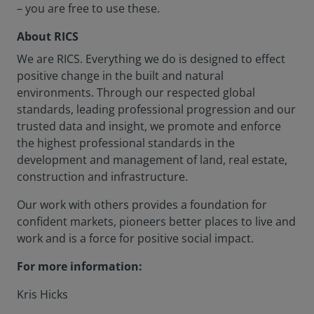
– you are free to use these.
About RICS
We are RICS. Everything we do is designed to effect
positive change in the built and natural
environments. Through our respected global
standards, leading professional progression and our
trusted data and insight, we promote and enforce
the highest professional standards in the
development and management of land, real estate,
construction and infrastructure.
Our work with others provides a foundation for
confident markets, pioneers better places to live and
work and is a force for positive social impact.
For more information:
Kris Hicks