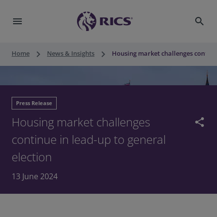
menu
search
keyboard_arrow_right
keyboard_arrow_right
Home
News & Insights
Housing market challenges continue
Press Release
Housing market challenges
share
continue in lead-up to general
election
13 June 2024