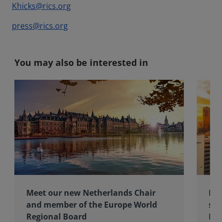
Khicks@rics.org
press@rics.org
You may also be interested in
Meet our new Netherlands Chair
Pro
and member of the Europe World
sur
Regional Board
Ex