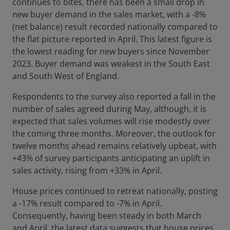
continues to bites, there has been a small drop in
new buyer demand in the sales market, with a -8%
(net balance) result recorded nationally compared to
the flat picture reported in April. This latest figure is
the lowest reading for new buyers since November
2023. Buyer demand was weakest in the South East
and South West of England.
Respondents to the survey also reported a fall in the
number of sales agreed during May, although, it is
expected that sales volumes will rise modestly over
the coming three months. Moreover, the outlook for
twelve months ahead remains relatively upbeat, with
+43% of survey participants anticipating an uplift in
sales activity, rising from +33% in April.
House prices continued to retreat nationally, posting
a -17% result compared to -7% in April.
Consequently, having been steady in both March
and April, the latest data suggests that house prices