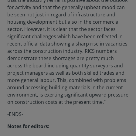
that the industry remains positive about the outlook
for activity and that the generally upbeat mood can
be seen not just in regard of infrastructure and
housing development but also in the commercial
sector. However, it is clear that the sector faces
significant challenges which have been reflected in
recent official data showing a sharp rise in vacancies
across the construction industry. RICS numbers
demonstrate these shortages are pretty much
across the board including quantity surveyors and
project managers as well as both skilled trades and
more general labour. This, combined with problems
around accessing building materials in the current
environment, is exerting significant upward pressure
on construction costs at the present time.”
-ENDS-
Notes for editors: