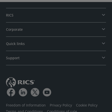
RICS
Corporate
Quick links
Support
Freedom of Information
Privacy Policy
Cookie Policy
Terms and Conditions
Conditions of sale