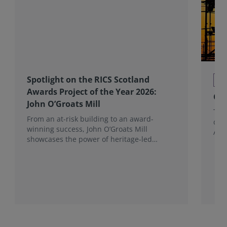
Spotlight on the RICS Scotland
Co
Awards Project of the Year 2026:
Con
John O’Groats Mill
The 
From an at-risk building to an award-
deli
winning success, John O’Groats Mill
Avo
showcases the power of heritage-led
community regeneration. Read more about
the project.