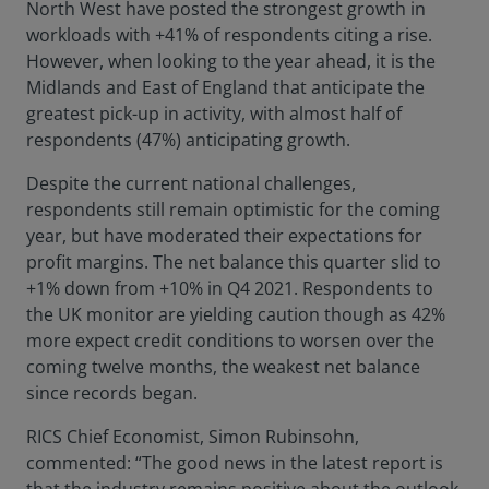
North West have posted the strongest growth in
workloads with +41% of respondents citing a rise.
However, when looking to the year ahead, it is the
Midlands and East of England that anticipate the
greatest pick-up in activity, with almost half of
respondents (47%) anticipating growth.
Despite the current national challenges,
respondents still remain optimistic for the coming
year, but have moderated their expectations for
profit margins. The net balance this quarter slid to
+1% down from +10% in Q4 2021. Respondents to
the UK monitor are yielding caution though as 42%
more expect credit conditions to worsen over the
coming twelve months, the weakest net balance
since records began.
RICS Chief Economist, Simon Rubinsohn,
commented: “The good news in the latest report is