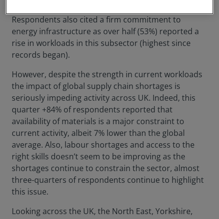
projects, as 41% more respondents reported a rise.
Respondents also cited a firm commitment to
energy infrastructure as over half (53%) reported a
rise in workloads in this subsector (highest since
records began).
However, despite the strength in current workloads
the impact of global supply chain shortages is
seriously impeding activity across UK. Indeed, this
quarter +84% of respondents reported that
availability of materials is a major constraint to
current activity, albeit 7% lower than the global
average. Also, labour shortages and access to the
right skills doesn’t seem to be improving as the
shortages continue to constrain the sector, almost
three-quarters of respondents continue to highlight
this issue.
Looking across the UK, the North East, Yorkshire,