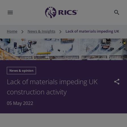
menu
search
keyboard_arrow_right
keyboard_arrow_right
Home
News & Insights
Lack of materials impeding UK cons
News & opinion
Lack of materials impeding UK
share
construction activity
05 May 2022