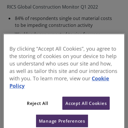
RICS Global Construction Monitor Q1 2022
84% of respondents single out material costs
to be impeding construction activity
Workloads are expected to rise for year
ahead, but profit margins are now seen
remaining flat
By clicking “Accept All Cookies”, you agree to
the storing of cookies on your device to help
Labour and supply chain shortages set to
us understand who uses our site and how,
impact future workloads
as well as tailor this site and our interactions
There’s continued strong activity across the UK
with you. To learn more, view our
Cookie
construction market despite rising concerns over
Policy
shortage of materials, according to the latest RICS
Global Construction Monitor for Q1 2022.
Reject All
Accept All Cookies
Looking at the all-sector level, +34% of respondents
reported a rise in workloads in Q1, this slightly up
from +33% in Q4 2021. Workloads are mainly being
Manage Preferences
driven by a continued focus on infrastructure