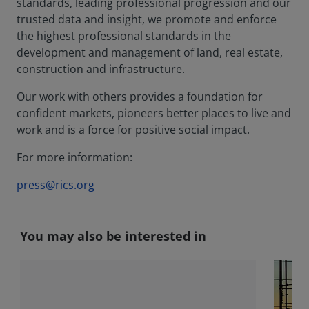
standards, leading professional progression and our
trusted data and insight, we promote and enforce
the highest professional standards in the
development and management of land, real estate,
construction and infrastructure.
Our work with others provides a foundation for
confident markets, pioneers better places to live and
work and is a force for positive social impact.
For more information:
press@rics.org
You may also be interested in