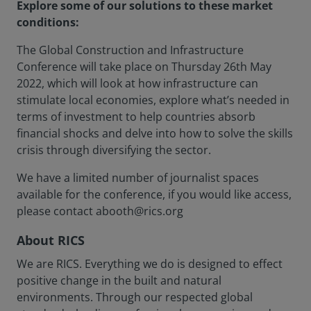
Explore some of our solutions to these market
conditions:
The Global Construction and Infrastructure
Conference will take place on Thursday 26th May
2022, which will look at how infrastructure can
stimulate local economies, explore what’s needed in
terms of investment to help countries absorb
financial shocks and delve into how to solve the skills
crisis through diversifying the sector.
We have a limited number of journalist spaces
available for the conference, if you would like access,
please contact abooth@rics.org
About RICS
We are RICS. Everything we do is designed to effect
positive change in the built and natural
environments. Through our respected global