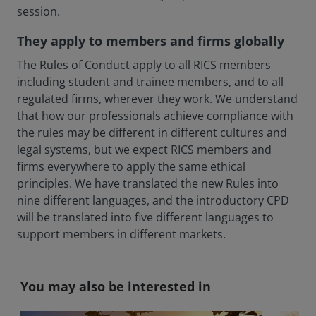
session.
They apply to members and firms globally
The Rules of Conduct apply to all RICS members
including student and trainee members, and to all
regulated firms, wherever they work. We understand
that how our professionals achieve compliance with
the rules may be different in different cultures and
legal systems, but we expect RICS members and
firms everywhere to apply the same ethical
principles. We have translated the new Rules into
nine different languages, and the introductory CPD
will be translated into five different languages to
support members in different markets.
You may also be interested in