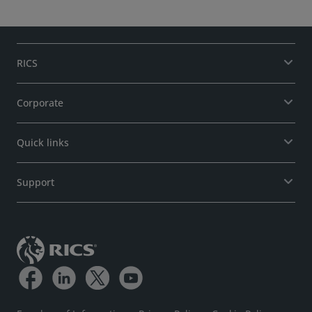
RICS
Corporate
Quick links
Support