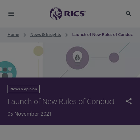
menu
search
keyboard_arrow_right
keyboard_arrow_right
Home
News & Insights
Launch of New Rules of Conduct
News & opinion
Launch of New Rules of Conduct
share
05 November 2021