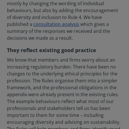
mostly by changing the wording of individual
behaviours, but also by adding the encouragement
of diversity and inclusion to Rule 4. We have
published a
consultation analysis
which gives a
summary of the responses we received and the
decisions we made as a result.
They reflect existing good practice
We know that members and firms worry about an
increasing regulatory burden. There have been no
changes to the underlying ethical principles for the
profession. The Rules organise them into a simpler
framework, and the professional obligations in the
appendix were already present in the existing rules.
The example behaviours reflect what most of our
professionals and stakeholders tell us has been
important to them for some time – including
encouraging diversity and advising on sustainability.