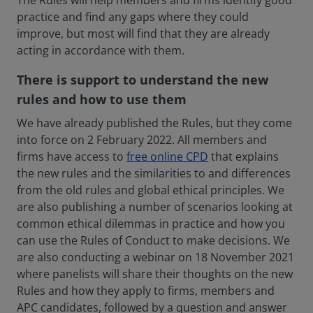
The Rules will help members and firms identify good
practice and find any gaps where they could
improve, but most will find that they are already
acting in accordance with them.
There is support to understand the new
rules and how to use them
We have already published the Rules, but they come
into force on 2 February 2022. All members and
firms have access to
free online CPD
that explains
the new rules and the similarities to and differences
from the old rules and global ethical principles. We
are also publishing a number of scenarios looking at
common ethical dilemmas in practice and how you
can use the Rules of Conduct to make decisions. We
are also conducting a webinar on 18 November 2021
where panelists will share their thoughts on the new
Rules and how they apply to firms, members and
APC candidates, followed by a question and answer