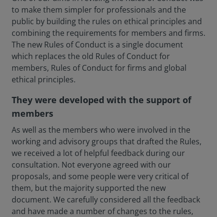
to make them simpler for professionals and the
public by building the rules on ethical principles and
combining the requirements for members and firms.
The new Rules of Conduct is a single document
which replaces the old Rules of Conduct for
members, Rules of Conduct for firms and global
ethical principles.
They were developed with the support of
members
As well as the members who were involved in the
working and advisory groups that drafted the Rules,
we received a lot of helpful feedback during our
consultation. Not everyone agreed with our
proposals, and some people were very critical of
them, but the majority supported the new
document. We carefully considered all the feedback
and have made a number of changes to the rules,