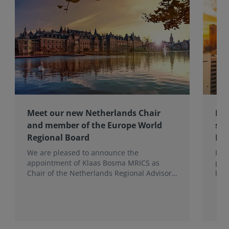
Meet our new Netherlands Chair
Pro
and member of the Europe World
sur
Regional Board
Ex
We are pleased to announce the
RIC
appointment of Klaas Bosma MRICS as
peop
Chair of the Netherlands Regional Advisory
bac
Board (RAB) and, in a dual role, as a
surv
Member of the Europe World Regional
Board, where he represents the BeNeLux.