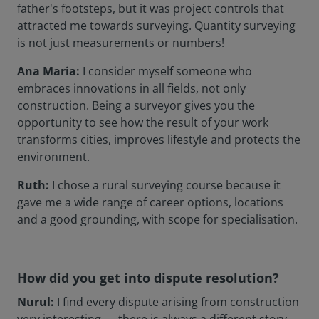
father's footsteps, but it was project controls that
attracted me towards surveying. Quantity surveying
is not just measurements or numbers!
Ana Maria:
I consider myself someone who
embraces innovations in all fields, not only
construction. Being a surveyor gives you the
opportunity to see how the result of your work
transforms cities, improves lifestyle and protects the
environment.
Ruth:
I chose a rural surveying course because it
gave me a wide range of career options, locations
and a good grounding, with scope for specialisation.
How did you get into dispute resolution?
Nurul:
I find every dispute arising from construction