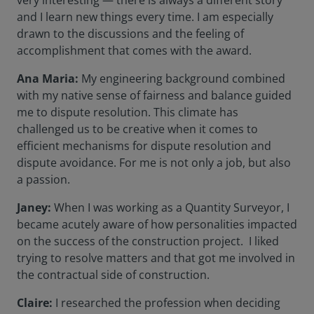
very interesting — there is always a different story
and I learn new things every time. I am especially
drawn to the discussions and the feeling of
accomplishment that comes with the award.
Ana Maria:
My engineering background combined
with my native sense of fairness and balance guided
me to dispute resolution. This climate has
challenged us to be creative when it comes to
efficient mechanisms for dispute resolution and
dispute avoidance. For me is not only a job, but also
a passion.
Janey:
When I was working as a Quantity Surveyor, I
became acutely aware of how personalities impacted
on the success of the construction project. I liked
trying to resolve matters and that got me involved in
the contractual side of construction.
Claire:
I researched the profession when deciding