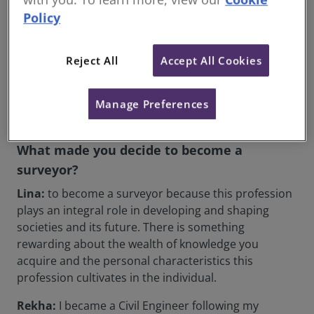
Janey Milligan
FRICS, FCIArb, Managing Director,
Policy
Construction Dispute Resolution (Scotland)
Ruth M L Farrell
MRICS, FAAV, Senior Rural Business
Consultant and Arbitrator, DJM Consulting (England)
Reject All
Accept All Cookies
Claire McCarry
MRICS, Associate Director, Quigg
Golden (England)
Manage Preferences
What made you decide to become a
surveyor?
Lina:
to become a surveyor because this profession
plays an integral role in developing and shaping
societies and its future. There is something
rewarding about the wealth of knowledge you
acquire and the personal characteristics this
profession cultivates in the individual.
Rekha:
I became a Civil Engineer following my