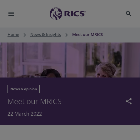
menu
search
keyboard_arrow_right
keyboard_arrow_right
Home
News & Insights
Meet our MRICS
News & opinion
Meet our MRICS
share
22 March 2022