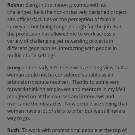
Rekha:
Being in the minority comes with its
challenges, be it the non-inclusively designed project
site offices/facilities or the perception of female
surveyors not being tough enough for the job. But
the profession has allowed me to work across a
variety of challenging yet rewarding projects in
different geographies, interacting with people in
multicultural settings.
Janey:
In the early 90’s there was a strong view that a
woman could not be considered suitable as an
arbitrator/dispute resolver. Thanks to some very
forward-thinking employers and mentors in my life I
ploughed on at the courses and interviews and
overcame the obstacles. Now people are seeing that
women have a lot of skills to offer but we still have a
way to go.
Ruth:
To work with professional people at the top of