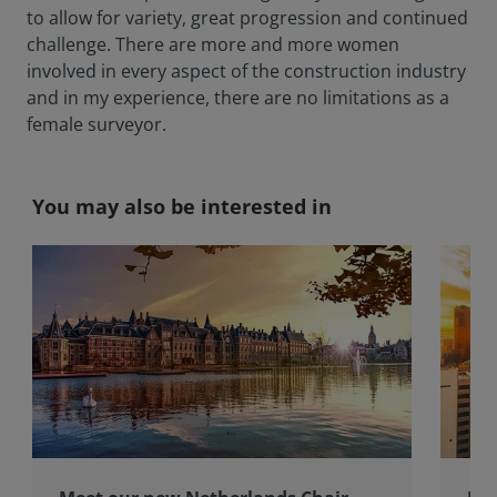
to allow for variety, great progression and continued
challenge. There are more and more women
involved in every aspect of the construction industry
and in my experience, there are no limitations as a
female surveyor.
You may also be interested in