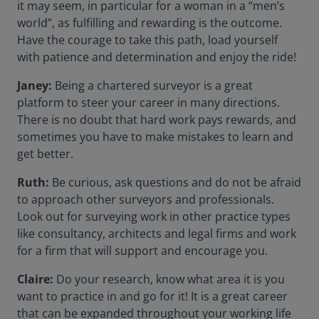
it may seem, in particular for a woman in a “men’s
world”, as fulfilling and rewarding is the outcome.
Have the courage to take this path, load yourself
with patience and determination and enjoy the ride!
Janey:
Being a chartered surveyor is a great
platform to steer your career in many directions.
There is no doubt that hard work pays rewards, and
sometimes you have to make mistakes to learn and
get better.
Ruth:
Be curious, ask questions and do not be afraid
to approach other surveyors and professionals.
Look out for surveying work in other practice types
like consultancy, architects and legal firms and work
for a firm that will support and encourage you.
Claire:
Do your research, know what area it is you
want to practice in and go for it! It is a great career
that can be expanded throughout your working life