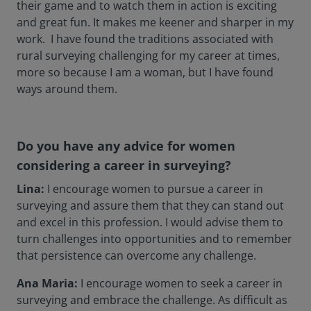
their game and to watch them in action is exciting
and great fun. It makes me keener and sharper in my
work. I have found the traditions associated with
rural surveying challenging for my career at times,
more so because I am a woman, but I have found
ways around them.
Do you have any advice for women
considering a career in surveying?
Lina:
I encourage women to pursue a career in
surveying and assure them that they can stand out
and excel in this profession. I would advise them to
turn challenges into opportunities and to remember
that persistence can overcome any challenge.
Ana Maria:
I encourage women to seek a career in
surveying and embrace the challenge. As difficult as