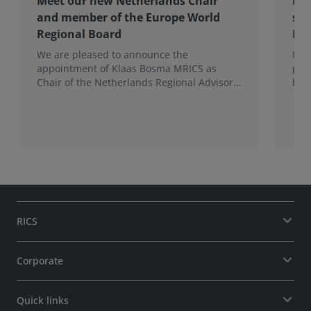
Meet our new Netherlands Chair
Pro
and member of the Europe World
sur
Regional Board
Ex
We are pleased to announce the
RIC
appointment of Klaas Bosma MRICS as
peop
Chair of the Netherlands Regional Advisory
bac
Board (RAB) and, in a dual role, as a
surv
Member of the Europe World Regional
Board, where he represents the BeNeLux.
RICS
Corporate
Quick links