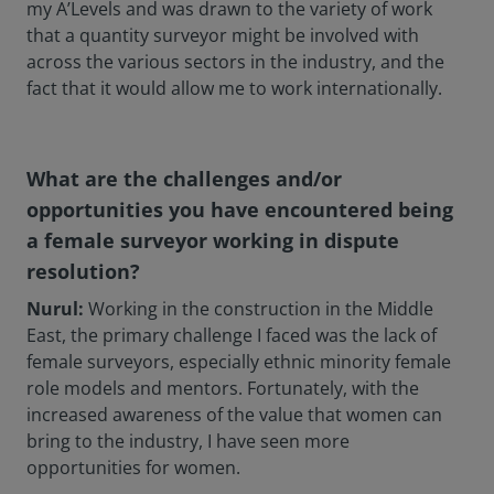
my A’Levels and was drawn to the variety of work
that a quantity surveyor might be involved with
across the various sectors in the industry, and the
fact that it would allow me to work internationally.
What are the challenges and/or
opportunities you have encountered being
a female surveyor working in dispute
resolution?
Nurul:
Working in the construction in the Middle
East, the primary challenge I faced was the lack of
female surveyors, especially ethnic minority female
role models and mentors. Fortunately, with the
increased awareness of the value that women can
bring to the industry, I have seen more
opportunities for women.