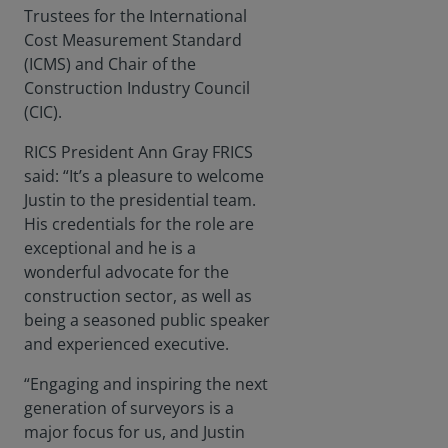
Trustees for the International
Cost Measurement Standard
(ICMS) and Chair of the
Construction Industry Council
(CIC).
RICS President Ann Gray FRICS
said: “It’s a pleasure to welcome
Justin to the presidential team.
His credentials for the role are
exceptional and he is a
wonderful advocate for the
construction sector, as well as
being a seasoned public speaker
and experienced executive.
“Engaging and inspiring the next
generation of surveyors is a
major focus for us, and Justin