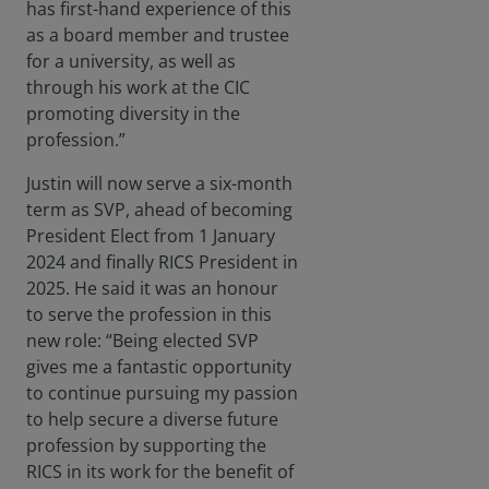
has first-hand experience of this
as a board member and trustee
for a university, as well as
through his work at the CIC
promoting diversity in the
profession.”
Justin will now serve a six-month
term as SVP, ahead of becoming
President Elect from 1 January
2024 and finally RICS President in
2025. He said it was an honour
to serve the profession in this
new role: “Being elected SVP
gives me a fantastic opportunity
to continue pursuing my passion
to help secure a diverse future
profession by supporting the
RICS in its work for the benefit of