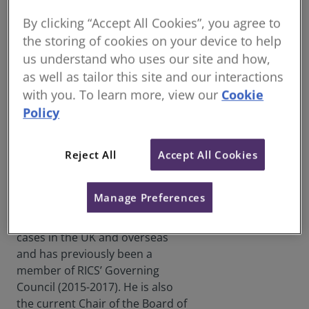
Justin Sullivan FRICS has this
By clicking “Accept All Cookies”, you agree to
week been elected the next RICS
the storing of cookies on your device to help
Senior Vice President (SVP),
us understand who uses our site and how,
beginning his term on 1 July
as well as tailor this site and our interactions
2023.
with you. To learn more, view our
Cookie
A qualified Quantity Surveyor
Policy
Justin Sullivan
and Fellow of RICS, Justin is
FRICS
based in the UK and is the CEO
Reject All
Accept All Cookies
and founder of Adair Limited – a
construction sector consultancy.
Manage Preferences
Justin has served as a trusted
Expert Witness in over 200 legal
cases in the UK and overseas
and has previously been a
member of RICS’ Governing
Council (2015-2017). He is also
the current Chair of the Board of