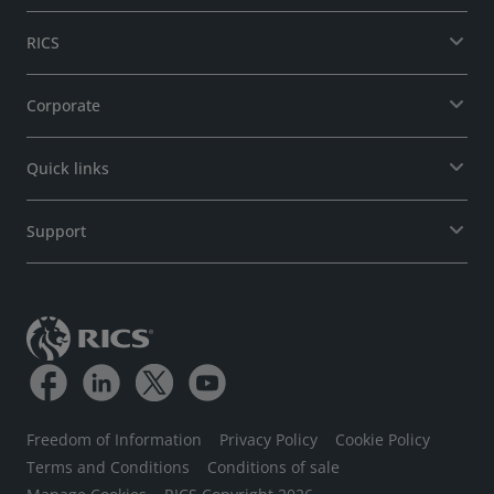
RICS
Corporate
Quick links
Support
Freedom of Information
Privacy Policy
Cookie Policy
Terms and Conditions
Conditions of sale