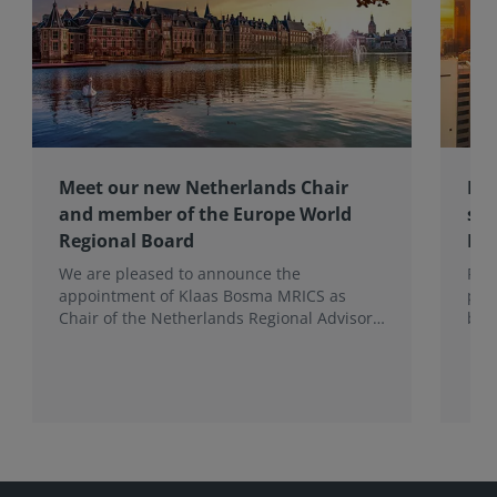
Meet our new Netherlands Chair
Pro
and member of the Europe World
sur
Regional Board
Ex
We are pleased to announce the
RIC
appointment of Klaas Bosma MRICS as
peop
Chair of the Netherlands Regional Advisory
bac
Board (RAB) and, in a dual role, as a
surv
Member of the Europe World Regional
Board, where he represents the BeNeLux.