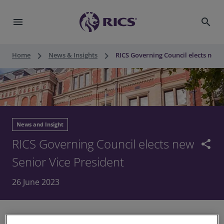
menu
search
keyboard_arrow_right
keyboard_arrow_right
Home
News & Insights
RICS Governing Council elects new 
News and Insight
RICS Governing Council elects new
share
Senior Vice President
26 June 2023