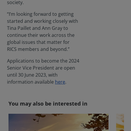
society.
“I’m looking forward to getting
started and working closely with
Tina Paillet and Ann Gray to
continue their work across the
global issues that matter for
RICS members and beyond.”
Applications to become the 2024
Senior Vice President are open
until 30 June 2023, with
information available
here
.
You may also be interested in