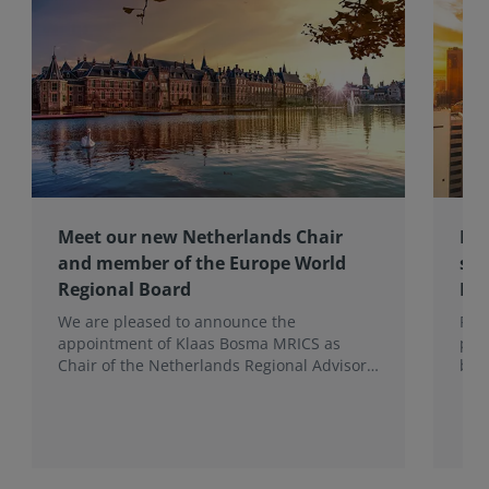
Meet our new Netherlands Chair
Pro
and member of the Europe World
sur
Regional Board
Ex
We are pleased to announce the
RIC
appointment of Klaas Bosma MRICS as
peop
Chair of the Netherlands Regional Advisory
bac
Board (RAB) and, in a dual role, as a
surv
Member of the Europe World Regional
Board, where he represents the BeNeLux.