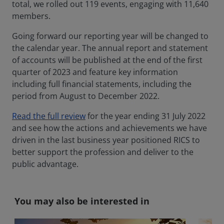
total, we rolled out 119 events, engaging with 11,640
members.
Going forward our reporting year will be changed to
the calendar year. The annual report and statement
of accounts will be published at the end of the first
quarter of 2023 and feature key information
including full financial statements, including the
period from August to December 2022.
Read the full review
for the year ending 31 July 2022
and see how the actions and achievements we have
driven in the last business year positioned RICS to
better support the profession and deliver to the
public advantage.
You may also be interested in