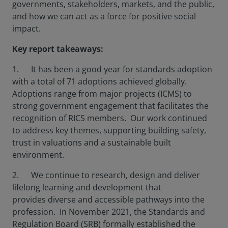
governments, stakeholders, markets, and the public,
and how we can act as a force for positive social
impact.
Key report takeaways:
1. It has been a good year for standards adoption
with a total of 71 adoptions achieved globally.
Adoptions range from major projects (ICMS) to
strong government engagement that facilitates the
recognition of RICS members. Our work continued
to address key themes, supporting building safety,
trust in valuations and a sustainable built
environment.
2. We continue to research, design and deliver
lifelong learning and development that
provides diverse and accessible pathways into the
profession. In November 2021, the Standards and
Regulation Board (SRB) formally established the