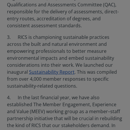
Qualifications and Assessments Committee (QAC),
responsible for the delivery of assessments, direct-
entry routes, accreditation of degrees, and
consistent assessment standards.
3. RICS is championing sustainable practices
across the built and natural environment and
empowering professionals to better measure
environmental impacts and embed sustainability
considerations into their work. We launched our
inaugural
Sustainability Report
. This was compiled
from over 4,000 member responses to specific
sustainability-related questions.
4. In the last financial year, we have also
established The Member Engagement, Experience
and Value (MEEV) working group as a member–staff
partnership initiative that will be crucial in rebuilding
the kind of RICS that our stakeholders demand. In