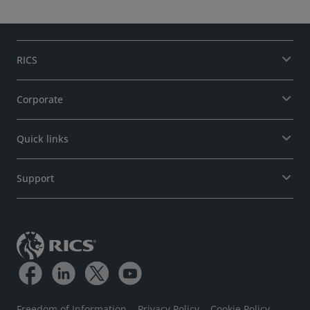
RICS
Corporate
Quick links
Support
Freedom of Information
Privacy Policy
Cookie Policy