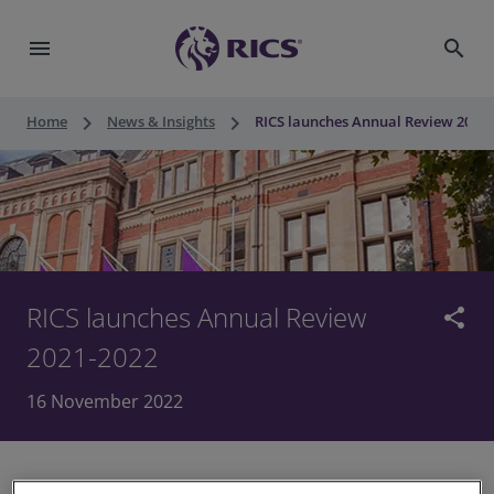
menu
search
keyboard_arrow_right
keyboard_arrow_right
Home
News & Insights
RICS launches Annual Review 2021 
RICS launches Annual Review
share
2021-2022
16 November 2022