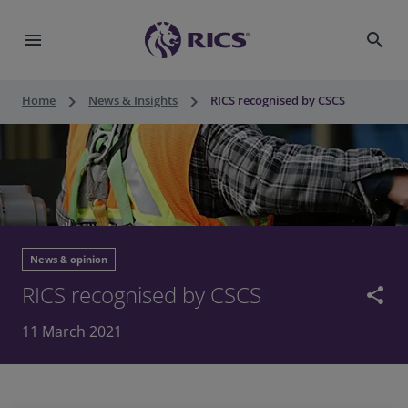
menu
search
keyboard_arrow_right
keyboard_arrow_right
Home
News & Insights
RICS recognised by CSCS
News & opinion
RICS recognised by CSCS
share
11 March 2021