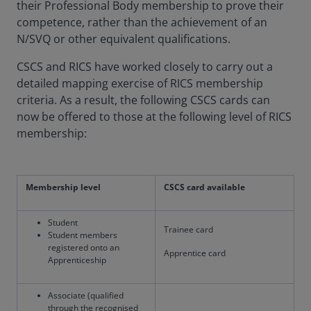
their Professional Body membership to prove their
competence, rather than the achievement of an
N/SVQ or other equivalent qualifications.
CSCS and RICS have worked closely to carry out a
detailed mapping exercise of RICS membership
criteria. As a result, the following CSCS cards can
now be offered to those at the following level of RICS
membership:
Membership level
CSCS card available
Student
Trainee card
Student members
registered onto an
Apprentice card
Apprenticeship
Associate (qualified
through the recognised