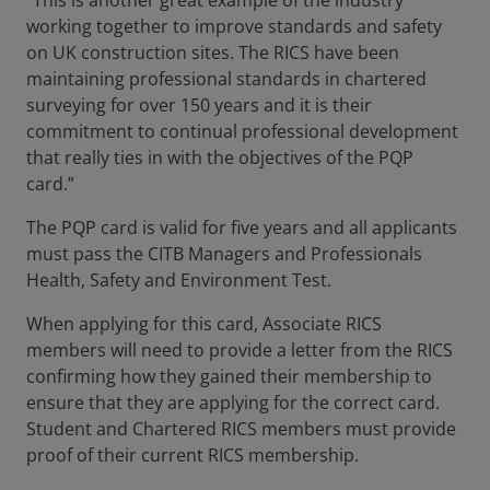
“This is another great example of the industry
working together to improve standards and safety
on UK construction sites. The RICS have been
maintaining professional standards in chartered
surveying for over 150 years and it is their
commitment to continual professional development
that really ties in with the objectives of the PQP
card.”
The PQP card is valid for five years and all applicants
must pass the CITB Managers and Professionals
Health, Safety and Environment Test.
When applying for this card, Associate RICS
members will need to provide a letter from the RICS
confirming how they gained their membership to
ensure that they are applying for the correct card.
Student and Chartered RICS members must provide
proof of their current RICS membership.