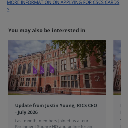
MORE INFORMATION ON APPLYING FOR CSCS CARDS
>
You may also be interested in
Update from Justin Young, RICS CEO
RIC
- July 2026
Bo
Last month, members joined us at our
The
Parliament Square HQ and online for an
Boa