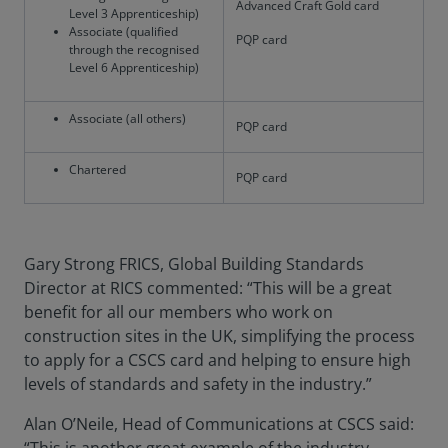
Advanced Craft Gold card
Level 3 Apprenticeship)
Associate (qualified
PQP card
through the recognised
Level 6 Apprenticeship)
Associate (all others)
PQP card
Chartered
PQP card
Gary Strong FRICS, Global Building Standards
Director at RICS commented: “This will be a great
benefit for all our members who work on
construction sites in the UK, simplifying the process
to apply for a CSCS card and helping to ensure high
levels of standards and safety in the industry.”
Alan O’Neile, Head of Communications at CSCS said: