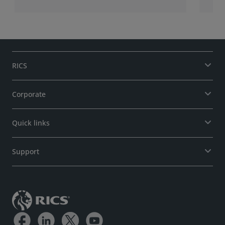
RICS
Corporate
Quick links
Support