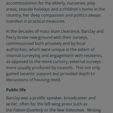
accommodation for the elderly, nurseries, play
areas, seaside holidays and a children’s home in the
country, her deep compassion and politics always
manifest in practical measures.
In the decades of mass slum clearance, Barclay and
Perry broke new ground with their surveys,
commissioned both privately and by local
authorities, which were unique in the extent of
internal surveying and engagement with residents,
as opposed to the more cursory, external surveys
more usually produced by councils. This not only
gained tenants’ support but provided depth to
discussions of housing need.
Public life
Barclay was a prolific speaker, broadcaster and
writer, often for the left-wing press such as
the
Fabian Quarterly
or the
New Statesman.
Writing