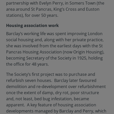
partnership with Evelyn Perry, in Somers Town (the
area around St Pancras, King’s Cross and Euston
stations), for over 50 years.
Housing association work
Barclay’s working life was spent improving London
social housing and, along with her private practice,
she was involved from the earliest days with the St
Pancras Housing Association (now Origin Housing),
becoming Secretary of the Society in 1925, holding
the office for 48 years.
The Society’s first project was to purchase and
refurbish seven houses. Barclay later favoured
demolition and re-development over refurbishment
once the extent of damp, dry rot, poor structure
and, not least, bed bug infestation, became
apparent. A key feature of housing association
developments managed by Barclay and Perry, which