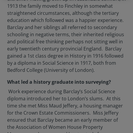
1913 the family moved to Finchley in somewhat
straightened circumstances, although the tertiary
education which followed was a happier experience.
Barclay and her siblings all referred to secondary
schooling in negative terms, their inherited religious
and political free thinking perhaps not sitting well in
early twentieth century provincial England. Barclay
gained a 1st class degree in History in 1916 followed
by a diploma in Social Science in 1917, both from
Bedford College (University of London).
What led a history graduate into surveying?
Work experience during Barclay’s Social Science
diploma introduced her to London’s slums. At this
time she met Miss Maud Jeffery, a housing manager
for the Crown Estate Commissioners. Miss Jeffery
ensured that Barclay became an early member of
the Association of Women House Property