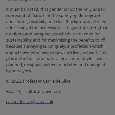
It must be noted, that gender is not the only under-
represented feature of the surveying demographic
and colour, disability and class/background all need
addressing if the profession is to gain the strength in
numbers and perspectives which are needed for
sustainability and for maximising the benefits to
all
,
because surveying is, uniquely, a profession which
impacts everyone every day as we live and work and
play in the built and natural environment which is
planned, designed, valued, marketed and managed
by surveyors.
© 2022, Professor Carrie de Silva
Royal Agricultural University
carrie.desilva@rau.ac.uk