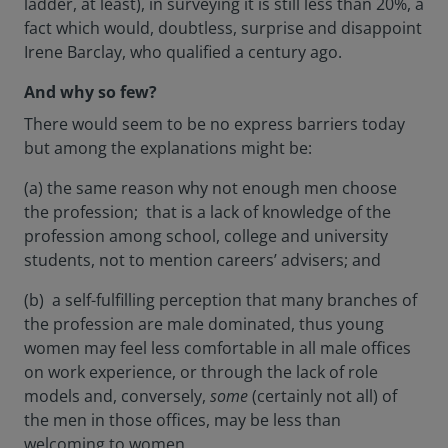
ladder, at least), in surveying it is still less than 20%, a
fact which would, doubtless, surprise and disappoint
Irene Barclay, who qualified a century ago.
And why so few?
There would seem to be no express barriers today
but among the explanations might be:
(a) the same reason why not enough men choose
the profession; that is a lack of knowledge of the
profession among school, college and university
students, not to mention careers’ advisers; and
(b) a self-fulfilling perception that many branches of
the profession are male dominated, thus young
women may feel less comfortable in all male offices
on work experience, or through the lack of role
models and, conversely,
some
(certainly not all) of
the men in those offices, may be less than
welcoming to women.