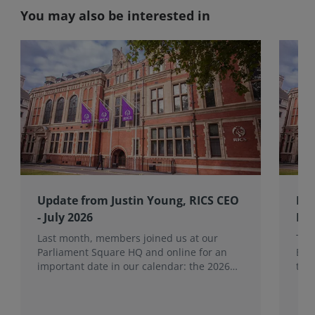
You may also be interested in
Update from Justin Young, RICS CEO
RIC
- July 2026
Bo
Last month, members joined us at our
The
Parliament Square HQ and online for an
Boa
important date in our calendar: the 2026
the
Annual General Meeting (AGM).