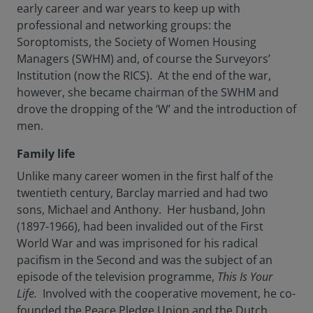
early career and war years to keep up with
professional and networking groups: the
Soroptomists, the Society of Women Housing
Managers (SWHM) and, of course the Surveyors’
Institution (now the RICS). At the end of the war,
however, she became chairman of the SWHM and
drove the dropping of the ‘W’ and the introduction of
men.
Family life
Unlike many career women in the first half of the
twentieth century, Barclay married and had two
sons, Michael and Anthony. Her husband, John
(1897-1966), had been invalided out of the First
World War and was imprisoned for his radical
pacifism in the Second and was the subject of an
episode of the television programme,
This Is Your
Life.
Involved with the cooperative movement, he co-
founded the Peace Pledge Union and the Dutch