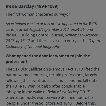
Irene Barclay (1894-1989)
The first woman chartered surveyor
An extended version of this article appeared in the
RICS
Land Journal
August/September 2017, pp24-26 and
the
RICS Building Control Journal,
September/October
2017, pp16-17
and there is also an entry in the
Oxford
Dictionary of National Biography.
What opened the door for women to join the
profession?
The Sex Disqualification (Removal) Act 1919 lifted the
bar on women entering certain professions, largely
following the social, political and economic fall-out of
the 1914-18 War, but also after considerable
lobbying in the wake of
Bebb v Law Society
[1913]
where, famously, women were deemed not to be
‘people’ under the Solicitors Act 1843. Before this,