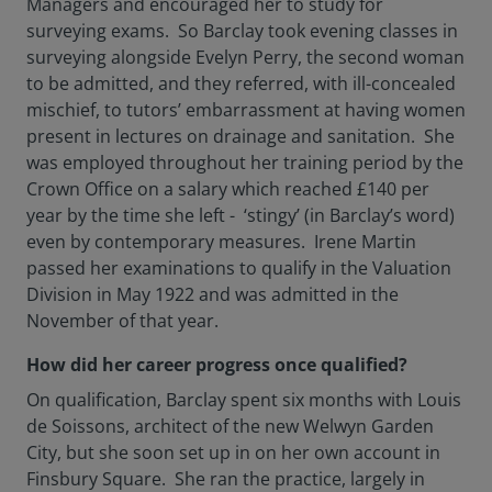
Managers and encouraged her to study for
surveying exams. So Barclay took evening classes in
surveying alongside Evelyn Perry, the second woman
to be admitted, and they referred, with ill-concealed
mischief, to tutors’ embarrassment at having women
present in lectures on drainage and sanitation. She
was employed throughout her training period by the
Crown Office on a salary which reached £140 per
year by the time she left - ‘stingy’ (in Barclay’s word)
even by contemporary measures. Irene Martin
passed her examinations to qualify in the Valuation
Division in May 1922 and was admitted in the
November of that year.
How did her career progress once qualified?
On qualification, Barclay spent six months with Louis
de Soissons, architect of the new Welwyn Garden
City, but she soon set up in on her own account in
Finsbury Square. She ran the practice, largely in