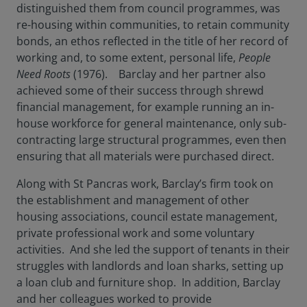
distinguished them from council programmes, was
re-housing within communities, to retain community
bonds, an ethos reflected in the title of her record of
working and, to some extent, personal life,
People
Need Roots
(1976). Barclay and her partner also
achieved some of their success through shrewd
financial management, for example running an in-
house workforce for general maintenance, only sub-
contracting large structural programmes, even then
ensuring that all materials were purchased direct.
Along with St Pancras work, Barclay’s firm took on
the establishment and management of other
housing associations, council estate management,
private professional work and some voluntary
activities. And she led the support of tenants in their
struggles with landlords and loan sharks, setting up
a loan club and furniture shop. In addition, Barclay
and her colleagues worked to provide