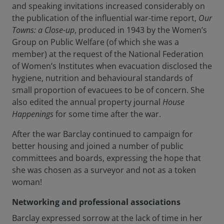
and speaking invitations increased considerably on
the publication of the influential war-time report,
Our
Towns: a Close-up
, produced in 1943 by the Women’s
Group on Public Welfare (of which she was a
member) at the request of the National Federation
of Women’s Institutes when evacuation disclosed the
hygiene, nutrition and behavioural standards of
small proportion of evacuees to be of concern. She
also edited the annual property journal
House
Happenings
for some time after the war.
After the war Barclay continued to campaign for
better housing and joined a number of public
committees and boards, expressing the hope that
she was chosen as a surveyor and not as a token
woman!
Networking and professional associations
Barclay expressed sorrow at the lack of time in her