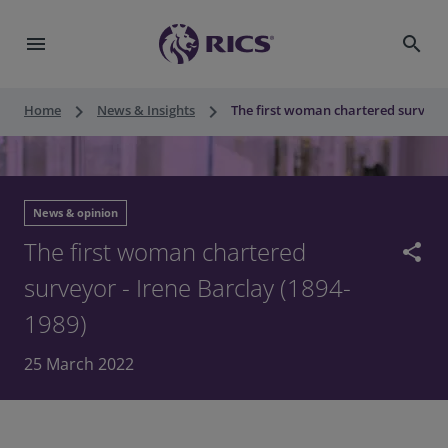
menu
search
keyboard_arrow_right
keyboard_arrow_right
Home
News & Insights
The first woman chartered surveyor
News & opinion
The first woman chartered
share
surveyor - Irene Barclay (1894-
1989)
25 March 2022