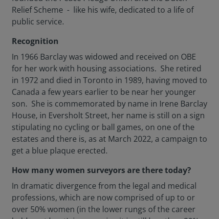
Relief Scheme - like his wife, dedicated to a life of
public service.
Recognition
In 1966 Barclay was widowed and received on OBE
for her work with housing associations. She retired
in 1972 and died in Toronto in 1989, having moved to
Canada a few years earlier to be near her younger
son. She is commemorated by name in Irene Barclay
House, in Eversholt Street, her name is still on a sign
stipulating no cycling or ball games, on one of the
estates and there is, as at March 2022, a campaign to
get a blue plaque erected.
How many women surveyors are there today?
In dramatic divergence from the legal and medical
professions, which are now comprised of up to or
over 50% women (in the lower rungs of the career