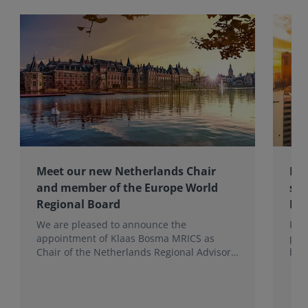
Meet our new Netherlands Chair
Pro
and member of the Europe World
sur
Regional Board
Ex
We are pleased to announce the
RIC
appointment of Klaas Bosma MRICS as
peop
Chair of the Netherlands Regional Advisory
bac
Board (RAB) and, in a dual role, as a
surv
Member of the Europe World Regional
Board, where he represents the BeNeLux.