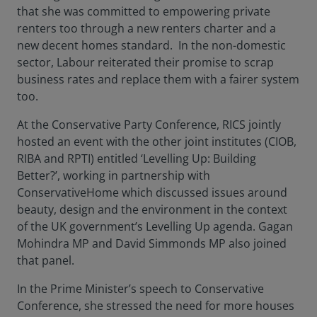
that she was committed to empowering private
renters too through a new renters charter and a
new decent homes standard. In the non-domestic
sector, Labour reiterated their promise to scrap
business rates and replace them with a fairer system
too.
At the Conservative Party Conference, RICS jointly
hosted an event with the other joint institutes (CIOB,
RIBA and RPTI) entitled ‘Levelling Up: Building
Better?’, working in partnership with
ConservativeHome which discussed issues around
beauty, design and the environment in the context
of the UK government’s Levelling Up agenda. Gagan
Mohindra MP and David Simmonds MP also joined
that panel.
In the Prime Minister’s speech to Conservative
Conference, she stressed the need for more houses