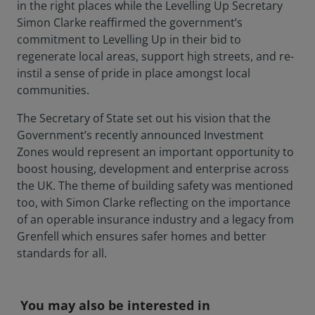
in the right places while the Levelling Up Secretary
Simon Clarke reaffirmed the government’s
commitment to Levelling Up in their bid to
regenerate local areas, support high streets, and re-
instil a sense of pride in place amongst local
communities.
The Secretary of State set out his vision that the
Government’s recently announced Investment
Zones would represent an important opportunity to
boost housing, development and enterprise across
the UK. The theme of building safety was mentioned
too, with Simon Clarke reflecting on the importance
of an operable insurance industry and a legacy from
Grenfell which ensures safer homes and better
standards for all.
You may also be interested in