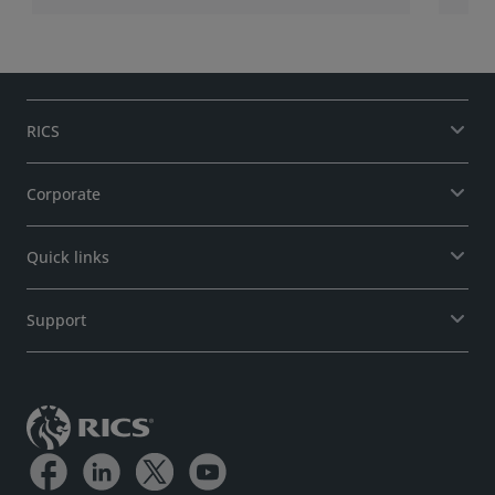
RICS
Corporate
Quick links
Support