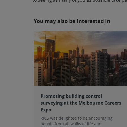
to seeing as many of you as possible take pa
You may also be interested in
Promoting building control
surveying at the Melbourne Careers
Expo
RICS was delighted to be encouraging
people from all walks of life and