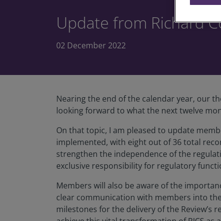
Update from Richard C
02 December 2022
Nearing the end of the calendar year, our th
looking forward to what the next twelve mon
On that topic, I am pleased to update memb
implemented, with eight out of 36 total rec
strengthen the independence of the regulat
exclusive responsibility for regulatory functi
Members will also be aware of the importan
clear communication with members into the I
milestones for the delivery of the Review’s