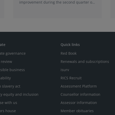
improvement during the second quarter of
2026, although the recovery remains heavily
concentrated in London, according to the
latest Royal Institution of Chartered
Surveyors (RICS) UK Commercial Property
Monitor.
ate
Quick links
ate governance
Red Book
 review
Renewals and subscriptions
sible business
isurv
ability
RICS Recruit
 slavery act
Assessment Platform
ty equity and inclusion
Counsellor information
se with us
Assessor information
ors house
Member obituaries