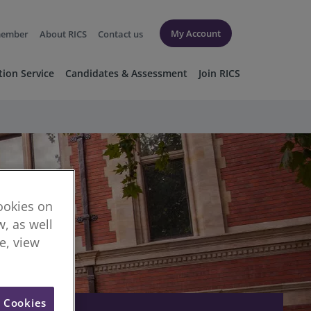
My Account
member
About RICS
Contact us
tion Service
Candidates & Assessment
Join RICS
cookies on
, as well
re, view
l Cookies