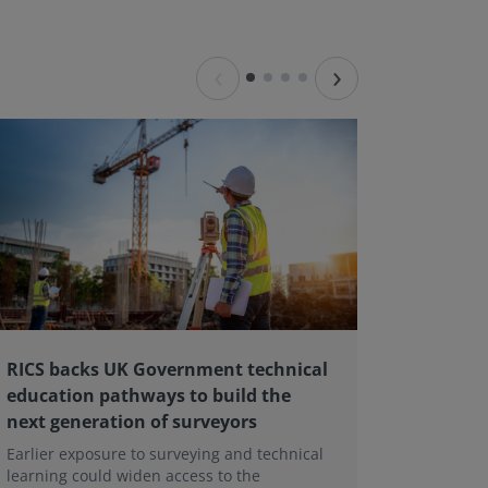
‹
›
RICS backs UK Government technical
Major L
education pathways to build the
Landlor
next generation of surveyors
contin
Earlier exposure to surveying and technical
A major r
learning could widen access to the
Tenant Ac