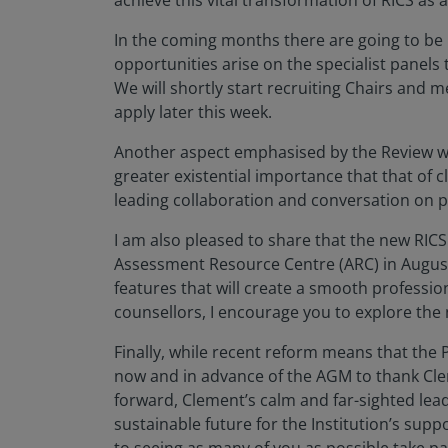
achieve this vital transformation of RICS as a
In the coming months there are going to be m
opportunities arise on the specialist panels 
We will shortly start recruiting Chairs and
apply later this week.
Another aspect emphasised by the Review was
greater existential importance that that of 
leading collaboration and conversation on p
I am also pleased to share that the new RIC
Assessment Resource Centre (ARC) in August
features that will create a smooth professio
counsellors, I encourage you to explore the
Finally, while recent reform means that the P
now and in advance of the AGM to thank Cle
forward, Clement’s calm and far-sighted lea
sustainable future for the Institution’s supp