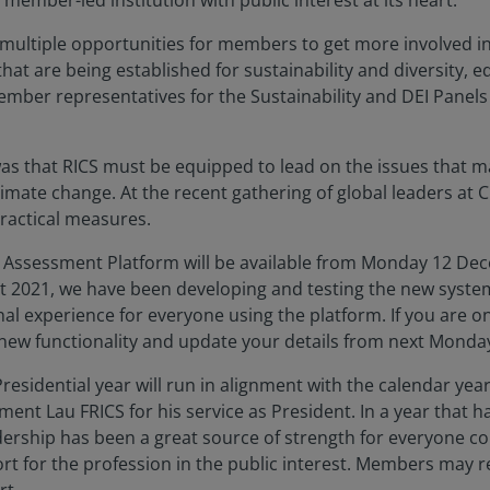
 member-led institution with public interest at its heart.
ultiple opportunities for members to get more involved in t
that are being established for sustainability and diversity, 
 member representatives for the Sustainability and DEI Pane
 that RICS must be equipped to lead on the issues that mat
climate change. At the recent gathering of global leaders at 
ractical measures.
S Assessment Platform will be available from Monday 12 De
 2021, we have been developing and testing the new system 
nal experience for everyone using the platform. If you are o
 new functionality and update your details from next Mond
residential year will run in alignment with the calendar yea
ment Lau FRICS for his service as President. In a year tha
dership has been a great source of strength for everyone co
ort for the profession in the public interest. Members may r