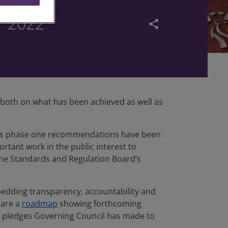
r 2022
share
g both on what has been achieved as well as
iew’s phase one recommendations have been
tant work in the public interest to
the Standards and Regulation Board’s
edding transparency, accountability and
hare a
roadmap
showing forthcoming
he pledges Governing Council has made to