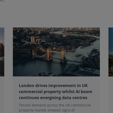
rt.
London drives improvement in UK
commercial property whilst AI boom
continues energising data centres
Tenant demand across the UK commercial
property market showed signs of