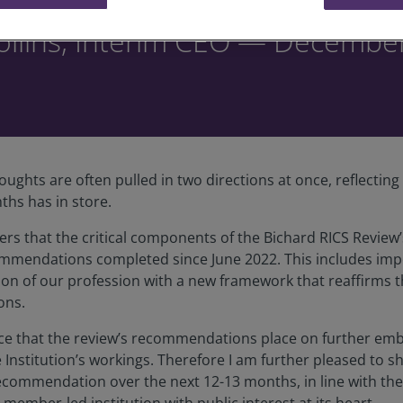
ollins, Interim CEO — Decembe
oughts are often pulled in two directions at once, reflectin
ths has in store.
ers that the critical components of the Bichard RICS Rev
ommendations completed since June 2022. This includes impor
ion of our profession with a new framework that reaffirms 
ons.
ce that the review’s recommendations place on further emb
nstitution’s workings. Therefore I am further pleased to s
 recommendation over the next 12-13 months, in line with t