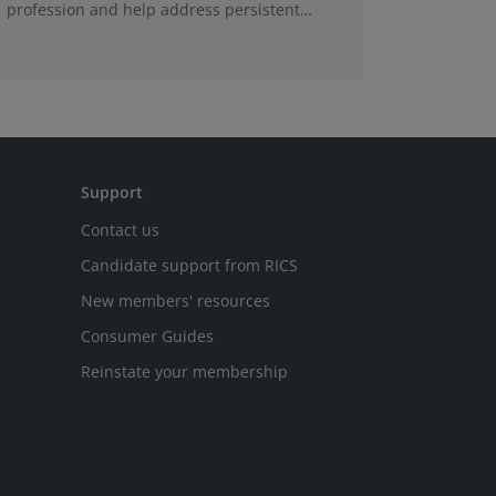
profession and help address persistent
being un
skills shortages.
This foll
tenancies
conclude
Support
Contact us
Candidate support from RICS
New members' resources
Consumer Guides
Reinstate your membership