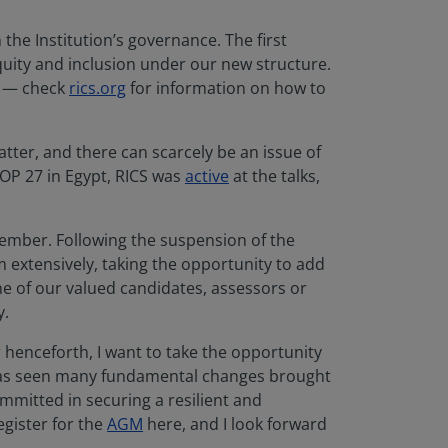
he Institution’s governance. The first
equity and inclusion under our new structure.
ls — check
rics.org
for information on how to
ter, and there can scarcely be an issue of
COP 27 in Egypt, RICS was
active
at the talks,
cember. Following the suspension of the
extensively, taking the opportunity to add
ne of our valued candidates, assessors or
ay.
r henceforth, I want to take the opportunity
t has seen many fundamental changes brought
mmitted in securing a resilient and
egister for the
AGM
here, and I look forward