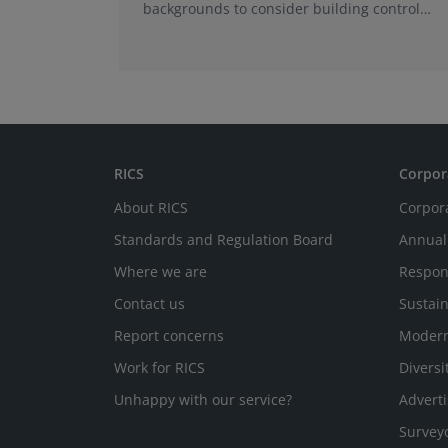
backgrounds to consider building control
surveying as a career.
RICS
Corpor
About RICS
Corpor
Standards and Regulation Board
Annual
Where we are
Respon
Contact us
Sustain
Report concerns
Modern
Work for RICS
Diversi
Unhappy with our service?
Adverti
Survey