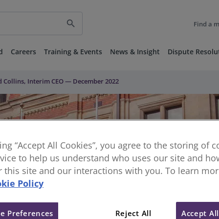
search
Find a 
d
Careers
Training & Events
News & Insight
Dispute Resolu
 Collins, Interim CEO — December 2022
king “Accept All Cookies”, you agree to the storing of 
vice to help us understand who uses our site and how
or this site and our interactions with you. To learn mo
kie Policy
e Preferences
Reject All
Accept Al