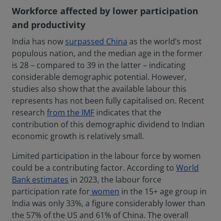
Workforce affected by lower participation
and productivity
India has now
surpassed China
as the world’s most
populous nation, and the median age in the former
is 28 – compared to 39 in the latter – indicating
considerable demographic potential. However,
studies also show that the available labour this
represents has not been fully capitalised on. Recent
research
from the IMF
indicates that the
contribution of this demographic dividend to Indian
economic growth is relatively small.
Limited participation in the labour force by women
could be a contributing factor. According to
World
Bank estimates
in 2023, the labour force
participation rate for
women
in the 15+ age group in
India was only 33%, a figure considerably lower than
the 57% of the US and 61% of China. The overall