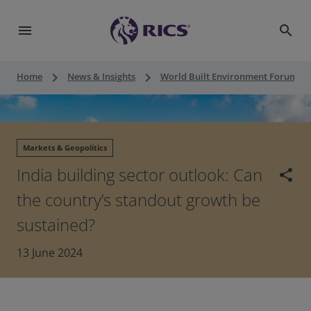
menu
search
keyboard_arrow_right
keyboard_arrow_right
keyboard_a
Home
News & Insights
World Built Environment Forum
Markets & Geopolitics
India building sector outlook: Can
share
the country’s standout growth be
sustained?
13 June 2024