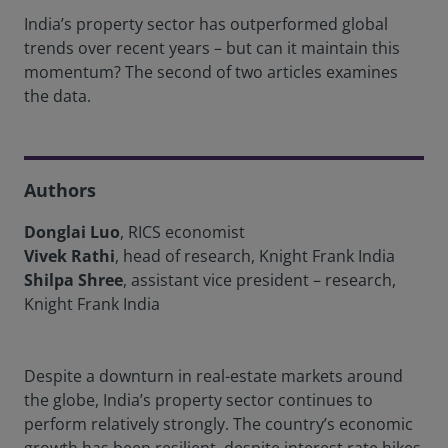
India’s property sector has outperformed global
trends over recent years – but can it maintain this
momentum? The second of two articles examines
the data.
Authors
Donglai Luo
, RICS economist
Vivek Rathi
, head of research, Knight Frank India
Shilpa Shree
, assistant vice president – research,
Knight Frank India
Despite a downturn in real-estate markets around
the globe, India’s property sector continues to
perform relatively strongly. The country’s economic