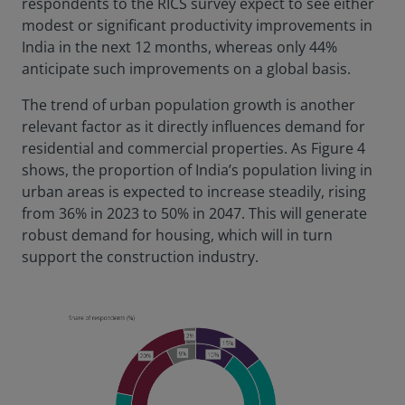
respondents to the RICS survey expect to see either
modest or significant productivity improvements in
India in the next 12 months, whereas only 44%
anticipate such improvements on a global basis.
The trend of urban population growth is another
relevant factor as it directly influences demand for
residential and commercial properties. As Figure 4
shows, the proportion of India’s population living in
urban areas is expected to increase steadily, rising
from 36% in 2023 to 50% in 2047. This will generate
robust demand for housing, which will in turn
support the construction industry.