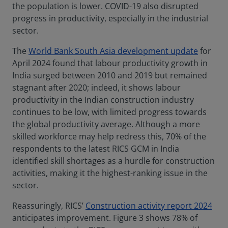
the population is lower. COVID-19 also disrupted
progress in productivity, especially in the industrial
sector.
The
World Bank South Asia development update
for
April 2024 found that labour productivity growth in
India surged between 2010 and 2019 but remained
stagnant after 2020; indeed, it shows labour
productivity in the Indian construction industry
continues to be low, with limited progress towards
the global productivity average. Although a more
skilled workforce may help redress this, 70% of the
respondents to the latest RICS GCM in India
identified skill shortages as a hurdle for construction
activities, making it the highest-ranking issue in the
sector.
Reassuringly, RICS’
Construction activity report 2024
anticipates improvement. Figure 3 shows 78% of