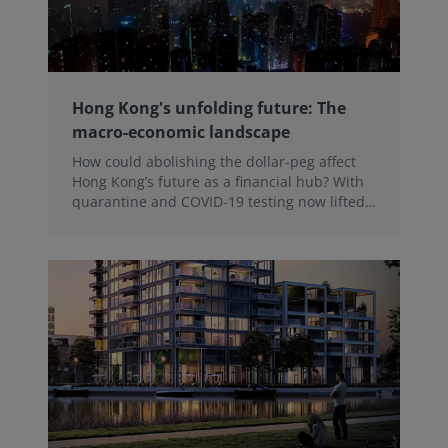
Hong Kong's unfolding future: The
macro-economic landscape
How could abolishing the dollar-peg affect
Hong Kong’s future as a financial hub? With
quarantine and COVID-19 testing now lifted,
Hong Kong stands at the beginning of a new
chapter. Donglai Luo, RICS Senior Economist
analyses on-going challenges with
international trade and the exchange rate
regime