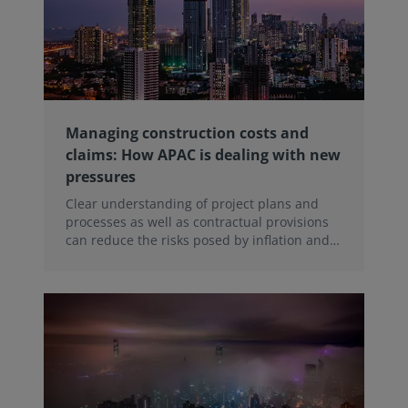
Managing construction costs and
claims: How APAC is dealing with new
pressures
Clear understanding of project plans and
processes as well as contractual provisions
can reduce the risks posed by inflation and
disputes in the Asia–Pacific region, a recent
WBEF webinar heard.