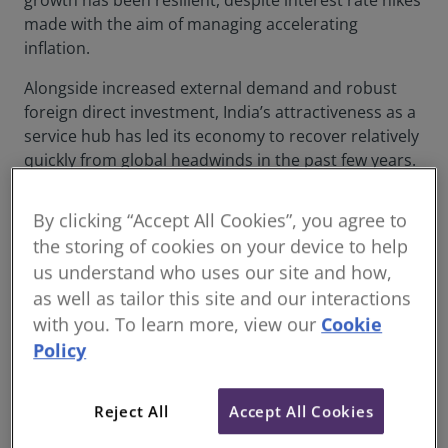
growth has been resilient, despite interest rate hikes
made with the aim of managing accelerating
inflation.
Alongside increased external demand and robust
foreign direct investment, India’s attractiveness as a
service hub has led its economy to recover relatively
quickly from global headwinds in the past few years.
But does the data indicate that this performance can
be sustained?
By clicking “Accept All Cookies”, you agree to
the storing of cookies on your device to help
Private sector momentum drives
us understand who uses our site and how,
construction
as well as tailor this site and our interactions
Besides the boost from external demand, a key
with you. To learn more, view our
Cookie
characteristic of the upturn in the Indian building
Policy
industry is the optimism in the private sector.
Figures from the latest
RICS Global Construction
Reject All
Accept All Cookies
Monitor
(Figure 1) reflect a positive outlook for