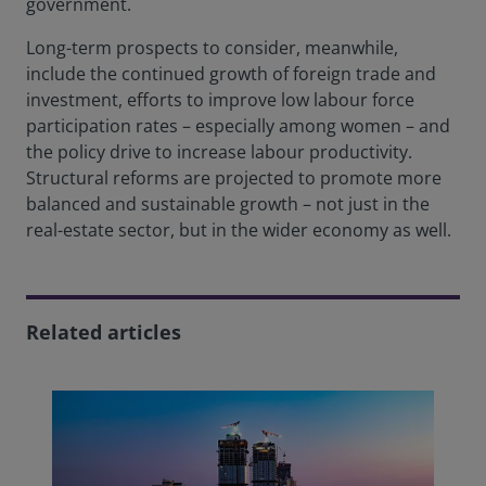
government.
Long-term prospects to consider, meanwhile,
include the continued growth of foreign trade and
investment, efforts to improve low labour force
participation rates – especially among women – and
the policy drive to increase labour productivity.
Structural reforms are projected to promote more
balanced and sustainable growth – not just in the
real-estate sector, but in the wider economy as well.
Related articles