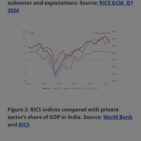
subsector and expectations. Source:
RICS GCM, Q1
2024
Figure 2: RICS indices compared with private
sector’s share of GDP in India. Source:
World Bank
and
RICS