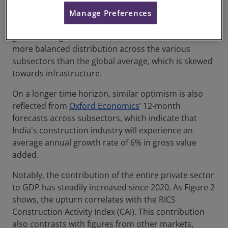
workloads across residential and non-residential
property, with the performance of and outlook for
Manage Preferences
subsectors in India significantly surpassing the
global average. Moreover, these statistics indicate a
more balanced distribution across the various
subsectors than the global average, which is skewed
towards infrastructure.
On a longer time horizon, similar optimism is also
reflected from
Oxford Economics
’ 12-month
forecasts across subsectors, which indicate that
India's construction industry will experience an
average annual growth rate of 6% in gross value
added.
Notably, the contribution of the entire private sector
to GDP has steadily increased since 2020. As Figure 2
shows, the upturn correlates with the RICS
Construction Activity Index (CAI). This contribution
also contrasts with figures from other markets,