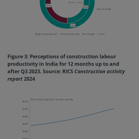
Figure 3: Perceptions of construction labour
productivity in India for 12 months up to and
after Q3 2023. Source: RICS
Construction activity
report
2024