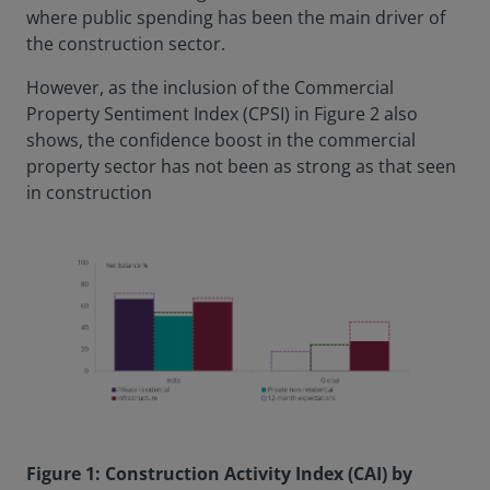
where public spending has been the main driver of
the construction sector.
However, as the inclusion of the Commercial
Property Sentiment Index (CPSI) in Figure 2 also
shows, the confidence boost in the commercial
property sector has not been as strong as that seen
in construction
Figure 1: Construction Activity Index (CAI) by