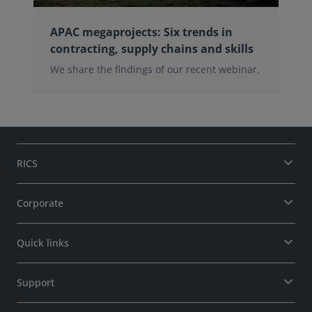
APAC megaprojects: Six trends in
contracting, supply chains and skills
We share the findings of our recent webinar.
RICS
Corporate
Quick links
Support