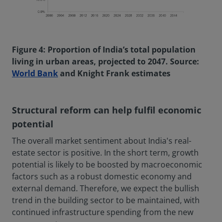
Figure 4: Proportion of India’s total population
living in urban areas, projected to 2047. Source:
World Bank
and Knight Frank estimates
Structural reform can help fulfil economic
potential
The overall market sentiment about India's real-
estate sector is positive. In the short term, growth
potential is likely to be boosted by macroeconomic
factors such as a robust domestic economy and
external demand. Therefore, we expect the bullish
trend in the building sector to be maintained, with
continued infrastructure spending from the new