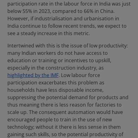
participation rate in the labour force in India was just
below 55% in 2023, compared to 66% in China.
However, if industrialisation and urbanisation in
India continue to follow recent trends, we expect to
see a steady increase in this metric.
Intertwined with this is the issue of low productivity:
many Indian workers do not have access to
education or training or incentives to upskill,
especially in the construction industry, as
highlighted by the IMF
. Low labour force
participation exacerbates this problem as
households have less disposable income,
suppressing the potential demand for products and
thus meaning there is less reason for factories to
scale up. The consequent automation would have
encouraged people to train in the use of new
technology; without it there is less sense in them
gaining such skills, so the potential productivity of