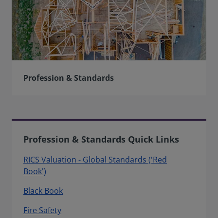
Profession & Standards
Profession & Standards Quick Links
RICS Valuation - Global Standards ('Red
Book')
Black Book
Fire Safety