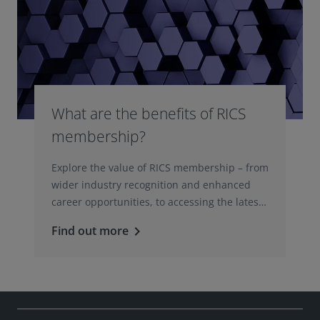
What are the benefits of RICS
membership?
Explore the value of RICS membership – from
wider industry recognition and enhanced
career opportunities, to accessing the latest
professional insights, guidance, and
Find out more
keyboard_arrow_right
technologies.