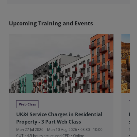
Upcoming Training and Events
Web Class
We
UK&I Service Charges in Residential
MEA
Property - 3 Part Web Class
sta
Mon 27 Jul 2026 – Mon 10 Aug 2026 • 08:30 - 10:00
Thu 
CUT
• 4.5 hours structured CPD • Online
• On