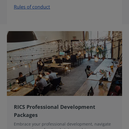
Rules of conduct
RICS Professional Development
Packages
Embrace your professional development, navigate