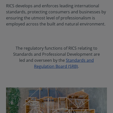
RICS develops and enforces leading international
standards, protecting consumers and businesses by
ensuring the utmost level of professionalism is
employed across the built and natural environment.
The regulatory functions of RICS relating to
Standards and Professional Development are
led and overseen by the
Standards and
Regulation Board (SRB)
.