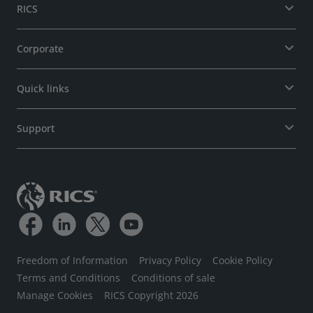
RICS
Corporate
Quick links
Support
Freedom of Information
Privacy Policy
Cookie Policy
Terms and Conditions
Conditions of sale
Manage Cookies
RICS Copyright 2026