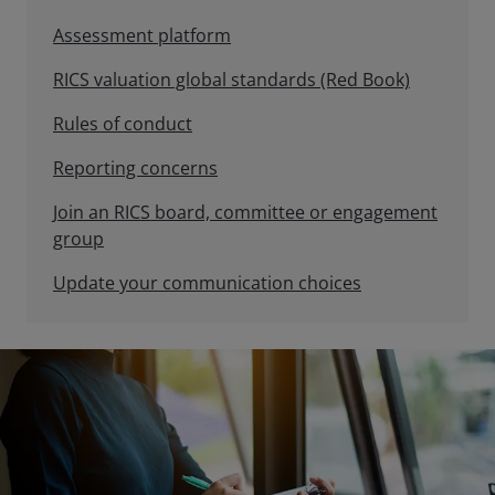
Assessment platform
RICS valuation global standards (Red Book)
Rules of conduct
Reporting concerns
Join an RICS board, committee or engagement
group
Update your communication choices