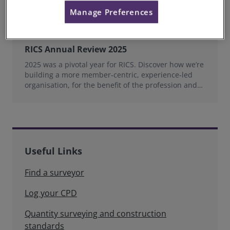
Manage Preferences
RICS Annual Review 2025
2025 was a pivotal year for RICS. Discover how we’re
building a more member‑centric, experience‑led
organisation, for the benefit of the profession and
wider industry.
Useful Links
Find a surveyor
Log your CPD
Quantity surveying and construction
standards