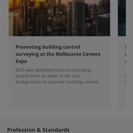
Promoting building control
Lon
surveying at the Melbourne Careers
com
Expo
con
RICS was delighted to be encouraging
Ten
people from all walks of life and
pro
backgrounds to consider building control
imp
surveying as a career.
202
hea
to t
Sur
Mon
Profession & Standards