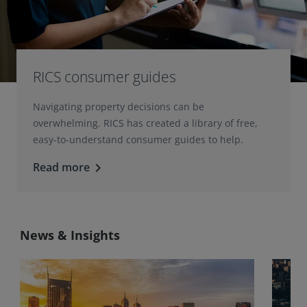
RICS consumer guides
Navigating property decisions can be
overwhelming. RICS has created a library of free,
easy-to-understand consumer guides to help.
Read more
keyboard_arrow_right
News & Insights