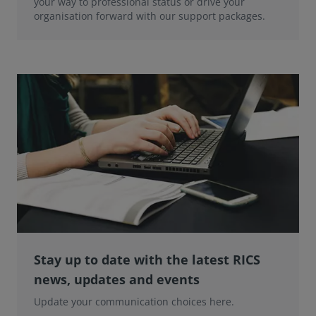
your way to professional status or drive your
organisation forward with our support packages.
Stay up to date with the latest RICS
news, updates and events
Update your communication choices here.