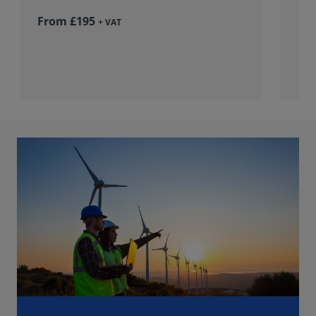
From £195
+ VAT