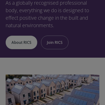
As a globally recognised professional
body, everything we do is designed to
effect positive change in the built and
natural environments.
About RICS
Join RICS