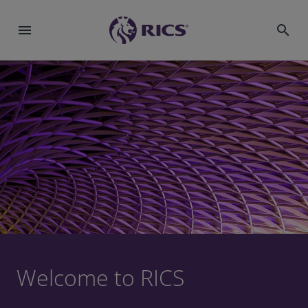
menu
search
Welcome to RICS