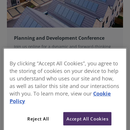
Planning and Development Conference
Join us online for a dynamic and forward-thinking
conference designed specifically for planning and
development professionals working in a fast-moving
By clicking “Accept All Cookies”, you agree to
world.
the storing of cookies on your device to help
us understand who uses our site and how,
as well as tailor this site and our interactions
with you. To learn more, view our
Cookie
Policy
Reject All
Accept All Cookies