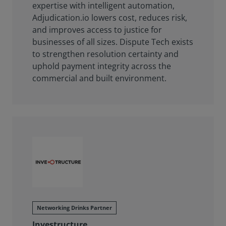
expertise with intelligent automation,
Adjudication.io lowers cost, reduces risk,
and improves access to justice for
businesses of all sizes. Dispute Tech exists
to strengthen resolution certainty and
uphold payment integrity across the
commercial and built environment.
Networking Drinks Partner
Investructure