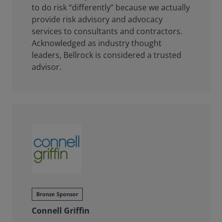
to do risk “differently” because we actually
provide risk advisory and advocacy
services to consultants and contractors.
Acknowledged as industry thought
leaders, Bellrock is considered a trusted
advisor.
Bronze Sponsor
Connell Griffin