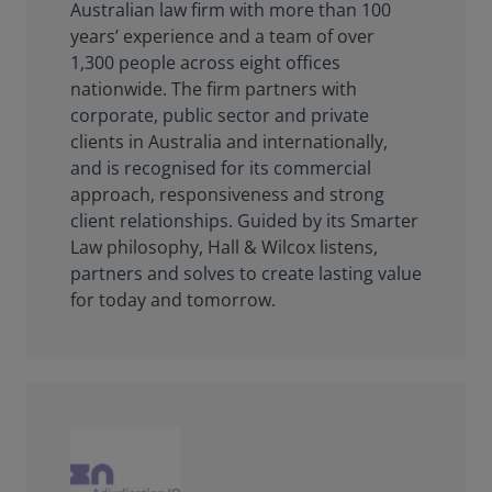
Australian law firm with more than 100
years’ experience and a team of over
1,300 people across eight offices
nationwide. The firm partners with
corporate, public sector and private
clients in Australia and internationally,
and is recognised for its commercial
approach, responsiveness and strong
client relationships. Guided by its Smarter
Law philosophy, Hall & Wilcox listens,
partners and solves to create lasting value
for today and tomorrow.