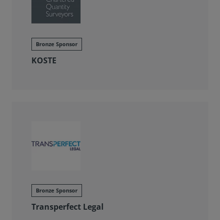
Bronze Sponsor
KOSTE
Bronze Sponsor
Transperfect Legal