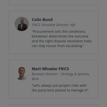
Colin Bond
FRICS, Executive Director, HJA
“Procurement sets the conditions,
behaviour determines the outcome
and the right dispute resolution tools
can stop issues from escalating.”
Matt Wheeler FRICS
Business Director – Strategy & Systems,
Beca
“Let's always put project risks with
the party best placed to manage it”.