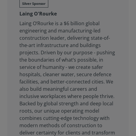
Silver Sponsor
Laing O'Rourke
Laing O’Rourke is a $6 billion global
engineering and manufacturing-led
construction leader, delivering state-of-
the-art infrastructure and buildings
projects. Driven by our purpose - pushing
the boundaries of what’s possible, in
service of humanity - we create safer
hospitals, cleaner water, secure defence
facilities, and better-connected cities. We
also build meaningful careers and
inclusive workplaces where people thrive.
Backed by global strength and deep local
roots, our unique operating model
combines cutting-edge technology with
modern methods of construction to
deliver certainty for clients and transform