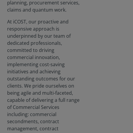
planning, procurement services,
claims and quantum work.
At iCOST, our proactive and
responsive approach is
underpinned by our team of
dedicated professionals,
committed to driving
commercial innovation,
implementing cost-saving
initiatives and achieving
outstanding outcomes for our
clients. We pride ourselves on
being agile and multi-faceted,
capable of delivering a full range
of Commercial Services
including: commercial
secondments, contract
management, contract