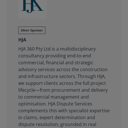
Silver Sponsor
HJA
HJA 360 Pty Ltd is a multidisciplinary
consultancy providing end-to-end
commercial, financial and strategic
advisory services across the construction
and infrastructure sectors. Through HJA,
we support clients across the full project
lifecycle—from procurement and delivery
to commercial management and
optimisation. HJA Dispute Services
complements this with specialist expertise
in claims, expert determination and
dispute resolution, grounded in real