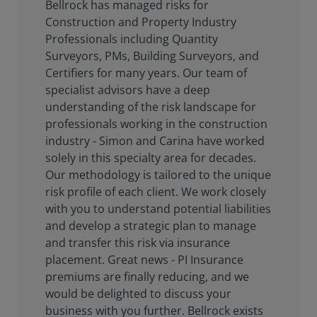
Bellrock has managed risks for
Construction and Property Industry
Professionals including Quantity
Surveyors, PMs, Building Surveyors, and
Certifiers for many years. Our team of
specialist advisors have a deep
understanding of the risk landscape for
professionals working in the construction
industry - Simon and Carina have worked
solely in this specialty area for decades.
Our methodology is tailored to the unique
risk profile of each client. We work closely
with you to understand potential liabilities
and develop a strategic plan to manage
and transfer this risk via insurance
placement. Great news - PI Insurance
premiums are finally reducing, and we
would be delighted to discuss your
business with you further. Bellrock exists