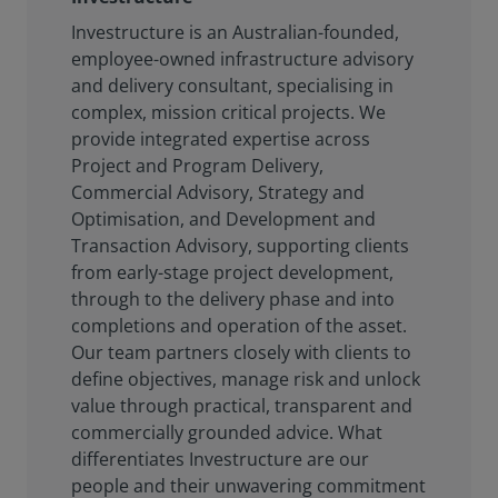
Investructure is an Australian-founded,
employee-owned infrastructure advisory
and delivery consultant, specialising in
complex, mission critical projects. We
provide integrated expertise across
Project and Program Delivery,
Commercial Advisory, Strategy and
Optimisation, and Development and
Transaction Advisory, supporting clients
from early-stage project development,
through to the delivery phase and into
completions and operation of the asset.
Our team partners closely with clients to
define objectives, manage risk and unlock
value through practical, transparent and
commercially grounded advice. What
differentiates Investructure are our
people and their unwavering commitment