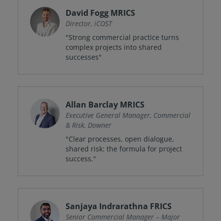
David Fogg MRICS
Director, iCOST
"Strong commercial practice turns
complex projects into shared
successes"
Allan Barclay MRICS
Executive General Manager, Commercial
& Risk, Downer
"Clear processes, open dialogue,
shared risk: the formula for project
success."
Sanjaya Indrarathna FRICS
Senior Commercial Manager – Major