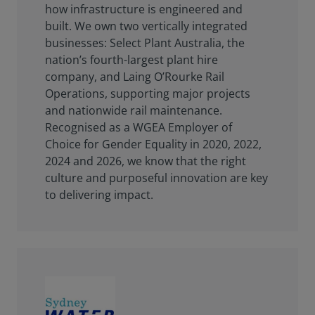
how infrastructure is engineered and
built. We own two vertically integrated
businesses: Select Plant Australia, the
nation’s fourth-largest plant hire
company, and Laing O’Rourke Rail
Operations, supporting major projects
and nationwide rail maintenance.
Recognised as a WGEA Employer of
Choice for Gender Equality in 2020, 2022,
2024 and 2026, we know that the right
culture and purposeful innovation are key
to delivering impact.