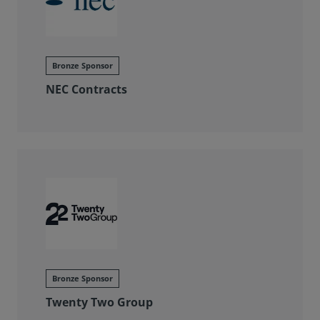
Bronze Sponsor
NEC Contracts
Bronze Sponsor
Twenty Two Group