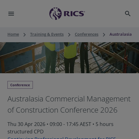
menu
search
keyboard_arrow_right
keyboard_arrow_right
keyboard_arrow_right
Home
Training & Events
Conferences
Australasia Co
Conference
Australasia Commercial Management
of Construction Conference 2026
Thu 30 Apr 2026
•
09:00 - 17:45 AEST
•
5 hours
structured CPD