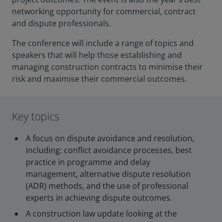
networking opportunity for commercial, contract
and dispute professionals.
The conference will include a range of topics and
speakers that will help those establishing and
managing construction contracts to minimise their
risk and maximise their commercial outcomes.
Key topics
A focus on dispute avoidance and resolution,
including: conflict avoidance processes, best
practice in programme and delay
management, alternative dispute resolution
(ADR) methods, and the use of professional
experts in achieving dispute outcomes.
A construction law update looking at the