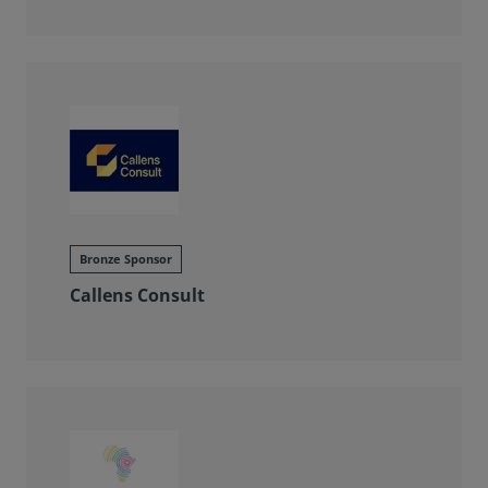
Bronze Sponsor
Callens Consult