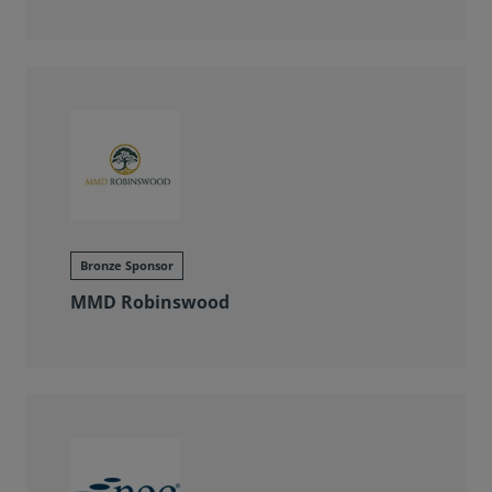
Bronze Sponsor
MMD Robinswood