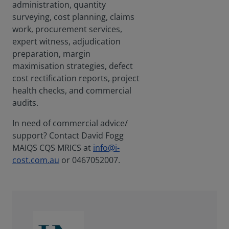
administration, quantity
surveying, cost planning, claims
work, procurement services,
expert witness, adjudication
preparation, margin
maximisation strategies, defect
cost rectification reports, project
health checks, and commercial
audits.
In need of commercial advice/
support? Contact David Fogg
MAIQS CQS MRICS at
info@i-
cost.com.au
or 0467052007.