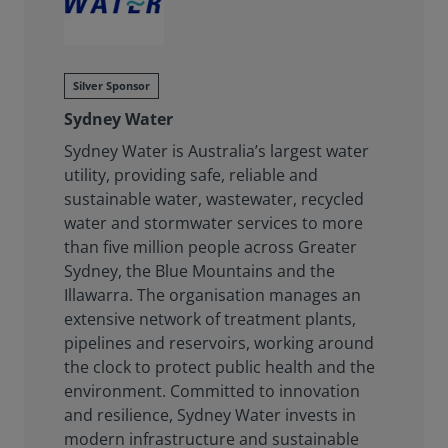
Silver Sponsor
Sydney Water
Sydney Water is Australia’s largest water
utility, providing safe, reliable and
sustainable water, wastewater, recycled
water and stormwater services to more
than five million people across Greater
Sydney, the Blue Mountains and the
Illawarra. The organisation manages an
extensive network of treatment plants,
pipelines and reservoirs, working around
the clock to protect public health and the
environment. Committed to innovation
and resilience, Sydney Water invests in
modern infrastructure and sustainable