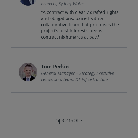
Projects, Sydney Water
"A contract with clearly drafted rights
and obligations, paired with a
collaborative team that prioritises the
project’s best interests, keeps
contract nightmares at bay."
Tom Perkin
General Manager – Strategy Executive
Leadership team, DT Infrastructure
Sponsors