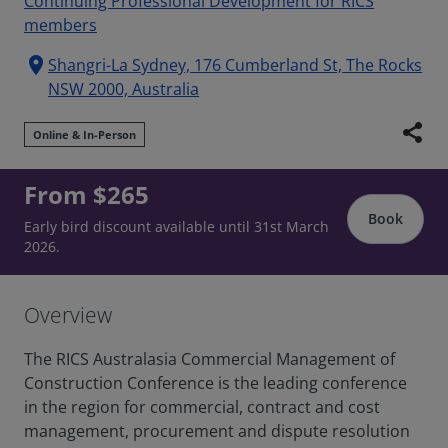
Continuing Professional Development for RICS
members
location_on
Shangri-La Sydney, 176 Cumberland St, The Rocks
NSW 2000, Australia
share
Online & In-Person
From $265
Book
Early bird discount available until 31st March
2026.
Overview
The RICS Australasia Commercial Management of
Construction Conference is the leading conference
in the region for commercial, contract and cost
management, procurement and dispute resolution