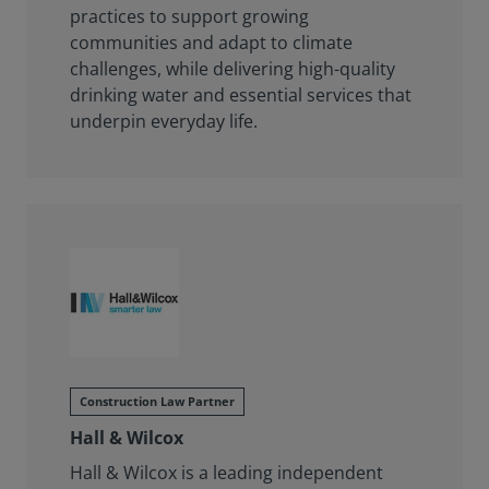
practices to support growing
communities and adapt to climate
challenges, while delivering high-quality
drinking water and essential services that
underpin everyday life.
Construction Law Partner
Hall & Wilcox
Hall & Wilcox is a leading independent