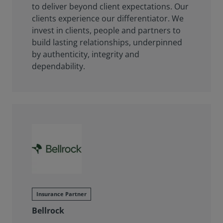
to deliver beyond client expectations. Our
clients experience our differentiator. We
invest in clients, people and partners to
build lasting relationships, underpinned
by authenticity, integrity and
dependability.
Insurance Partner
Bellrock