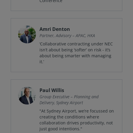
Conference”
Amri Denton
Partner, Advisory – APAC, HKA
‘Collaborative contracting under NEC
isn’t about being ‘softer’ on risk - it’s
about being smarter with managing
it.’
Paul Willis
Group Executive – Planning and
Delivery, Sydney Airport
"At Sydney Airport, we’re focussed on
creating the conditions where
collaboration drives productivity, not
just good intentions."