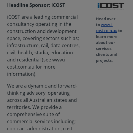
Headline Sponsor: iCOST
iCOST are a leading commercial
Head over
consultancy operating in the
to
www.i-
cost.com.au
to
construction and development
learn more
space, covering sectors such as;
about our
infrastructure, rail, data centres,
services,
civil, health, stadia, education
clients and
and residential (see www.i-
projects.
cost.com.au for more
information).
We are a dynamic and forward-
thinking advisory, operating
across all Australian states and
territories. We provide a
comprehensive suite of
commercial services including;
contract administration, cost