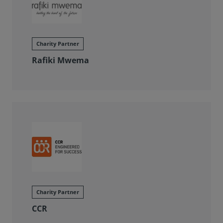
Charity Partner
Rafiki Mwema
Charity Partner
CCR