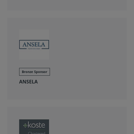
Bronze Sponsor
ANSELA