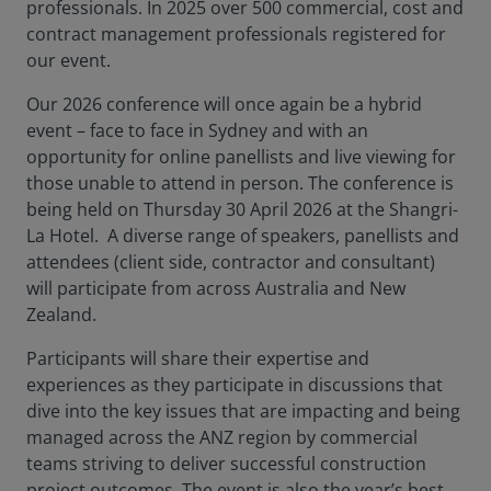
professionals. In 2025 over 500 commercial, cost and
contract management professionals registered for
our event.
Our 2026 conference will once again be a hybrid
event – face to face in Sydney and with an
opportunity for online panellists and live viewing for
those unable to attend in person. The conference is
being held on Thursday 30 April 2026 at the Shangri-
La Hotel. A diverse range of speakers, panellists and
attendees (client side, contractor and consultant)
will participate from across Australia and New
Zealand.
Participants will share their expertise and
experiences as they participate in discussions that
dive into the key issues that are impacting and being
managed across the ANZ region by commercial
teams striving to deliver successful construction
project outcomes. The event is also the year’s best