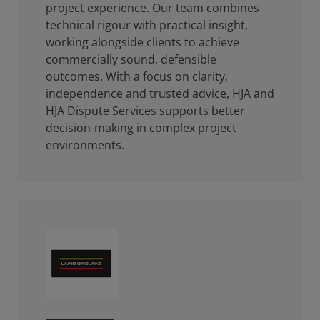
project experience. Our team combines
technical rigour with practical insight,
working alongside clients to achieve
commercially sound, defensible
outcomes. With a focus on clarity,
independence and trusted advice, HJA and
HJA Dispute Services supports better
decision-making in complex project
environments.