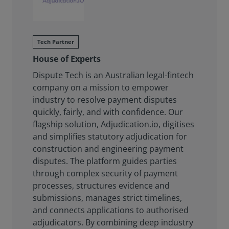
Tech Partner
House of Experts
Dispute Tech is an Australian legal-fintech
company on a mission to empower
industry to resolve payment disputes
quickly, fairly, and with confidence. Our
flagship solution, Adjudication.io, digitises
and simplifies statutory adjudication for
construction and engineering payment
disputes. The platform guides parties
through complex security of payment
processes, structures evidence and
submissions, manages strict timelines,
and connects applications to authorised
adjudicators. By combining deep industry