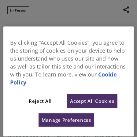
share
In-Person
We are pleased to announce that the RICS
Residential Property Conference will be held at
By clicking “Accept All Cookies”, you agree to
the historic Hatfield House this year on 8 October
the storing of cookies on your device to help
2026.
us understand who uses our site and how,
The residential property sector is undergoing rapid
as well as tailor this site and our interactions
change, driven by evolving regulation, increasing
with you. To learn more, view our
Cookie
scrutiny and shifting market conditions. For
Policy
surveyors, this means expanding responsibilities,
greater risk exposure and the need to stay ahead of
Reject All
Accept All Cookies
what is expected in practice.
The RICS Residential Property Conference 2026
Manage Preferences
brings together leading voices from across the
sector to provide a clear, practical view of what is