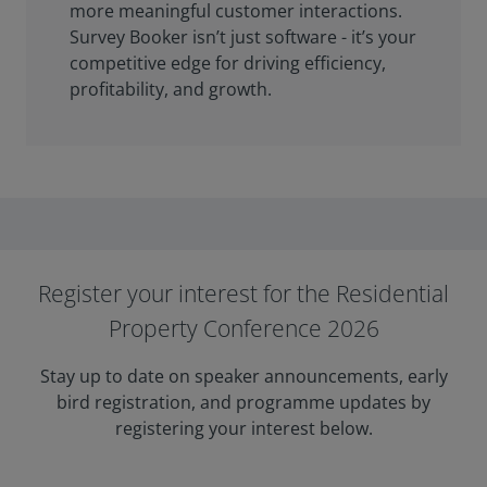
more meaningful customer interactions.
Survey Booker isn’t just software - it’s your
competitive edge for driving efficiency,
profitability, and growth.
Register your interest for the Residential
Property Conference 2026
Stay up to date on speaker announcements, early
bird registration, and programme updates by
registering your interest below.