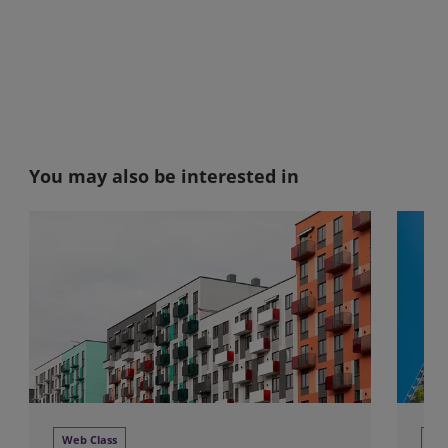
You may also be interested in
Web Class
We