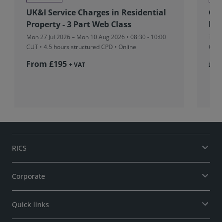
UK&I Service Charges in Residential
Glo
Property - 3 Part Web Class
beh
Mon 27 Jul 2026 – Mon 10 Aug 2026 • 08:30 - 10:00
Tue 
CUT
• 4.5 hours structured CPD • Online
CPD 
From £195
£37
+ VAT
RICS
Corporate
Quick links