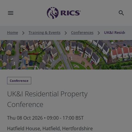
menu
search
keyboard_arrow_right
keyboard_arrow_right
keyboard_arrow_right
Home
Training & Events
Conferences
UK&I Residenti
Conference
UK&I Residential Property
Conference
Thu 08 Oct 2026
•
09:00 - 17:00 BST
Hatfield House, Hatfield, Hertfordshire