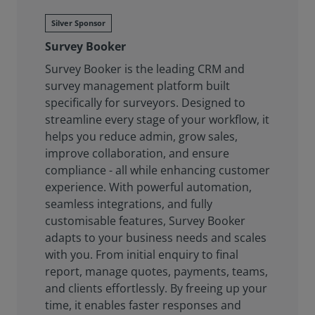
Silver Sponsor
Survey Booker
Survey Booker is the leading CRM and
survey management platform built
specifically for surveyors. Designed to
streamline every stage of your workflow, it
helps you reduce admin, grow sales,
improve collaboration, and ensure
compliance - all while enhancing customer
experience. With powerful automation,
seamless integrations, and fully
customisable features, Survey Booker
adapts to your business needs and scales
with you. From initial enquiry to final
report, manage quotes, payments, teams,
and clients effortlessly. By freeing up your
time, it enables faster responses and