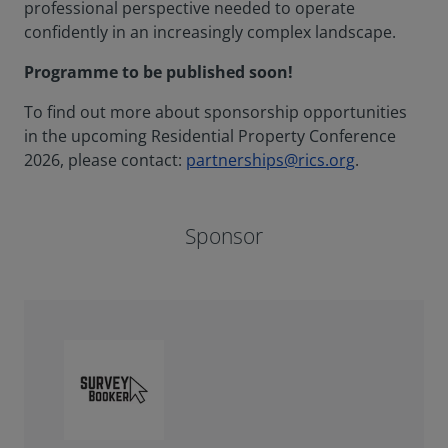
professional perspective needed to operate
confidently in an increasingly complex landscape.
Programme to be published soon!
To find out more about sponsorship opportunities
in the upcoming Residential Property Conference
2026, please contact:
partnerships@rics.org
.
Sponsor