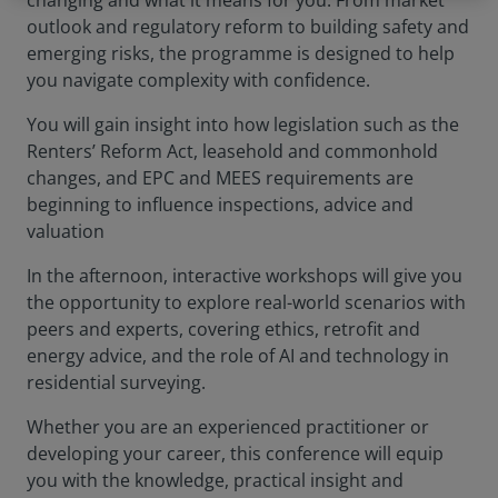
changing and what it means for you. From market
outlook and regulatory reform to building safety and
emerging risks, the programme is designed to help
you navigate complexity with confidence.
You will gain insight into how legislation such as the
Renters’ Reform Act, leasehold and commonhold
changes, and EPC and MEES requirements are
beginning to influence inspections, advice and
valuation
In the afternoon, interactive workshops will give you
the opportunity to explore real-world scenarios with
peers and experts, covering ethics, retrofit and
energy advice, and the role of AI and technology in
residential surveying.
Whether you are an experienced practitioner or
developing your career, this conference will equip
you with the knowledge, practical insight and