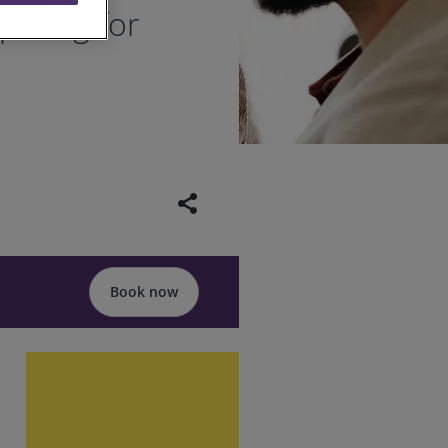
paring for
share
Book now