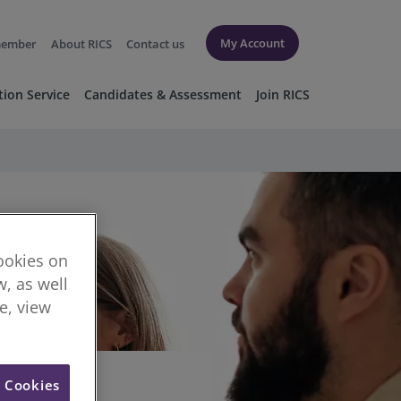
My Account
member
About RICS
Contact us
tion Service
Candidates & Assessment
Join RICS
cookies on
, as well
re, view
l Cookies