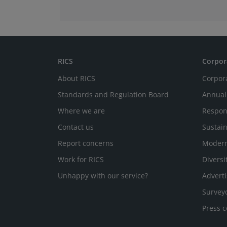
RICS
Corpor
About RICS
Corpor
Standards and Regulation Board
Annual
Where we are
Respon
Contact us
Sustain
Report concerns
Modern
Work for RICS
Diversi
Unhappy with our service?
Adverti
Survey
Press c