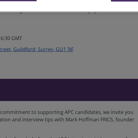
Surrey: Candidate Support – Pre
 16:30 GMT
Street, Guildford, Surrey, GU1 3JF
’s commitment to supporting APC candidates, we invite you
ation and interview tips with Mark Hoffman FRICS, founder