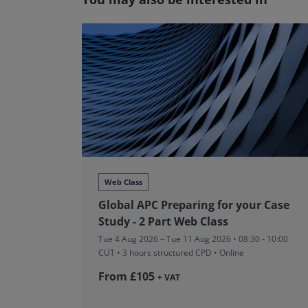
Web Class
Global APC Preparing for your Case
Study - 2 Part Web Class
Tue 4 Aug 2026 – Tue 11 Aug 2026 • 08:30 - 10:00
CUT
• 3 hours structured CPD • Online
From £105
+ VAT