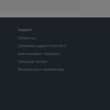
Support
Contact us
Candidate support from RICS
New members' resources
Consumer Guides
Reinstate your membership