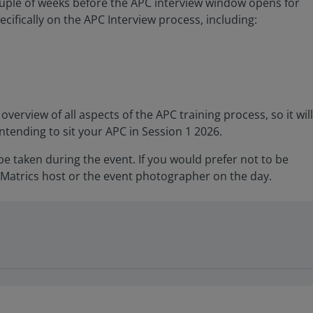
couple of weeks before the APC interview window opens for
ecifically on the APC Interview process, including:
overview of all aspects of the APC training process, so it will
intending to sit your APC in Session 1 2026.
 taken during the event. If you would prefer not to be
Matrics host or the event photographer on the day.