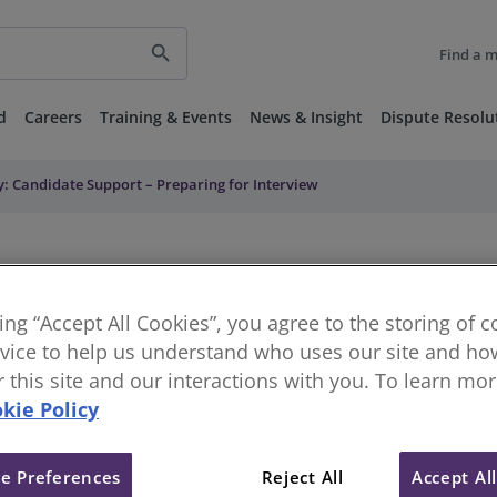
search
Find a 
d
Careers
Training & Events
News & Insight
Dispute Resolu
y: Candidate Support – Preparing for Interview
king “Accept All Cookies”, you agree to the storing of 
vice to help us understand who uses our site and how
or this site and our interactions with you. To learn mo
kie Policy
e Preferences
Reject All
Accept Al