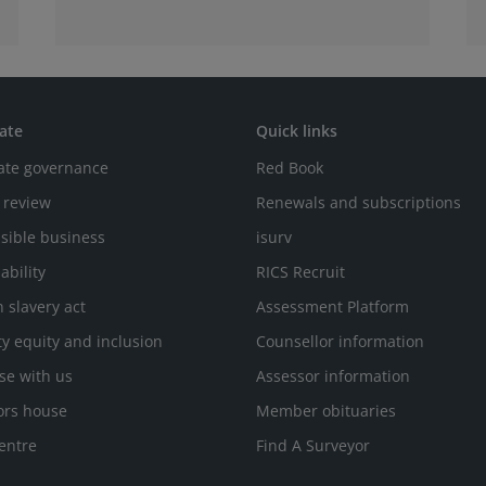
ate
Quick links
ate governance
Red Book
 review
Renewals and subscriptions
sible business
isurv
ability
RICS Recruit
 slavery act
Assessment Platform
ty equity and inclusion
Counsellor information
se with us
Assessor information
ors house
Member obituaries
entre
Find A Surveyor