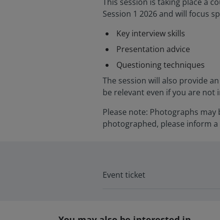
This session is taking place a 
Session 1 2026 and will focus sp
Key interview skills
Presentation advice
Questioning techniques
The session will also provide an 
be relevant even if you are not 
Please note: Photographs may be
photographed, please inform a 
Event ticket
You may also be interested in