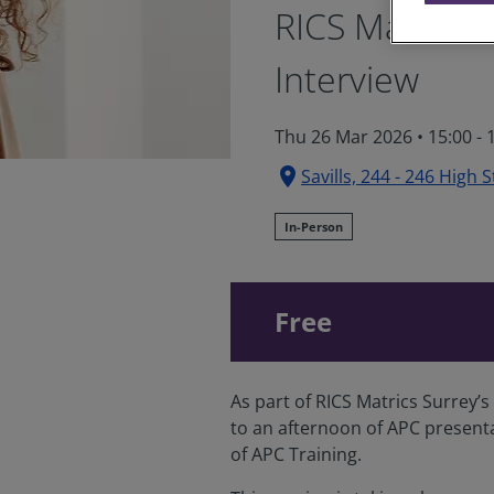
RICS Matrics 
Interview
Thu 26 Mar 2026
•
15:00 -
location_on
Savills, 244 - 246 High 
In-Person
Free
As part of RICS Matrics Surrey
to an afternoon of APC present
of APC Training.