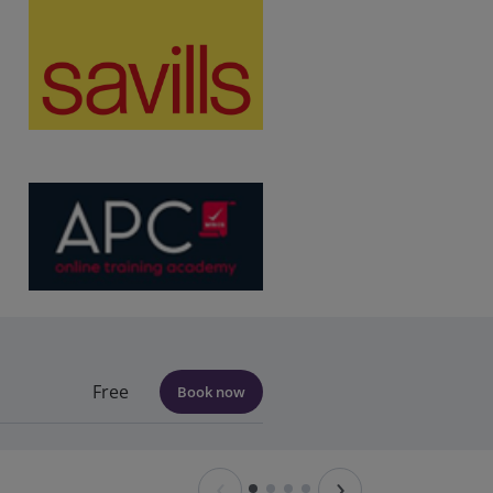
Free
Book now
‹
›