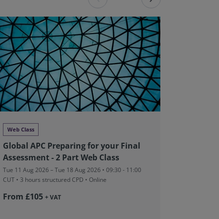
Web Class
Networki
Global APC Preparing for your Final
RICS Ma
Assessment - 2 Part Web Class
Wraps 
Tue 11 Aug 2026 – Tue 18 Aug 2026 • 09:30 - 11:00
Wed 12 Aug 
CUT
• 3 hours structured CPD • Online
Granville R
From £105
£5
+ VAT
+ VAT