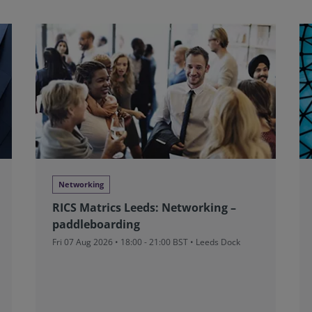
Networking
RICS Matrics Leeds: Networking –
paddleboarding
Fri 07 Aug 2026 • 18:00 - 21:00 BST • Leeds Dock