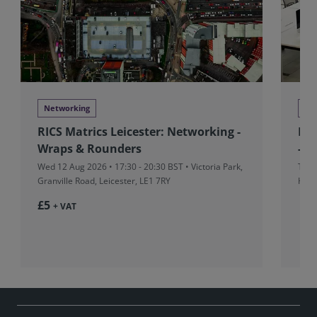
Networking
Ne
RICS Matrics Leicester: Networking -
RIC
Wraps & Rounders
- M
Wed 12 Aug 2026 • 17:30 - 20:30 BST • Victoria Park,
Thu 
Granville Road, Leicester, LE1 7RY
Hors
£5
+ VAT