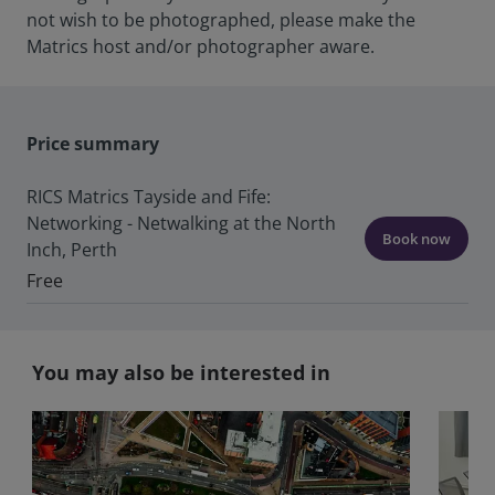
not wish to be photographed, please make the
Matrics host and/or photographer aware.
Price summary
RICS Matrics Tayside and Fife:
Networking - Netwalking at the North
Book now
Inch, Perth
Free
You may also be interested in