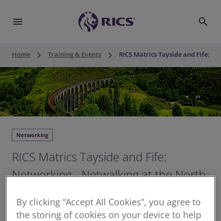
menu
search
keyboard_arrow_right
keyboard_arrow_right
Home
Training & Events
RICS Matrics Tayside and Fife: Ne
Networking
RICS Matrics Tayside and Fife:
Networking - Netwalking at the North
Inch, Perth
By clicking “Accept All Cookies”, you agree to
the storing of cookies on your device to help
Thu 28 May 2026
•
12:30 - 13:30 BST