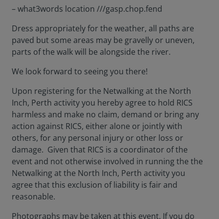
– what3words location ///gasp.chop.fend
Dress appropriately for the weather, all paths are
paved but some areas may be gravelly or uneven,
parts of the walk will be alongside the river.
We look forward to seeing you there!
Upon registering for the Netwalking at the North
Inch, Perth activity you hereby agree to hold RICS
harmless and make no claim, demand or bring any
action against RICS, either alone or jointly with
others, for any personal injury or other loss or
damage. Given that RICS is a coordinator of the
event and not otherwise involved in running the the
Netwalking at the North Inch, Perth activity you
agree that this exclusion of liability is fair and
reasonable.
Photographs may be taken at this event. If you do