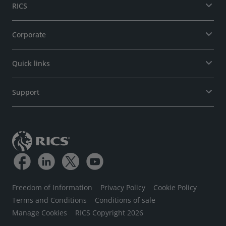
RICS
Corporate
Quick links
Support
Freedom of Information
Privacy Policy
Cookie Policy
Terms and Conditions
Conditions of sale
Manage Cookies
RICS Copyright 2026