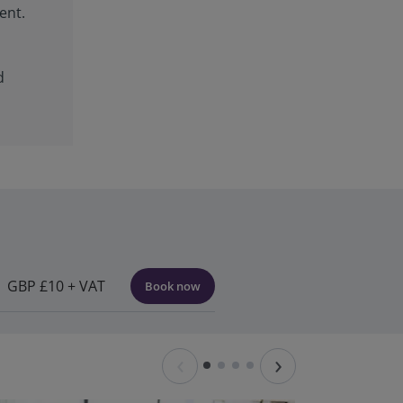
ent.
d
GBP £10 + VAT
Book now
‹
›