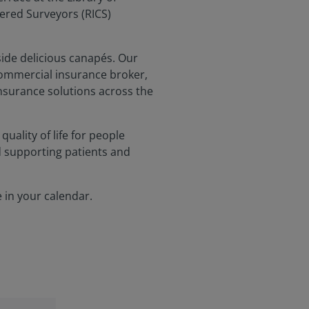
tered Surveyors (RICS)
side delicious canapés. Our
commercial insurance broker,
insurance solutions across the
uality of life for people
d supporting patients and
 in your calendar.