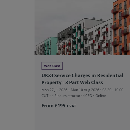
Web Class
UK&I Service Charges in Residential
Property - 3 Part Web Class
Mon 27 Jul 2026 – Mon 10 Aug 2026 • 08:30 - 10:00
CUT
• 4.5 hours structured CPD • Online
From £195
+ VAT