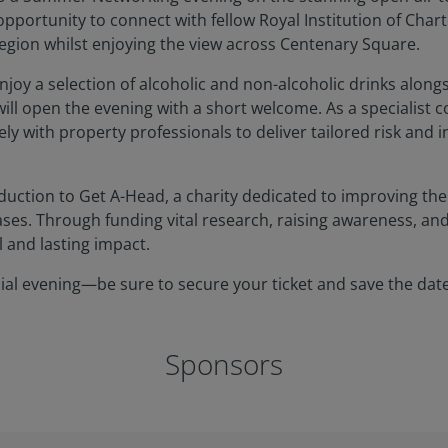
opportunity to connect with fellow Royal Institution of Char
egion whilst enjoying the view across Centenary Square.
njoy a selection of alcoholic and non-alcoholic drinks along
ll open the evening with a short welcome. As a specialist 
y with property professionals to deliver tailored risk and 
oduction to Get A-Head, a charity dedicated to improving the q
ses. Through funding vital research, raising awareness, an
l and lasting impact.
cial evening—be sure to secure your ticket and save the date
Sponsors