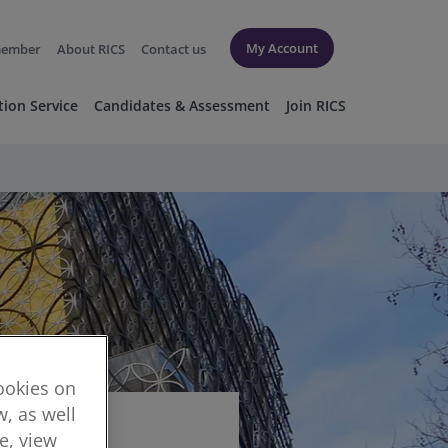
My Account
member
About RICS
Contact us
tion Service
Candidates & Assessment
Join RICS
cookies on
, as well
re, view