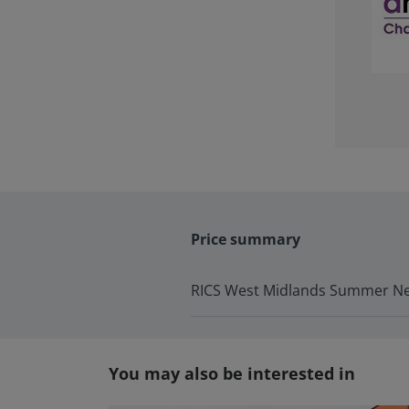
Price summary
RICS West Midlands Summer Ne
You may also be interested in