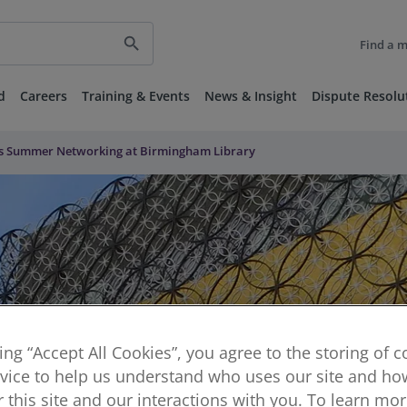
search
Find a 
d
Careers
Training & Events
News & Insight
Dispute Resolu
s Summer Networking at Birmingham Library
king “Accept All Cookies”, you agree to the storing of 
vice to help us understand who uses our site and how
or this site and our interactions with you. To learn mo