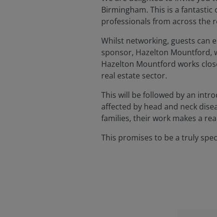
Birmingham. This is a fantastic 
professionals from across the r
Whilst networking, guests can e
sponsor, Hazelton Mountford, wi
Hazelton Mountford works closel
real estate sector.
This will be followed by an intr
affected by head and neck disea
families, their work makes a rea
This promises to be a truly spe