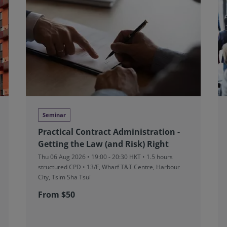
Seminar
Practical Contract Administration -
Getting the Law (and Risk) Right
Thu 06 Aug 2026 • 19:00 - 20:30 HKT • 1.5 hours
structured CPD • 13/F, Wharf T&T Centre, Harbour
City, Tsim Sha Tsui
From $50