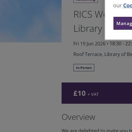
our
Coo
RICS West Mi
Manag
Library
Fri 19 Jun 2026
•
18:30 - 22
Roof Terrace, Library of 
In-Person
£10
+ VAT
Overview
We are delighted to invite you 