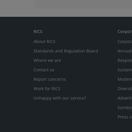
RICS
Corpor
About RICS
Corpor
Standards and Regulation Board
Annual
Where we are
Respon
Contact us
Sustain
Report concerns
Modern
Work for RICS
Diversi
Unhappy with our service?
Adverti
Survey
Press c