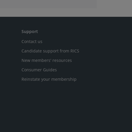
Support
Contact us
Candidate support from RICS
New members' resources
Consumer Guides
Reinstate your membership