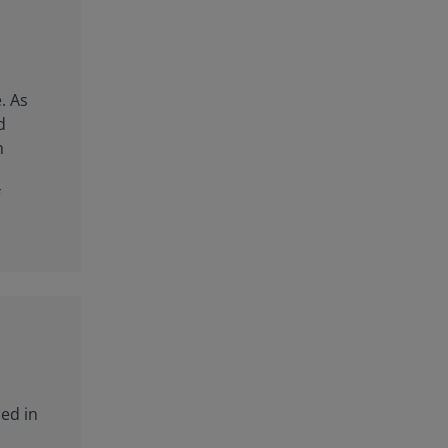
. As
d
h
f
sed in