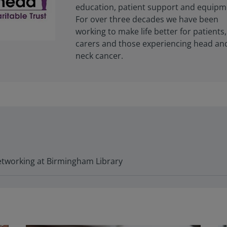
education, patient support and equipm
For over three decades we have been
working to make life better for patients,
carers and those experiencing head an
neck cancer.
tworking at Birmingham Library