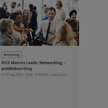
Networking
Web Clas
RICS Matrics Leeds: Networking –
Global 
paddleboarding
Enginee
Contrac
Fri 07 Aug 2026 • 18:00 - 21:00 BST • Leeds Dock
Tue 11 Aug
CUT
• 4.5 
From £