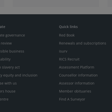
ate
Quick links
ate governance
Red Book
 review
Renewals and subscriptions
sible business
isurv
ability
RICS Recruit
 slavery act
Assessment Platform
ty equity and inclusion
Counsellor information
se with us
Assessor information
ors house
Member obituaries
entre
Find A Surveyor