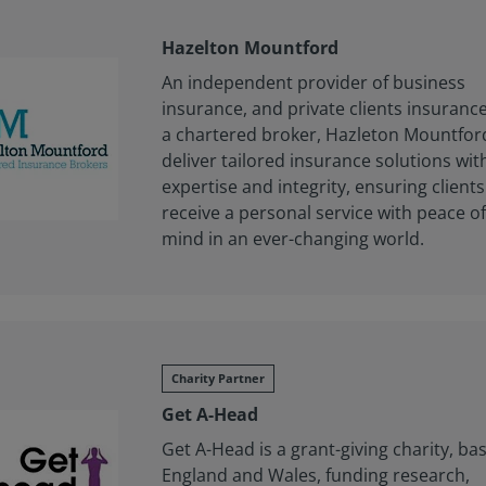
Hazelton Mountford
An independent provider of business
insurance, and private clients insurance
a chartered broker, Hazleton Mountfor
deliver tailored insurance solutions wit
expertise and integrity, ensuring clients
receive a personal service with peace o
mind in an ever-changing world.
Charity Partner
Get A-Head
Get A-Head is a grant-giving charity, ba
England and Wales, funding research,