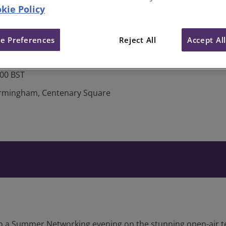
kie Policy
dlands Summer Networking at 
e Preferences
Reject All
Accept Al
:00 BST
Birmingham, Centenary Square
to a Summer Networking evening on the stunning open-air te