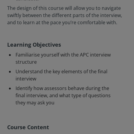
The design of this course will allow you to navigate
swiftly between the different parts of the interview,
and to learn at the pace you’re comfortable with.
Learning Objectives
Familiarise yourself with the APC interview
structure
Understand the key elements of the final
interview
Identify how assessors behave during the
final interview, and what type of questions
they may ask you
Course Content