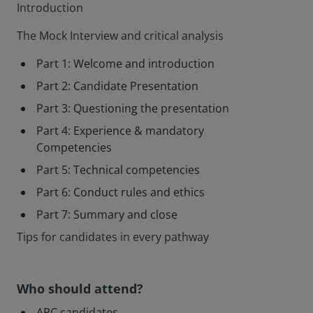
Introduction
The Mock Interview and critical analysis
Part 1: Welcome and introduction
Part 2: Candidate Presentation
Part 3: Questioning the presentation
Part 4: Experience & mandatory
Competencies
Part 5: Technical competencies
Part 6: Conduct rules and ethics
Part 7: Summary and close
Tips for candidates in every pathway
Who should attend?
APC candidates