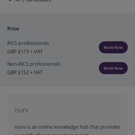
Price
RICS professionals
Book Now
GBP £113 + VAT
Non-RICS professionals
Book Now
GBP £152 + VAT
isurv
isurv is an online knowledge hub that provides