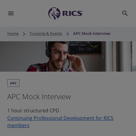
menu
search
keyboard_arrow_right
keyboard_arrow_right
Home
Training & Events
APC Mock Interview
APC
APC Mock Interview
1 hour structured CPD
Continuing Professional Development for RICS
members