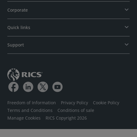
Corporate
Quick links
Support
Freedom of Information
Privacy Policy
Cookie Policy
Terms and Conditions
Conditions of sale
Manage Cookies
RICS Copyright 2026