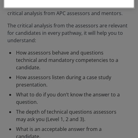
structure as the official final assessment. Listen to
critical analysis from APC assessors and mentors.
The critical analysis from the assessors are relevant
for candidates in every pathway, it will help you to
understand:
How assessors behave and questions
technical and mandatory competencies to a
candidate.
How assessors listen during a case study
presentation.
What to do if you don’t know the answer to a
question.
The depth of technical questions assessors
may ask you (Level 1, 2 and 3).
What is an acceptable answer from a
candidate.