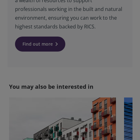
a wealth of resources to support
professionals working in the built and natural
environment, ensuring you can work to the
highest standards backed by RICS.
keyboard_arrow_right
Find out more
You may also be interested in