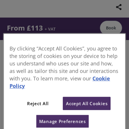
share
From £113
Book
+ VAT
By clicking “Accept All Cookies”, you agree to
Demystify the Assessment of Professional
the storing of cookies on your device to help
Competence (APC) and understand the key elements
us understand who uses our site and how,
of the final interview
as well as tailor this site and our interactions
with you. To learn more, view our
Cookie
Overview
Policy
Are you feeling nervous about your APC? Relax and
focus on the final interview, the last step before
Reject All
Accept All Cookies
becoming Chartered Surveyor.
Watch a full recorded mock interview in the
Manage Preferences
commercial property pathway that follows the same