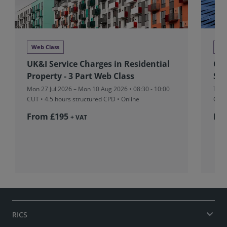
Web Class
We
UK&I Service Charges in Residential
Glo
Property - 3 Part Web Class
Stu
Mon 27 Jul 2026 – Mon 10 Aug 2026 • 08:30 - 10:00
Tue 
CUT
• 4.5 hours structured CPD • Online
CUT
From £195
Fr
+ VAT
RICS