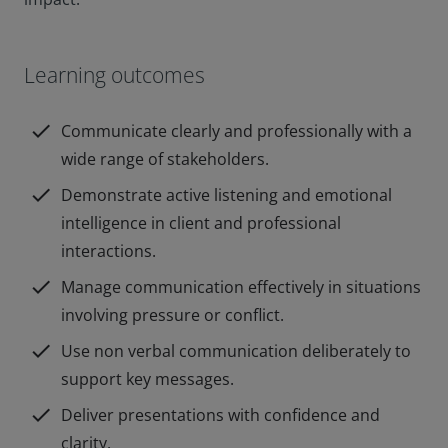
Learning outcomes
check
Communicate clearly and professionally with a
wide range of stakeholders.
check
Demonstrate active listening and emotional
intelligence in client and professional
interactions.
check
Manage communication effectively in situations
involving pressure or conflict.
check
Use non verbal communication deliberately to
support key messages.
check
Deliver presentations with confidence and
clarity.