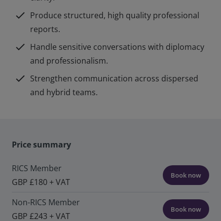
check
Produce structured, high quality professional
reports.
check
Handle sensitive conversations with diplomacy
and professionalism.
check
Strengthen communication across dispersed
and hybrid teams.
Price summary
RICS Member
Book now
GBP £180 + VAT
Non-RICS Member
Book now
GBP £243 + VAT