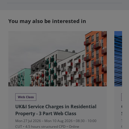
You may also be interested in
Web Class
We
UK&I Service Charges in Residential
Glo
Property - 3 Part Web Class
Stu
Mon 27 Jul 2026 – Mon 10 Aug 2026 • 08:30 - 10:00
Tue 
CUT
• 4.5 hours structured CPD • Online
CUT