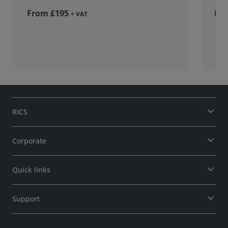
From £195
Fr
+ VAT
RICS
Corporate
Quick links
Support