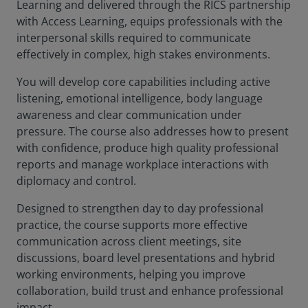
Learning and delivered through the RICS partnership
with Access Learning, equips professionals with the
interpersonal skills required to communicate
effectively in complex, high stakes environments.
You will develop core capabilities including active
listening, emotional intelligence, body language
awareness and clear communication under
pressure. The course also addresses how to present
with confidence, produce high quality professional
reports and manage workplace interactions with
diplomacy and control.
Designed to strengthen day to day professional
practice, the course supports more effective
communication across client meetings, site
discussions, board level presentations and hybrid
working environments, helping you improve
collaboration, build trust and enhance professional
impact.