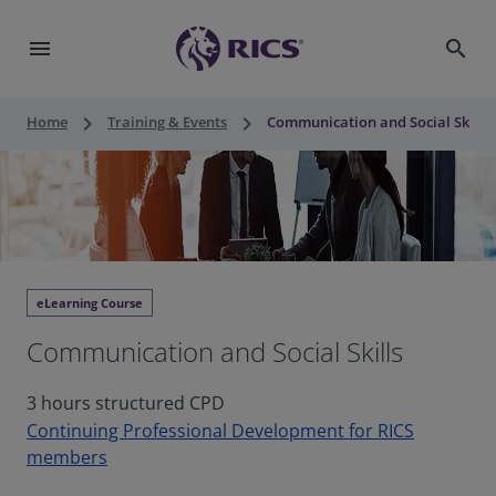
menu
search
keyboard_arrow_right
keyboard_arrow_right
Home
Training & Events
Communication and Social Skills
eLearning Course
Communication and Social Skills
3 hours structured CPD
Continuing Professional Development for RICS
members