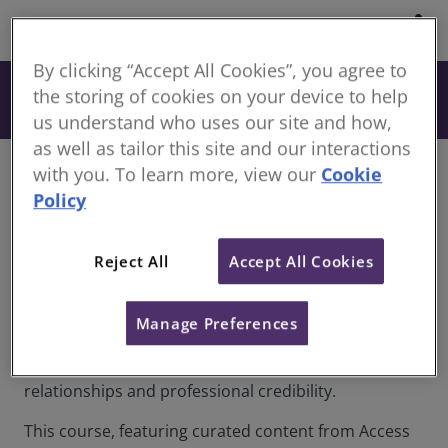
share
By clicking “Accept All Cookies”, you agree to
From £180
the storing of cookies on your device to help
Book
+ VAT
us understand who uses our site and how,
as well as tailor this site and our interactions
with you. To learn more, view our
Cookie
Overview
Policy
Professional communication sits at the heart of
surveying, consultancy and leadership roles shaping
Reject All
Accept All Cookies
and managing the natural and built environment.
Whether negotiating contracts, presenting
valuations, managing stakeholder expectations or
Manage Preferences
leading dispersed project teams, the quality of
communication directly influences outcomes,
relationships and professional credibility.
This course, featuring curated content from Access