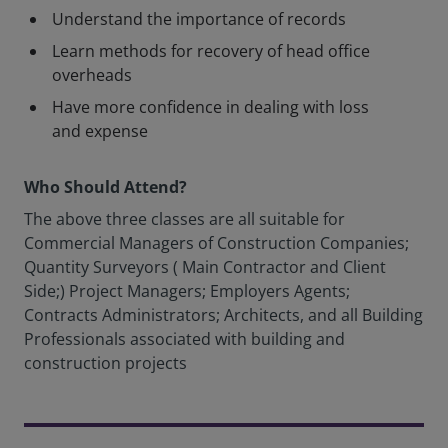
Understand the importance of records
Learn methods for recovery of head office
overheads
Have more confidence in dealing with loss
and expense
Who Should Attend?
The above three classes are all suitable for
Commercial Managers of Construction Companies;
Quantity Surveyors ( Main Contractor and Client
Side;) Project Managers; Employers Agents;
Contracts Administrators; Architects, and all Building
Professionals associated with building and
construction projects