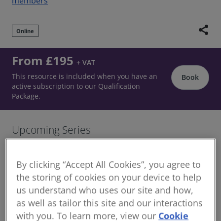
members
share
Online
From £195
+ VAT
This resource is included when you have an
Book
active subscription to our Qualification
Package.
Upcoming Series
October / November 2026 Schedule
By clicking “Accept All Cookies”, you agree to
20 October 2026 | 13:00 - 14:30 (BST)
the storing of cookies on your device to help
27 October 2026 | 13:00 - 14:30 (GMT)
us understand who uses our site and how,
03 November 2026 | 13:00 - 14:30 (GMT)
as well as tailor this site and our interactions
with you. To learn more, view our
Cookie