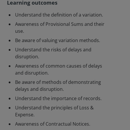
Learning outcomes
Understand the definition of a variation.
Awareness of Provisional Sums and their
use.
Be aware of valuing variation methods.
Understand the risks of delays and
disruption.
Awareness of common causes of delays
and disruption.
Be aware of methods of demonstrating
delays and disruption.
Understand the importance of records.
Understand the principles of Loss &
Expense.
Awareness of Contractual Notices.