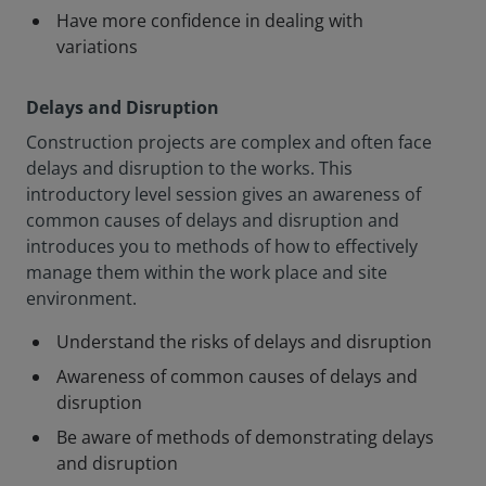
Have more confidence in dealing with
variations
Delays and Disruption
Construction projects are complex and often face
delays and disruption to the works. This
introductory level session gives an awareness of
common causes of delays and disruption and
introduces you to methods of how to effectively
manage them within the work place and site
environment.
Understand the risks of delays and disruption
Awareness of common causes of delays and
disruption
Be aware of methods of demonstrating delays
and disruption