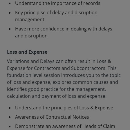
Understand the importance of records
Key principlse of delay and disruption
management
Have more confidence in dealing with delays
and disruption
Loss and Expense
Variations and Delays can often result in Loss &
Expense for Contractors and Subcontractors. This
foundation level session introduces you to the topic
of loss and expense, explores common causes and
identifies good practice for the management,
calculation and payment of loss and expense.
Understand the principles of Loss & Expense
Awareness of Contractual Notices
Demonstrate an awareness of Heads of Claim