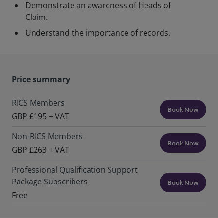
Demonstrate an awareness of Heads of
Claim.
Understand the importance of records.
Price summary
RICS Members
Book Now
GBP £195 + VAT
Non-RICS Members
Book Now
GBP £263 + VAT
Professional Qualification Support
Package Subscribers
Book Now
Free