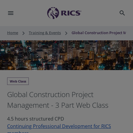
menu
search
keyboard_arrow_right
keyboard_arrow_right
Home
Training & Events
Global Construction Project Mana
Web Class
Global Construction Project
Management - 3 Part Web Class
4.5 hours structured CPD
Continuing Professional Development for RICS