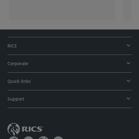
RICS
Corporate
Quick links
Support