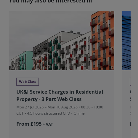
You may also be interested in
Web Class
We
UK&I Service Charges in Residential
Glo
Property - 3 Part Web Class
Stu
Mon 27 Jul 2026 – Mon 10 Aug 2026 • 08:30 - 10:00
Tue 
CUT
• 4.5 hours structured CPD • Online
CUT
From £195
Fr
+ VAT