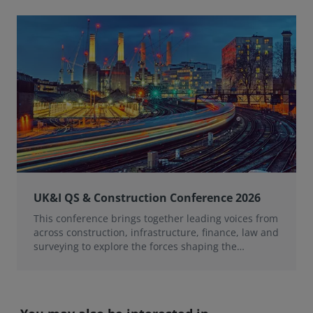
UK&I QS & Construction Conference 2026
This conference brings together leading voices from
across construction, infrastructure, finance, law and
surveying to explore the forces shaping the
profession over the next 12 months.